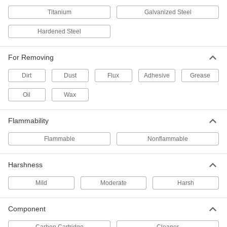
Electrical Cleaner
000000
Each
5-3/4 oz. Aerosol Can
Titanium
Galvanized Steel
8381T12
ADD
Hardened Steel
For Removing
Electrical Cleaner
000000
Each
0.85 FL. oz Squeeze Bottle
8381T13
Dirt
Dust
Flux
Adhesive
Grease
ADD
Oil
Wax
Electrical Sealant
000000
Flammability
Each
0.85 FL. oz.,-29 to 410 Degree
8381T16
Flammable
Nonflammable
ADD
Harshness
Electrical Sealant
000000
Each
5 oz. Aerosol Can
Mild
Moderate
Harsh
8381T17
ADD
Component