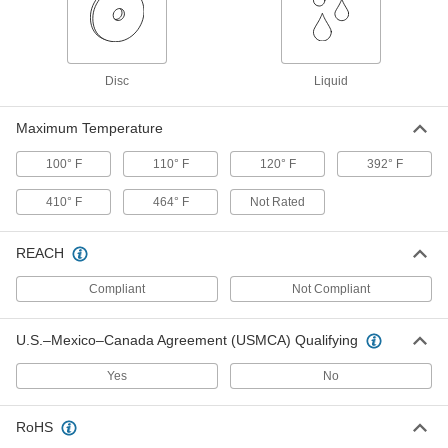
Each
Nonflammable, 12 oz. Aerosol Can,
120Kb Solvent Power
7437K84
ADD
Disc
Liquid
Cleaner for Fiber-Optic Connectors
000000
Each
Straight Head with Extendable Nozzle,
Maximum Temperature
1.25 mm Ferrule
5423N11
ADD
100° F
110° F
120° F
392° F
410° F
464° F
Not Rated
Cleaner for Fiber-Optic Connectors
000000
Each
Straight Head with Extendable Nozzle,
2.5 mm Ferrule
5423N12
REACH
ADD
Compliant
Not Compliant
Cleaner for Fiber-Optic Connectors
000000
Each
Plastic Case for Plugs, 3-1/2" High, 2-
U.S.–Mexico–Canada Agreement (USMCA) Qualifying
5/8" Wide
5423N15
ADD
Yes
No
Flexible Electrical Contact File
00000
RoHS
Each
for Fine Finish(180 Grit), 3/8" Wide x