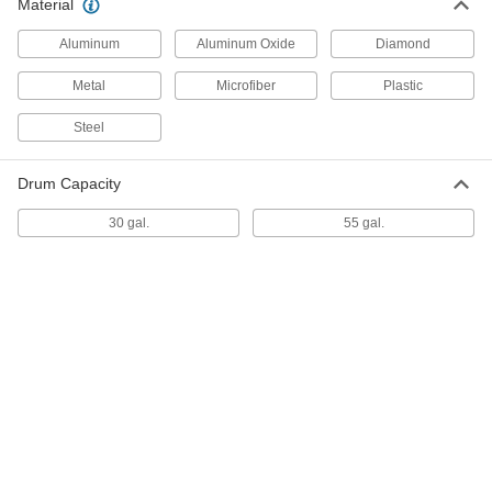
Material
Aluminum
Aluminum Oxide
Diamond
Flexible Electrical Contact File
000000
Per Pack of 12
for Medium Finish(120 Grit), 7/8" Wide
x 0.03" Thick
Metal
Microfiber
Plastic
4610A58
ADD
Steel
Flexible Electrical Contact File
000000
Per Pack of 12
Drum Capacity
for Extra Fine Finish(320 Grit), 3/8"
Wide x 0.025" Thick
4610A57
ADD
30 gal.
55 gal.
Flexible Electrical Contact File
000000
Per Pack of 12
for Fine Finish(180 Grit), 1/2" Wide x
0.04" Thick
4610A56
ADD
Flexible Electrical Contact File
000000
Per Pack of 12
for Medium Finish(120 Grit), 1/2" Wide
x 0.04" Thick
4610A55
ADD