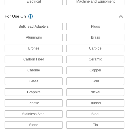
Electrical
Machine and Equipment
Electrical Contact Cleaner
000000
Each
Flammable, 250Kb
7437K676
For Use On
ADD
Bulkhead Adapters
Plugs
Electrical Contact Cleaner
000000
Aluminum
Brass
Each
26Kb, 12 oz. Can
7437K77
Bronze
Carbide
ADD
Carbon Fiber
Ceramic
General Purpose Electrical Cleaner
000000
Chrome
Copper
Kit
Each
8381T23
Glass
Gold
ADD
Graphite
Nickel
Electrical Cleaner
000000
Each
5 oz. Aerosol Can
Plastic
Rubber
8381T11
ADD
Stainless Steel
Steel
Stone
Tin