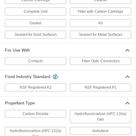
Carbon Cartridge
Cleaner
Electrical Sealant
000000
Each
5-3/4 oz. Can,-49 to 464 Degree
8381T18
Complete Unit
Filter with Carbon Cartridge
ADD
Gasket
Kit
Electrical Sealant
000000
Sealant for Gold Surfaces
Sealant for Metal Surfaces
Each
0.85 FL. oz.,-49 to 464 Degree
8381T19
ADD
For Use With
Contacts
Fiber Optic Connectors
Electrical Sealant
000000
Each
5-3/4 oz. Can,-29 to 410 Degree
Food Industry Standard
8381T25
ADD
NSF Registered K2
NSF Registered P1
General Purpose Electrical Cleaner
000000
Propellant Type
Each
Nonflammable, 12 oz. Aerosol Can
7437K57
Carbon Dioxide
Hydrofluorocarbon (HFC-134a)
ADD
Gas
Hydrofluorocarbon (HFC-152a)
Isobutane
General Purpose Electrical Cleaner
000000