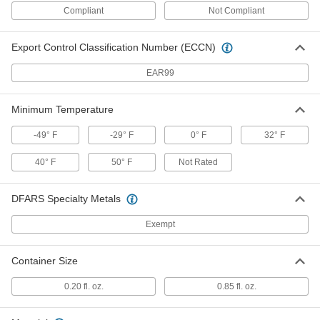
0.04" Thick
Compliant
Not Compliant
4610A29
ADD
Export Control Classification Number (ECCN)
Flexible Electrical Contact File
000000
Per Pack of 12
for Extra Fine Finish(240 Grit), 3/8"
EAR99
Wide x 0.04" Thick
4610A63
ADD
Minimum Temperature
Flexible Electrical Contact File
000000
-49° F
-29° F
0° F
32° F
Per Pack of 12
for Fine Finish(180 Grit), 3/8" Wide x
0.04" Thick
4610A62
40° F
50° F
Not Rated
ADD
DFARS Specialty Metals
Flexible Electrical Contact File
000000
Per Pack of 12
for Coarse Finish(80 Grit), 3/8" Wide x
0.04" Thick
Exempt
4610A61
ADD
Container Size
Flexible Electrical Contact File
000000
0.20 fl. oz.
0.85 fl. oz.
Per Pack of 12
for Fine Finish(180 Grit), 7/8" Wide x
0.03" Thick
4610A59
ADD