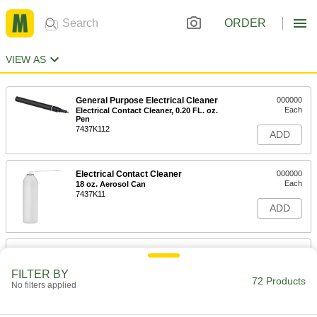
ORDER
VIEW AS
General Purpose Electrical Cleaner
000000
Each
Electrical Contact Cleaner, 0.20 FL. oz.
Pen
7437K112
ADD
Electrical Contact Cleaner
000000
Each
18 oz. Aerosol Can
7437K11
ADD
Electrical Contact Cleaner
000000
Each
Flammable, 10 oz.
FILTER BY
7437K48
72 Products
No filters applied
ADD