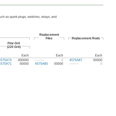
uch as spark plugs, switches, relays, and
Replacement
Files
Replacement Rods
Fine Grit
(220 Grit)
Each
Each
Each
4575A73
000000
———
0
4575A87
00000
4575A71
00000
4575A85
00000
———
0