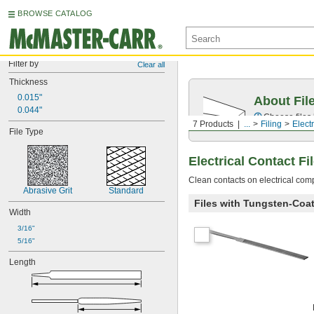
BROWSE CATALOG
Filter by
Clear all
Thickness
0.015"
About Fil
0.044"
Choose files 
7 Products
...
Filing
Electr
File Type
Electrical Contact Fi
Clean contacts on electrical comp
Abrasive Grit
Standard
Files with Tungsten-Coa
Width
3/16"
5/16"
Length