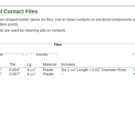
l Contact Files
en-shaped holder stores six files. Use to clean contacts on electrical components s
ition points.
s are used for cleaning pits on contacts.
Files
le
Handle
Thk.
Lg.
Material
Includes
"
0.004"
4
"
Plastic
Six 1
" Length × 0.02" Diameter Rods
6
1/2
1/4
"
0.007"
4
"
Plastic
—
6
1/2