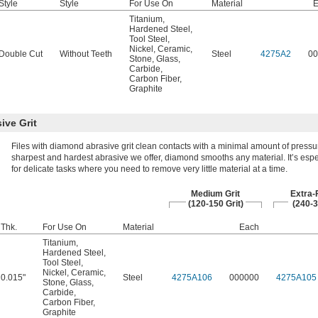
Style
Style
For Use On
Material
E
Titanium
,
Hardened Steel
,
Tool Steel
,
Nickel
,
Ceramic
,
Double Cut
Without Teeth
Steel
4275A2
00
Stone
,
Glass
,
Carbide
,
Carbon Fiber
,
Graphite
ive Grit
Files with diamond abrasive grit clean contacts with a minimal amount of pressu
sharpest and hardest abrasive we offer, diamond smooths any material. It’s esp
for delicate tasks where you need to remove very little material at a time.
Medium Grit
Extra-F
(120-150 Grit)
(240-3
Thk.
For Use On
Material
Each
Titanium
,
Hardened Steel
,
Tool Steel
,
Nickel
,
Ceramic
,
0.015"
Steel
4275A106
000000
4275A105
Stone
,
Glass
,
Carbide
,
Carbon Fiber
,
Graphite