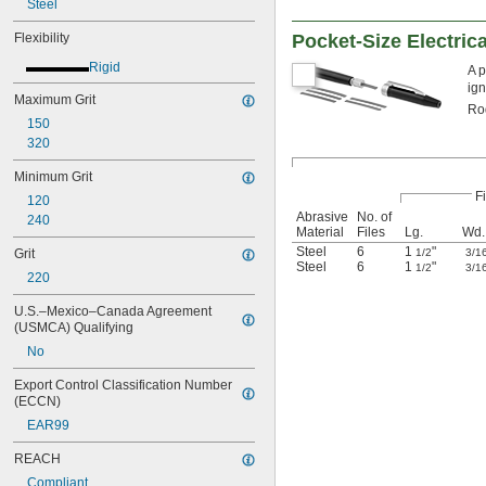
Steel
Flexibility
Pocket-Size Electrica
Rigid
A p
ign
Maximum Grit
Rod
150
320
Minimum Grit
Fi
120
Abrasive
No. of
240
Material
Files
Lg.
Wd.
Steel
6
1
"
Grit
1/2
3/1
Steel
6
1
"
1/2
3/1
220
U.S.–Mexico–Canada Agreement 
(USMCA) Qualifying
No
Export Control Classification Number 
(ECCN)
EAR99
REACH
Compliant