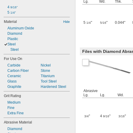
Lg.
Wd.
Thk.
4 
9/16"
5 
1/4"
Material
Hide
5
"
"
0.044"
1/4
5/16
Aluminum Oxide
Diamond
Plastic
Steel
Steel
Files with Diamond Abras
For Use On
Carbide
Nickel
Carbon Fiber
Stone
Ceramic
Titanium
Glass
Tool Steel
Graphite
Hardened Steel
Abrasive
Lg.
Lg.
Wd.
Grit Rating
Medium
Fine
Extra Fine
"
4
"
"
3/4
9/16
3/16
Abrasive Material
Diamond