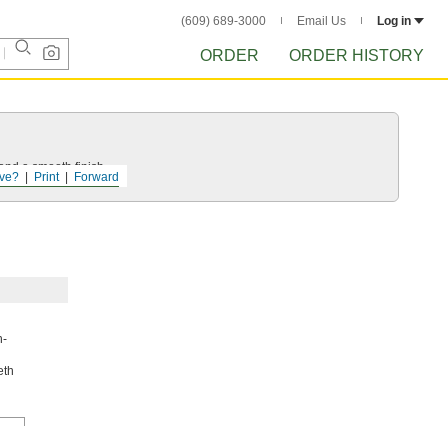
(609) 689-3000
Email Us
Log in
ORDER
ORDER HISTORY
and a smooth finish.
ve?
Print
Forward
h-
eth