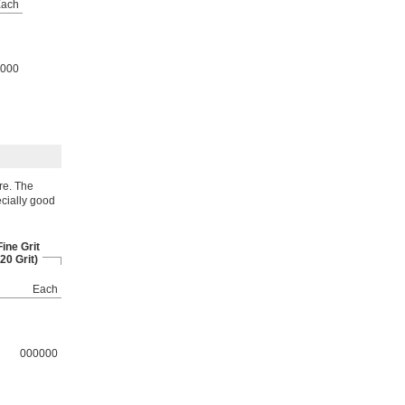
ach
000
re. The
ecially good
ine Grit
20 Grit)
Each
000000