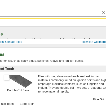
es
by texture—coarse for quick and heavy removal of material, extra fine for precision 
ical Contact Files
How can we impro
les
onents such as spark plugs, switches, relays, and ignition points.
ted Teeth
Files with tungsten-coated teeth are best for hard
materials commonly found on ignition points and hig
amperage electrical contacts, such as tungsten and
iridium. They are double cut—two sets of diagonal te
Double-Cut Face
remove material rapidly.
Fine Grit
Face Tooth
Edge Tooth