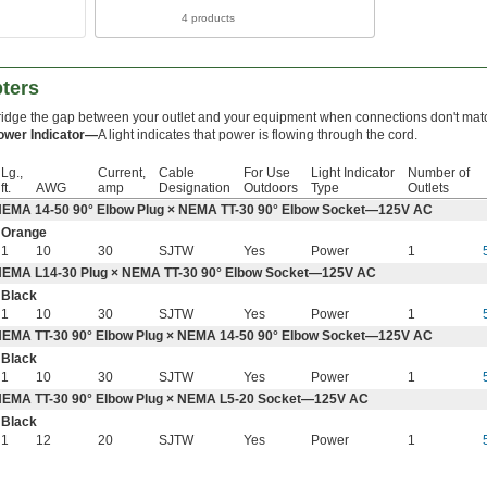
4 products
ters
ridge the gap between your outlet and your equipment when connections don't mat
ower Indicator—
A light indicates that power is flowing through the cord.
Lg.,
Current,
Cable
For Use
Light Indicator
Number of
ft.
AWG
amp
Designation
Outdoors
Type
Outlets
EMA 14-50 90° Elbow Plug × NEMA TT-30 90° Elbow Socket—125V AC
Orange
1
10
30
SJTW
Yes
Power
1
EMA L14-30 Plug × NEMA TT-30 90° Elbow Socket—125V AC
Black
1
10
30
SJTW
Yes
Power
1
EMA TT-30 90° Elbow Plug × NEMA 14-50 90° Elbow Socket—125V AC
Black
1
10
30
SJTW
Yes
Power
1
EMA TT-30 90° Elbow Plug × NEMA L5-20 Socket—125V AC
Black
1
12
20
SJTW
Yes
Power
1