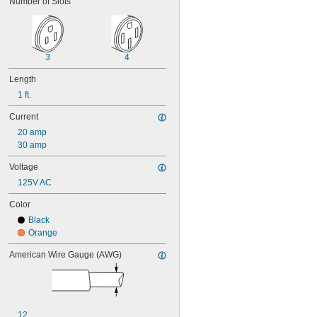
Number of Slots
3
4
Length
1 ft.
Current
20 amp
30 amp
Voltage
125V AC
Color
Black
Orange
American Wire Gauge (AWG)
12