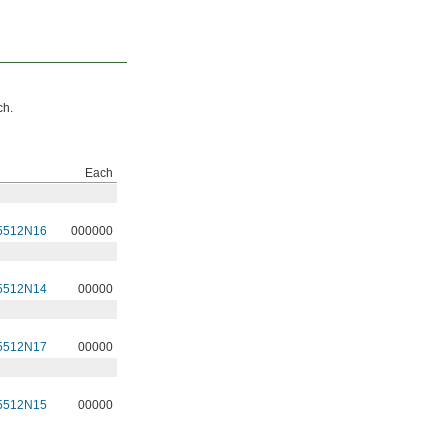
ch.
Each
5512N16
000000
5512N14
00000
5512N17
00000
5512N15
00000