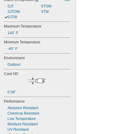
SJT
STOW
SJTOW
STW
SJTW
Maximum Temperature
140° F
Minimum Temperature
-40° F
Environment
Outdoor
Cord OD
0.58"
Performance
Abrasion Resistant
Chemical Resistant
Low Temperature
Moisture Resistant
UV Resistant