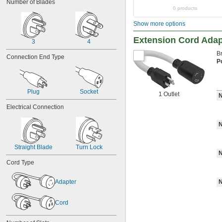
Number of Blades
0 products
Show more options
Extension Cord Adap
3
4
B
Connection End Type
P
Plug
Socket
1 Outlet
N
Electrical Connection
N
Straight Blade
Turn Lock
N
Cord Type
Adapter
N
Cord