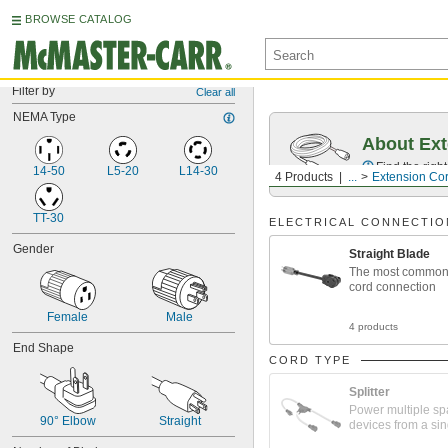
BROWSE CATALOG
Filter by
Clear all
NEMA Type
About Ext
Find the righ
14-50
L5-20
L14-30
4 Products
...
Extension Co
TT-30
ELECTRICAL CONNECTIO
Gender
Straight Blade
The most common
cord connection
Female
Male
4 products
End Shape
CORD TYPE
Splitter
Power multiple sp
90° Elbow
Straight
devices from a sin