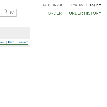
(404) 346-7000
Email Us
Log in
ORDER
ORDER HISTORY
ve?
Print
Forward