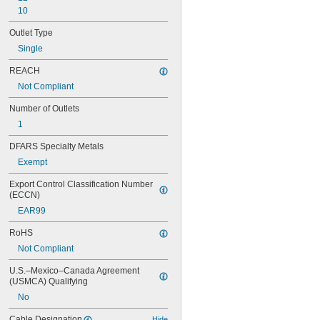
10
Outlet Type
Single
REACH
Not Compliant
Number of Outlets
1
DFARS Specialty Metals
Exempt
Export Control Classification Number 
(ECCN)
EAR99
RoHS
Not Compliant
U.S.–Mexico–Canada Agreement 
(USMCA) Qualifying
No
Cable Designation
Hide