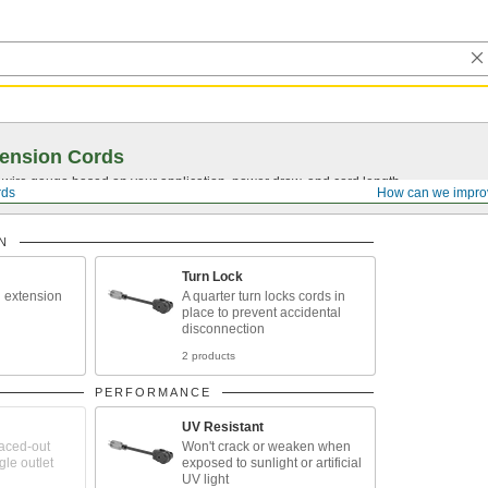
ension Cords
t wire gauge based on your application, power draw, and cord length.
rds
How can we impro
N
Turn Lock
 extension
A quarter turn locks cords in
place to prevent accidental
disconnection
2 products
PERFORMANCE
UV Resistant
aced-out
Won't crack or weaken when
gle outlet
exposed to sunlight or artificial
UV light