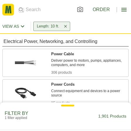
ORDER
VIEW AS
Length: 10 ft.
Electrical Power, Networking, and Controlling
Power Cable
Deliver power to motors, pumps, appliances,
306 products
Power Cords
Connect equipment and devices to a power
15 products
FILTER BY
Control Cable
1,901 Products
1 filter applied
Send signals to control machinery and