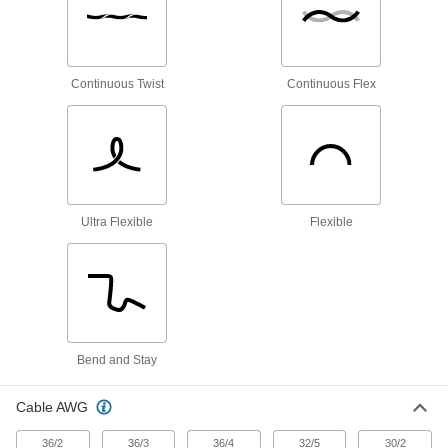
Fieldbus Cable
Connect devices in Fieldbus communication
Continuous Twist
Continuous Flex
1 product
Thermostat Cable
Hook up thermostats, air-conditioning units, and
12 products
Ultra Flexible
Flexible
Ethernet Cable
Send data between computers, printers,
6 products
Profibus Cable
Bend and Stay
Connect devices in Profibus communication
Cable AWG
3 products
36/2
36/3
36/4
32/5
30/2