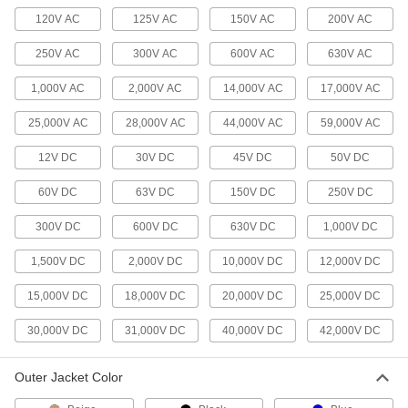
Hook up speakers, intercoms, and other low-
120V AC
125V AC
150V AC
200V AC
3 products
250V AC
300V AC
600V AC
630V AC
Security Cable
1,000V AC
2,000V AC
14,000V AC
17,000V AC
Connect low-current security and intercom
25,000V AC
28,000V AC
44,000V AC
59,000V AC
52 products
12V DC
30V DC
45V DC
50V DC
Metric Circular Cords
Send power and control signals to equipment
60V DC
63V DC
150V DC
250V DC
300V DC
600V DC
630V DC
1,000V DC
75 products
1,500V DC
2,000V DC
10,000V DC
12,000V DC
Ethernet Cords
Send data between computers, printers,
15,000V DC
18,000V DC
20,000V DC
25,000V DC
19 products
30,000V DC
31,000V DC
40,000V DC
42,000V DC
Vehicle Cable
Outer Jacket Color
Make multiple connections in low-voltage