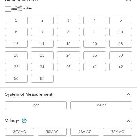
VFD Motor Cable
Connect variable-frequency drive motors to
1
2
3
4
5
13 products
6
7
8
9
10
Building Cable
With designations such as NM and UF, building
12
14
15
16
18
cable brings power to wall outlets and outlet
20
22
24
25
30
27 products
33
34
36
41
42
Servo Cable
Connect servocontrollers and servomotors in
50
61
8 products
System of Measurement
Irrigation Cable
Inch
Metric
8 products
Voltage
Speaker Cable
30V AC
50V AC
63V AC
75V AC