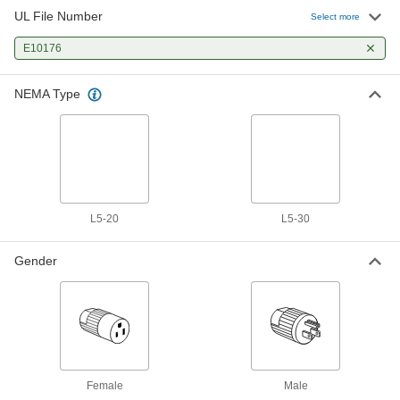
UL File Number
Select more
E10176
NEMA Type
L5-20
L5-30
Gender
Female
Male