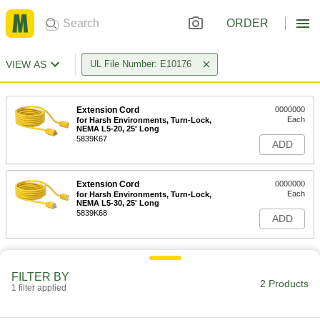
ORDER
VIEW AS
UL File Number: E10176
Extension Cord
0000000
Each
for Harsh Environments, Turn-Lock,
NEMA L5-20, 25' Long
5839K67
ADD
Extension Cord
0000000
Each
for Harsh Environments, Turn-Lock,
NEMA L5-30, 25' Long
5839K68
ADD
FILTER BY
2 Products
1 filter applied