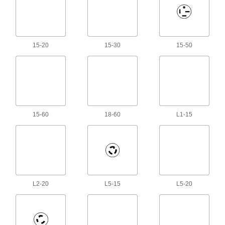
Mini Cords
Often used to send power and control signals to
221 products
15-20
15-30
15-50
Robot Teach Pendant Cord Reels
Keep the cords connecting your robot controller
and teach pendant organized and out of the
16 products
Power Cord Holders
15-60
18-60
L1-15
Keep extension cords, rope, hose, and chain
2 products
D-Sub Cords
Connect computers, monitors, printers, and
L2-20
L5-15
L5-20
199 products
Video Adapter Cords