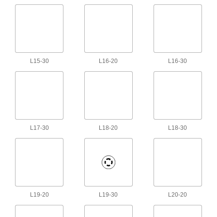
Robot Controller Cords
Extend the distance between a robot arm and a
3 products
Fiber-Optic Cords
L15-30
L16-20
L16-30
Connect computers, servers, and switches in a
34 products
DMX Cords
Connect to lighting equipment with five-pin XLR
L17-30
L18-20
L18-30
3 products
DisplayPort Cords
Send video from computers to monitors and
26 products
L19-20
L19-30
L20-20
USB Cord Locks