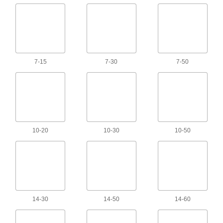
Extension Cord Locks
Cover mated connectors on extension cords to
3 products
7-15
7-30
7-50
Ethernet Cord Reels
Keep an ethernet cord on hand but out of the
1 product
Ethernet Cords
10-20
10-30
10-50
Send data between computers, printers,
333 products
USB Cords
Transfer data between computers, printers, and
14-30
14-50
14-60
260 products