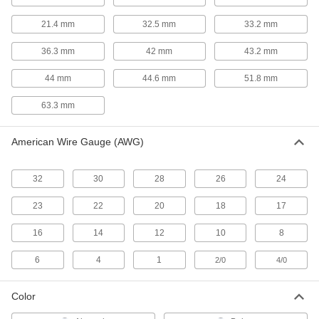
21.4 mm
32.5 mm
33.2 mm
3 products
36.3 mm
42 mm
43.2 mm
Outlet Strip Mounts
Snap in outlet strips for quick mounting on flat
44 mm
44.6 mm
51.8 mm
4 products
63.3 mm
USB Chargers
American Wire Gauge (AWG)
27 products
32
30
28
26
24
USB Extenders
23
22
20
18
17
Increase the reach of USB devices with a
16
14
12
10
8
3 products
6
4
1
2/0
4/0
Welding Cable Connectors
Plugs and sockets to deliver power to welding
Color
13 products