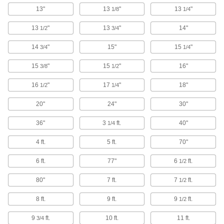
Plugs, sockets, receptacles, and adapters to
13"
13
"
13
"
1/8
1/4
59 products
13
"
13
"
14"
1/2
3/4
Ecomate Connectors
14
"
15"
15
"
3/4
1/4
Connect machine tools, robots, and other
15
"
15
"
16"
3/8
1/2
14 products
16
"
17
"
18"
1/2
1/4
Ballast Connectors
20"
24"
30"
Avoid exposure to live wires when replacing
36"
3
ft.
40"
1/4
2 products
4 ft.
5 ft.
70"
Han Connectors
6 ft.
77"
6
ft.
1/2
8 products
80"
7 ft.
7
ft.
1/2
CB Radio Connectors
8 ft.
9 ft.
9
ft.
1/2
2 products
9
ft.
10 ft.
11 ft.
3/4