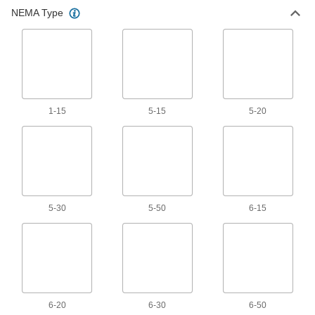
All Results
NEMA Type
Electrical Power, Networking, and Controlling
Extension Cords
378 products
1-15
5-15
5-20
Power Cords
Connect equipment and devices to a power
265 products
Extension Cord Reels
5-30
5-50
6-15
Keep extension cords easy to access without
94 products
Metric Circular Cords
Send power and control signals to equipment
6-20
6-30
6-50
500 products