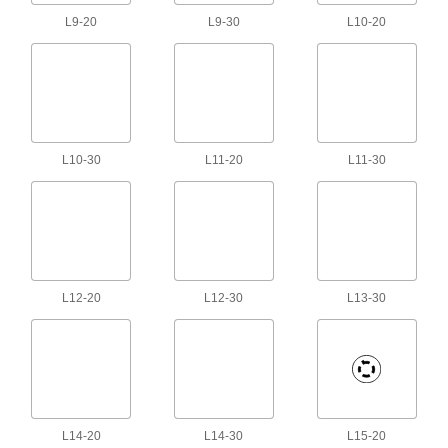
67 products
L9-20
L9-30
L10-20
Solenoid Valve Cords
Connect solenoid components, such as valves
60 products
Thunderbolt Cords
L10-30
L11-20
L11-30
Transmit data and video at high speeds
2 products
Sensor Signal Adapter Cords
Send data between sensors and receivers that
L12-20
L12-30
L13-30
2 products
Profibus Cords
Transmit data in automation systems and other
4 products
L14-20
L14-30
L15-20