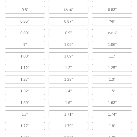
Plugs, sockets, and receptacles to make
0.8"
"
0.83"
13/16
85 products
0.85"
0.87"
"
7/8
Latching Connectors
0.89"
0.9"
"
15/16
Protect connections in wet or harsh
1"
1.02"
1.06"
206 products
1.08"
1.09"
1.1"
Molex Connectors
Plugs, sockets, and housings for making Molex
1.12"
1.2"
1.25"
1.27"
180 products
1.28"
1.3"
1.32"
1.4"
1.5"
USB Connectors
Plugs, sockets, receptacles, and adapters to
1.59"
1.6"
1.63"
76 products
1.7"
1.71"
1.74"
Mini Connectors
1.77"
1.79"
1.8"
Plugs, sockets, and receptacles send power
and control signals to equipment and