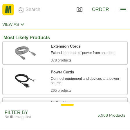
ORDER
VIEW AS
Most Likely Products
Extension Cords
378 products
Power Cords
Connect equipment and devices to a power
265 products
Outlet Strips
Plug in multiple devices to power them from a
FILTER BY
5,988 Products
No filters applied
116 products