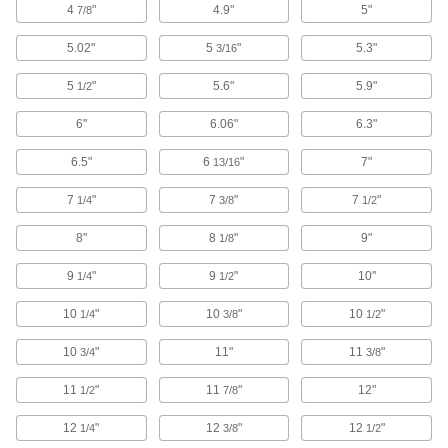
4
"
4.9"
5"
7/8
D-Sub Connectors
5.02"
5
"
5.3"
3/16
Plugs, sockets, receptacles, and adapters for
5
"
5.6"
5.9"
1/2
145 products
6"
6.06"
6.3"
DMX Connectors
Replace damaged plugs and sockets on
6.5"
6
"
7"
13/16
2 products
7
"
7
"
7
"
1/4
3/8
1/2
Sure Seal Connectors
8"
8
"
9"
1/8
A PVC housing keeps out liquids and dust and
9
"
9
"
10"
1/4
1/2
6 products
10
"
10
"
10
"
1/4
3/8
1/2
HDMI Adapters
10
"
11"
11
"
3/4
3/8
14 products
11
"
11
"
12"
1/2
7/8
12
"
12
"
12
"
1/4
Coaxial Connectors
3/8
1/2