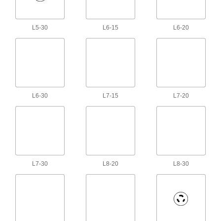
Send video between devices with different
8 products
L5-30
L6-15
L6-20
Robot Teach Pendant Cords
25 products
Mitutoyo Cords
L6-30
L7-15
L7-20
Connect your measuring tool to miniprocessors,
22 products
HDMI Cords
Send high-definition signals to monitors, TVs,
L7-30
L8-20
L8-30
21 products
Coaxial Cords
Transmit audio, video, and data with minimal