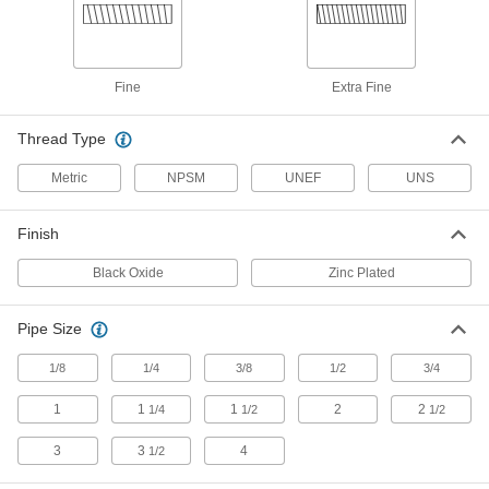
Hex Panel Nut
000000
Per Pack of 1
Black Oxide Steel, 11/16"-24 UNEF
Thread, 1" Wide x 27/64" High
94162A470
ADD
Fine
Extra Fine
Thread Type
Hex Panel Nut
000000
Per Pack of 1
Black Oxide Steel, 5/8"-24 UNEF
Thread, 15/16" Wide x 3/8" High
Metric
NPSM
UNEF
UNS
94162A460
ADD
Finish
Hex Panel Nut
000000
Per Pack of 1
Black Oxide Steel, 1/2"-28 UNEF
Black Oxide
Zinc Plated
Thread, 3/4" Wide x 3/8" High
94162A450
ADD
Pipe Size
Hex Panel Nut
00000
1/8
1/4
3/8
1/2
3/4
Per Pack of 1
Black Oxide Steel, 1/2"-28 UNEF
Thread, 5/8" Wide x 1/8" High
1
1
1
2
2
1/4
1/2
1/2
94162A440
ADD
3
3
4
1/2
Hex Panel Nut
00000