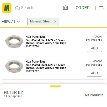
ORDER
VIEW AS
Material: Steel
Hex Panel Nut
00000
Per Pack of 1
Zinc-Plated Steel, M24 x 1.5 mm
Thread, 32 mm Wide, 7 mm High
91862A716
ADD
Hex Panel Nut
000000
Per Pack of 1
Zinc-Plated Steel, M26 x 1.5 mm
Thread, 36 mm Wide, 8 mm High
91862A717
ADD
Hex Panel Nut
00000
Per Pack of 1
Zinc-Plated Steel, M20 x 1.5 mm
FILTER BY
Thread, 27 mm Wide, 6 mm High
69 Products
1 filter applied
91862A715
ADD