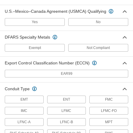
91862A106
ADD
U.S.–Mexico–Canada Agreement (USMCA) Qualifying
Hex Panel Nut
00000
Yes
No
Per Pack of 10
Zinc-Plated Steel, 5/16"-32 UNEF, 7/16"
Wide
91862A110
ADD
DFARS Specialty Metals
Exempt
Not Compliant
Hex Panel Nut
00000
Per Pack of 1
Zinc-Plated Steel, 3/8"-32 UNEF, 5/8"
Wide
Export Control Classification Number (ECCN)
91862A112
ADD
EAR99
Hex Panel Nut
00000
Per Pack of 1
Zinc-Plated Steel, 7/16"-28 UNEF, 5/8"
Conduit Type
Wide
91862A116
ADD
EMT
ENT
FMC
IMC
LFMC
LFMC-FO
Hex Panel Nut
00000
Per Pack of 1
Zinc-Plated Steel, 15/32"-32 UNEF,
9/16" Wide
LFNC-A
LFNC-B
MPT
91862A119
ADD