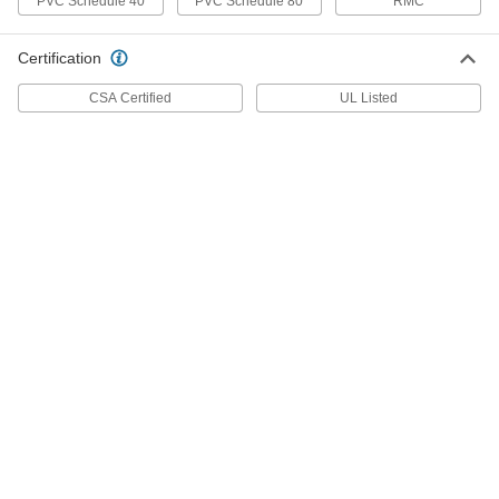
PVC Schedule 40
PVC Schedule 80
RMC
Hex Panel Nut
00000
Per Pack of 1
Zinc-Plated Steel, 15/32"-32 UNEF, 5/8"
Certification
Wide
91862A123
ADD
CSA Certified
UL Listed
Hex Panel Nut
00000
Per Pack of 1
Zinc Plated Steel, 15/32"-32 UNEF
Thread, 5/8" Wide x 9/16" High
91862A126
ADD
Hex Panel Nut
00000
Per Pack of 10
Zinc-Plated Steel, 1/4"-32 UNEF, 5/16"
Wide
91862A105
ADD
Hex Panel Nut
00000
Per Pack of 1
Black Oxide Steel, 1/4"-40 UNS Thread,
5/8" Wide x 3/16" High
94162A520
ADD