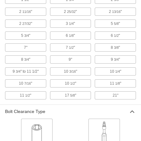
Electrical Insulating Socket
000000
Each
3/8" Drive, 1/2" Size
2
"
2
"
2
"
11/16
25/32
13/16
55445A34
ADD
2
"
3
"
5
"
27/32
1/4
5/8
5
"
6
"
6
"
3/4
1/8
1/2
Electrical Insulating Socket
000000
Each
3/8" Drive, 9/16" Size
7"
7
"
8
"
1/2
3/8
55445A35
ADD
8
"
9"
9
"
3/4
3/4
9
" to 11 1/2"
10
"
10
"
3/4
3/16
1/4
Electrical Insulating Socket
000000
Each
3/8" Drive, 5/8" Size
10
"
10
"
11
"
7/16
1/2
1/8
55445A36
ADD
11
"
17
"
21"
1/2
5/8
Bolt Clearance Type
Electrical Insulating Socket
000000
Each
3/8" Drive, 11/16" Size
55445A37
ADD