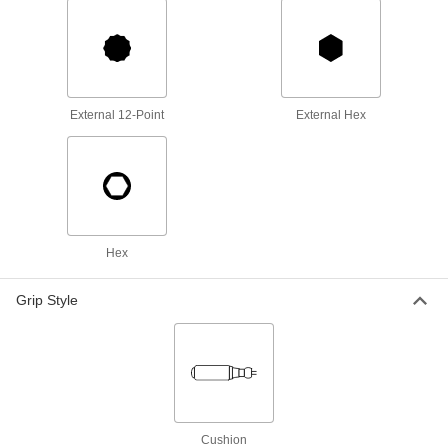
ADD
Electrical-Insulating Nutdriver
000000
Each
with External Hex, 8 mm Size
54425A64
ADD
External 12-Point
External Hex
Electrical-Insulating Nutdriver
000000
Each
with External Hex, 10 mm Size
54425A65
ADD
Hex
Electrical-Insulating Nutdriver
000000
Each
with External Hex, 13 mm Size
54425A66
Grip Style
ADD
9-Piece Electrical-Insulating
0000000
Nutdriver Set
Each
54425A11
ADD
Cushion