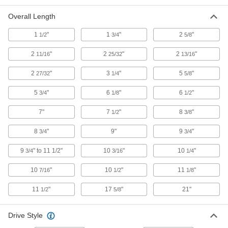
with External Hex, 9/16" Size
54425A58
Overall Length
ADD
1
"
1
"
2
"
1/2
3/4
5/8
Electrical-Insulating Nutdriver
000000
Each
with External Hex, 5/8" Size
2
"
2
"
2
"
11/16
25/32
13/16
54425A59
ADD
2
"
3
"
5
"
27/32
1/4
5/8
5
"
6
"
6
"
3/4
1/8
1/2
Electrical-Insulating Nutdriver
000000
Each
with External Hex, 5 mm Size
7"
7
"
8
"
1/2
3/8
54425A61
ADD
8
"
9"
9
"
3/4
3/4
9
" to 11 1/2"
10
"
10
"
3/4
3/16
1/4
Electrical-Insulating Nutdriver
000000
Each
with External Hex, 6 mm Size
54425A62
10
"
10
"
11
"
7/16
1/2
1/8
ADD
11
"
17
"
21"
1/2
5/8
Electrical-Insulating Nutdriver
000000
Each
with External Hex, 7 mm Size
Drive Style
54425A63