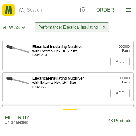
ORDER
VIEW AS
Performance: Electrical Insulating
Electrical-Insulating Nutdriver
000000
Each
with External Hex, 3/16" Size
54425A51
ADD
Electrical-Insulating Nutdriver
000000
Each
with External Hex, 1/4" Size
54425A52
ADD
Electrical-Insulating Nutdriver
000000
Each
with External Hex, 5/16" Size
FILTER BY
54425A53
48 Products
1 filter applied
ADD