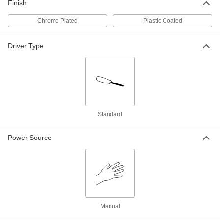
Finish
Electrical Insulating Hex Bit Socket
000000
Each
1/2" Square Drive, 5/16" Size, 2-11/16"
Overall
Chrome Plated
Plastic Coated
7444A62
ADD
Driver Type
Electrical Insulating Hex Bit Socket
000000
Each
1/2" Square Drive, 3/8" Size, 2-27/32"
Overall
7444A63
ADD
Standard
Electrical Insulating Hex Bit Socket
000000
Each
1/2" Square Drive, 7/16" Size, 2-5/8"
Overall
7444A64
Power Source
ADD
Electrical Insulating Hex Bit Socket
000000
Each
1/2" Square Drive, 1/2" Size, 2-25/32"
Overall
7444A65
ADD
Manual