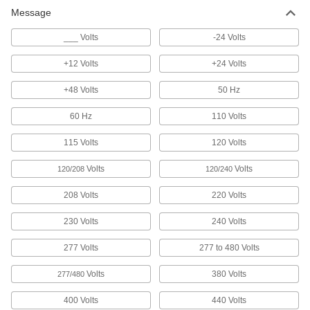
Message
Floor Decals
Stick to the floor to give instructions or direct
___ Volts
-24 Volts
1 product
+12 Volts
+24 Volts
Characters
+48 Volts
50 Hz
Create a custom message with pre-made letters
60 Hz
110 Volts
14 products
115 Volts
120 Volts
Volts
Volts
120/208
120/240
208 Volts
220 Volts
230 Volts
240 Volts
277 Volts
277 to 480 Volts
Volts
380 Volts
277/480
400 Volts
440 Volts