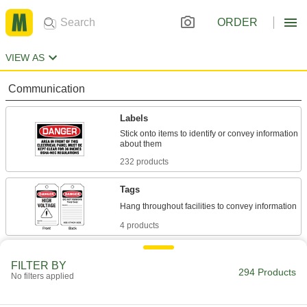
ORDER
VIEW AS
Communication
Labels
Stick onto items to identify or convey information
232 products
Tags
4 products
Signs
FILTER BY
Everything from accident prevention to traffic
294 Products
No filters applied
43 products