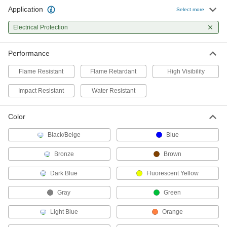
Application
Select more
Flame- and Arc-Flash-Protection
000000
Coat
Each
Electrical Protection
Flame- and Arc-Flash-Protection Coat
2377T52
ADD
Performance
Flame Resistant
Flame Retardant
High Visibility
Flame- and Arc-Flash-Protection
0000000
Jacket
Each
Impact Resistant
1956T41
Water Resistant
ADD
Color
High-Visibility Welding Jacket
0000000
Black/Beige
Blue
Each
with Arc-Flash Protection
5367T41
Bronze
Brown
ADD
Dark Blue
Fluorescent Yellow
Welding Jacket
000000
Gray
Green
Each
Cotton Body with Cellulose/Aramid
Sleeves
5730T11
Light Blue
Orange
ADD