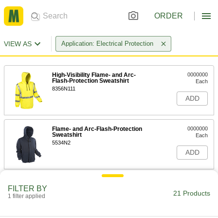
ORDER
VIEW AS
Application: Electrical Protection
High-Visibility Flame- and Arc-
0000000
Flash-Protection Sweatshirt
Each
8356N111
ADD
Flame- and Arc-Flash-Protection
0000000
Sweatshirt
Each
5534N2
ADD
Flame- and Arc-Flash-Protection
0000000
FILTER BY
Rain Jacket
Each
21 Products
1 filter applied
2581N9
ADD