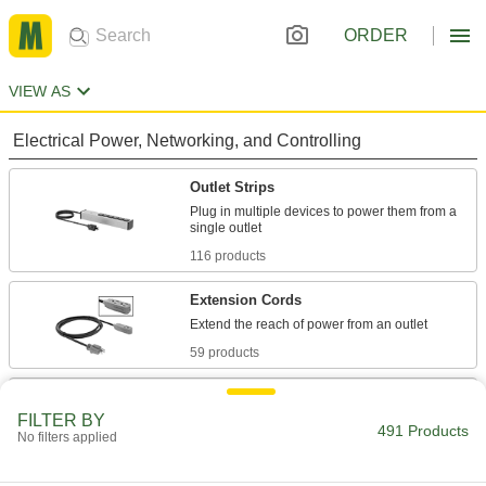
ORDER
VIEW AS
Electrical Power, Networking, and Controlling
Outlet Strips
Plug in multiple devices to power them from a
116 products
Extension Cords
59 products
Outlet Strip Mounts
FILTER BY
Snap in outlet strips for quick mounting on flat
491 Products
No filters applied
4 products