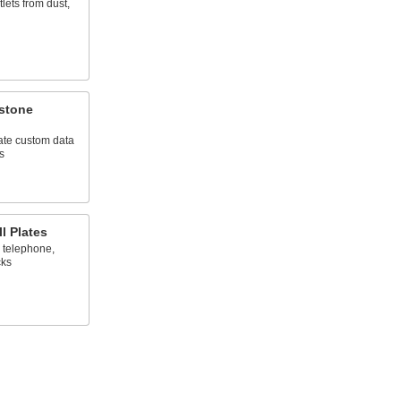
lets from dust,
ystone
ate custom data
s
l Plates
 telephone,
cks