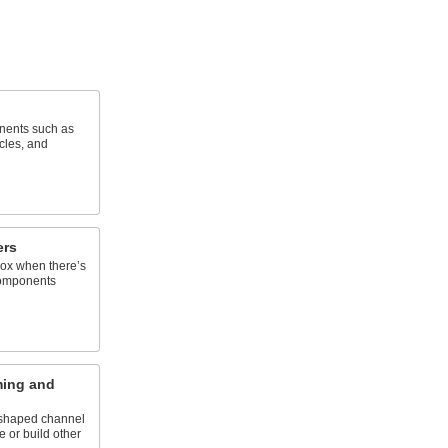
nents such as
cles, and
ers
box when there’s
components
ming and
U-shaped channel
e or build other