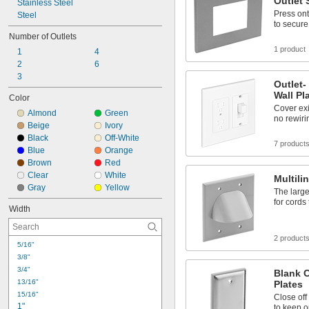
Outlet 
Stainless Steel
Press ont
Steel
to secure
Number of Outlets
1 product
1
4
2
6
3
Outlet-
Wall Pl
Color
Cover exi
Almond
Green
no rewiri
Beige
Ivory
Black
Off-White
7 product
Blue
Orange
Brown
Red
Clear
White
Multili
Gray
Yellow
The large
for cords
Width
2 product
5/16"
3/8"
3/4"
Blank C
13/16"
Plates
15/16"
Close off
1"
to keep o