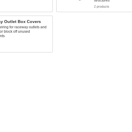
structures
s
2 products
y Outlet Box Covers
iring for raceway outlets and
or block off unused
nts