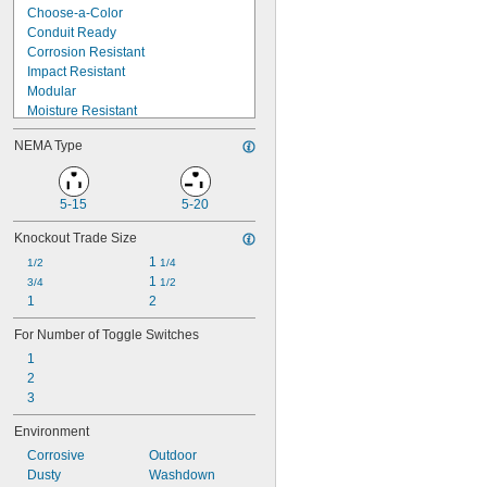
1 
5/8"
Choose-a-Color
Conduit Ready
Corrosion Resistant
Impact Resistant
Modular
Moisture Resistant
Multiline
NEMA Type
Nonconductive
Oil Resistant
Protects while in Use
5-15
5-20
Pry Resistant
Ready to Use
Knockout Trade Size
Strain Relief
1 
1/2
1/4
Suspendable
1 
3/4
1/2
UV Resistant
1
2
Weatherproof
For Number of Toggle Switches
1
2
3
Environment
Corrosive
Outdoor
Dusty
Washdown