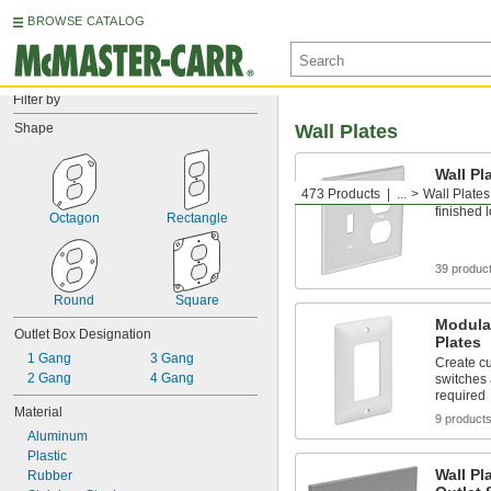
BROWSE CATALOG
Filter by
Shape
Wall Plates
Wall Pl
473 Products
...
Wall Plates
Cover swi
finished 
Octagon
Rectangle
39 produc
Round
Square
Modula
Outlet Box Designation
Plates
1 Gang
3 Gang
Create cu
2 Gang
4 Gang
switches 
required
Material
9 product
Aluminum
Plastic
Wall Pl
Rubber