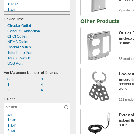
1 
1/16"
1 
1/4"
2 product
1 
5/16"
Device Type
1 
Other Products
1/2"
1 
Circular Outlet
9/16"
1 
Conduit Connection
5/8"
Outlet
1 
GFCI Outlet
3/4"
Enclose w
1 
NEMA Outlet
13/16"
or block
1 
Rocker Switch
7/8"
2"
Telephone Port
2 
Toggle Switch
1/16"
85 produc
2 
USB Port
1/8"
For Maximum Number of Devices
Lockou
0
3
Ensure th
prevent 
1
4
work
2
6
Height
121 produ
Extens
1/4"
1 
5/8"
Extend th
outlet
1 
3/4"
2 
1/8"