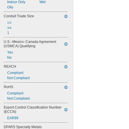
Indoor Only
Wet
Oily
Conduit Trade Size
1/2
3/4
1
U.S.–Mexico–Canada Agreement 
(USMCA) Qualifying
Yes
No
REACH
Compliant
Not Compliant
RoHS
Compliant
Not Compliant
Export Control Classification Number 
(ECCN)
EAR99
DFARS Specialty Metals