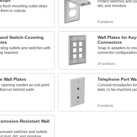
Strips
Protect switches and out
dirt, and moisture
o flush mounting outlet strips
 them in cutouts
8 products
 and Switch-Covering
Wall Plates for Ke
ates
Connectors
sting outlets and switches with
Snap in adapters to cre
ng required
connector configuration
s
24 products
ne Wall Plates
Telephone Port Wal
 opening creates an exit point
Conceal receptacles for
 that run behind walls
data, or fax-machine ja
s
8 products
orrosion-Resistant Wall
 unused switches and outlets
ut dust, dirt, and moisture