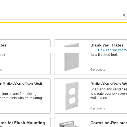
ates
Blank Wall Plates
How can we impro
tches and outlets for a
Close off unused switch
look
for a finished look
ts
6 products
r Build-Your-Own Wall
Build-Your-Own Wal
Snap end and center se
to create your own two-
stom covers for existing
wall plates
and outlets with no rewiring
s
8 products
ates for Flush Mounting
Corrosion-Resistan