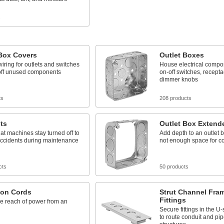
s
 Box Covers
Outlet Boxes
iring for outlets and switches
House electrical compo
 off unused components
on-off switches, recepta
dimmer knobs
ts
208 products
ts
Outlet Box Extend
at machines stay turned off to
Add depth to an outlet 
accidents during maintenance
not enough space for 
cts
50 products
ion Cords
Strut Channel Fra
Fittings
e reach of power from an
Secure fittings in the 
to route conduit and pip