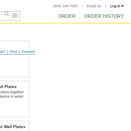
(404) 346-7000
Email Us
Log in
ORDER
ORDER HISTORY
ve?
Print
Forward
es and outlets
l Plates
ctions together
device or wider
t Wall Plates