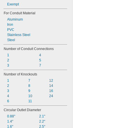
Exempt
For Conduit Material
Aluminum
Iron
PVC
Stainless Steel
Steel
Number of Conduit Connections
1
4
2
5
3
7
Number of Knockouts
1
7
12
2
8
14
3
9
16
4
10
24
6
11
Circular Outlet Diameter
0.88"
2.1"
1.4"
2.2"
1.6"
2.5"