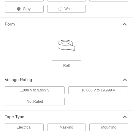
with 3M Temflex 1755 Rubber
Adhesive, 1-1/2" Wide, 82' Long
76465A3
Gray
White
ADD
Form
Heat-Transfer Mounting Tape
000000
Each
Aluminum Foil, 1/2" Wide, 3 Feet Long
6838A101
ADD
Heat-Transfer Mounting Tape
0000000
Each
Aluminum Foil, 1/2" Wide, 12 Feet
Long
Roll
6838A102
ADD
Voltage Rating
Heat-Transfer Mounting Tape
000000
1,000 V to 9,999 V
10,000 V to 19,999 V
Each
Aluminum Foil, 1" Wide, 3 Feet Long
6838A31
Not Rated
ADD
Tape Type
Heat-Transfer Mounting Tape
0000000
Each
Aluminum Foil, 1" Wide, 12 Feet Long
Electrical
Masking
Mounting
6838A11