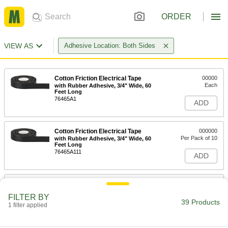
ORDER
VIEW AS
Adhesive Location: Both Sides
Cotton Friction Electrical Tape
00000
Each
with Rubber Adhesive, 3/4" Wide, 60
Feet Long
76465A1
ADD
Cotton Friction Electrical Tape
000000
Per Pack of 10
with Rubber Adhesive, 3/4" Wide, 60
Feet Long
76465A111
ADD
Cotton Friction Electrical Tape
0000000
Per Pack of 10
with 3M Temflex 1755 Rubber
FILTER BY
Adhesive, 3/4" Wide, 60' Long
39 Products
1 filter applied
76465A211
ADD