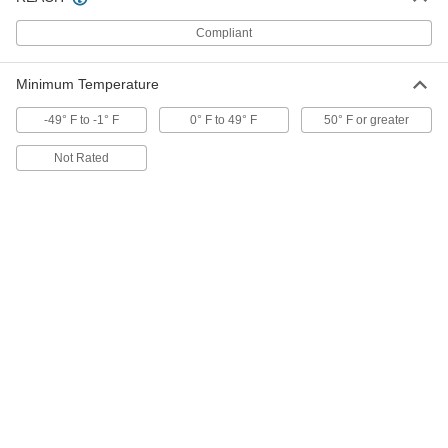
Compliant
Electrical-Insulating Mounting Tape
000000
Each
PTFE Plastic, 1/2" Wide, 3 Feet Long
7748A51
Minimum Temperature
ADD
-49° F to -1° F
0° F to 49° F
50° F or greater
Electrical-Insulating Mounting Tape
000000
Not Rated
Each
PTFE Plastic, 1/2" Wide, 15 Feet Long
7748A41
ADD
Electrical-Insulating Mounting Tape
000000
Each
PTFE Plastic, 1" Wide, 3 Feet Long
7748A52
ADD
Electrical-Insulating Mounting Tape
000000
Each
PTFE Plastic, 1" Wide, 15 Feet Long
7748A42
ADD