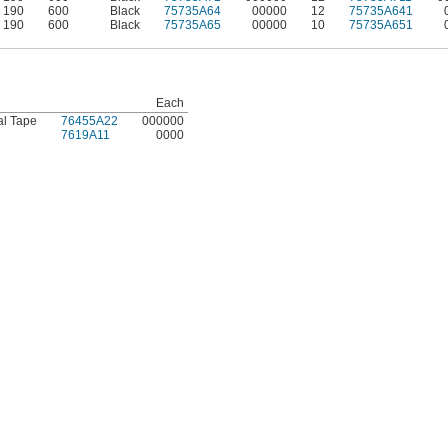
190
600
Black
75735A64
00000
12
75735A641
190
600
Black
75735A65
00000
10
75735A651
Each
al Tape
76455A22
000000
7619A11
0000