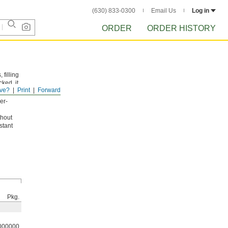
(630) 833-0300
Email Us
Log in
ORDER
ORDER HISTORY
 filling
ked, it
ve?
Print
Forward
er-
thout
stant
Pkg.
000000