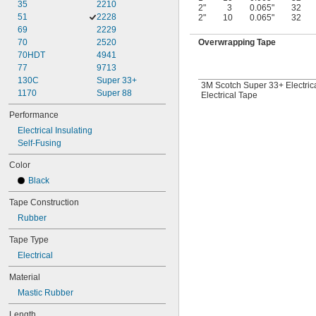
35
2210
2"
3
0.065"
32
51
2228
2"
10
0.065"
32
69
2229
70
2520
Overwrapping Tape
70HDT
4941
77
9713
130C
Super 33+
3M Scotch Super 33+ Electric
1170
Super 88
Electrical Tape
Performance
Electrical Insulating
Self-Fusing
Color
Black
Tape Construction
Rubber
Tape Type
Electrical
Material
Mastic Rubber
Length