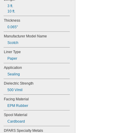
3 ft.
10 ft.
Thickness
0.065"
Manufacturer Model Name
Scotch
Liner Type
Paper
Application
Sealing
Dielectric Strength
500 V/mil
Facing Material
EPM Rubber
Spool Material
Cardboard
DFARS Specialty Metals