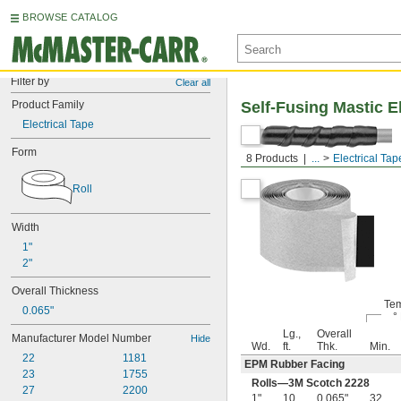
BROWSE CATALOG
Filter by
Clear all
Product Family
Self-Fusing Mastic E
Electrical Tape
Form
With Facing
8 Products
...
Electrical Tap
Roll
Width
1"
2"
Overall Thickness
Tem
0.065"
°
Lg.,
Overall
Manufacturer Model Number
Hide
Wd.
ft.
Thk.
Min.
22
1181
EPM Rubber Facing
23
1755
Rolls—3M Scotch 2228
27
2200
1"
10
0.065"
32