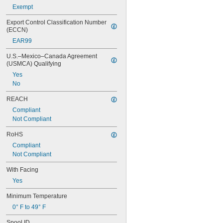
Exempt
Export Control Classification Number 
(ECCN)
EAR99
U.S.–Mexico–Canada Agreement 
(USMCA) Qualifying
Yes
No
REACH
Compliant
Not Compliant
RoHS
Compliant
Not Compliant
With Facing
Yes
Minimum Temperature
0° F to 49° F
Spool ID