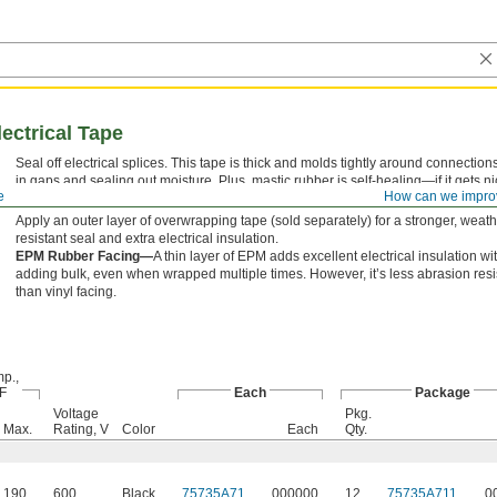
lectrical Tape
Seal off electrical splices. This tape is thick and molds tightly around connections,
in gaps and sealing out moisture. Plus, mastic rubber is self-healing—if it gets nic
e
How can we impro
settles to fill the gash and maintain the seal.
Apply an outer layer of overwrapping tape (sold separately) for a stronger, weath
resistant seal and extra electrical insulation.
EPM Rubber Facing—
A thin layer of EPM adds excellent electrical insulation wi
adding bulk, even when wrapped multiple times. However, it’s less abrasion resi
than vinyl facing.
p.,
 F
Each
Package
Voltage
Pkg.
Max.
Rating, V
Color
Each
Qty.
190
600
Black
75735A71
000000
12
75735A711
0