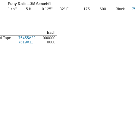
Putty Rolls—3M Scotchfil
1
"
5 ft.
0.125"
32° F
175
600
Black
7
1/2
Each
al Tape
76455A22
000000
7619A11
0000