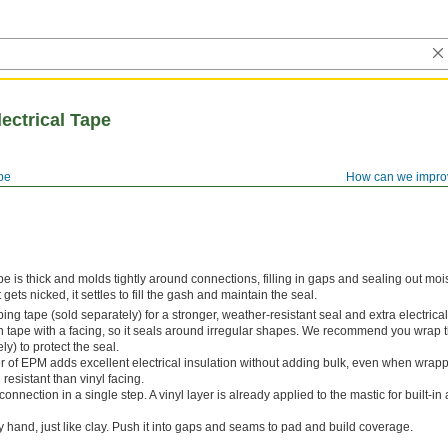
lectrical Tape
ape
How can we impro
tape is thick and molds tightly around connections, filling in gaps and sealing out moi
 gets nicked, it settles to fill the gash and maintain the seal.
ng tape (sold separately) for a stronger, weather-resistant seal and extra electrical
 tape with a facing, so it seals around irregular shapes. We recommend you wrap t
y) to protect the seal.
er of EPM adds excellent electrical insulation without adding bulk, even when wrap
 resistant than vinyl facing.
connection in a single step. A vinyl layer is already applied to the mastic for built-i
 hand, just like clay. Push it into gaps and seams to pad and build coverage.