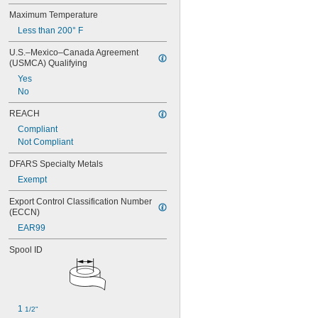
Maximum Temperature
Less than 200° F
U.S.–Mexico–Canada Agreement 
(USMCA) Qualifying
Yes
No
REACH
Compliant
Not Compliant
DFARS Specialty Metals
Exempt
Export Control Classification Number 
(ECCN)
EAR99
Spool ID
1 
1/2"