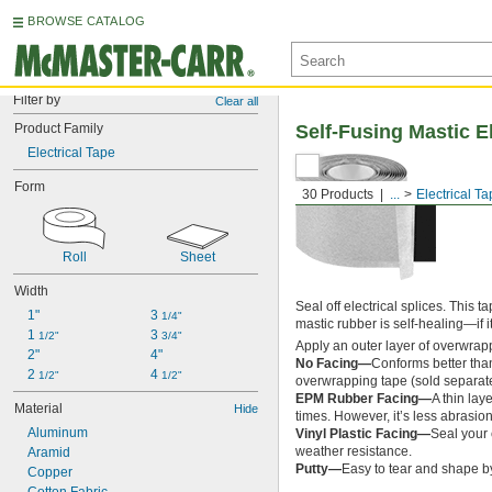
BROWSE CATALOG
Filter by
Clear all
Product Family
Self-Fusing Mastic E
Electrical Tape
Form
30 Products
...
Electrical T
Roll
Sheet
Width
Seal off electrical splices. This 
1"
3 
1/4"
mastic rubber is self-healing—if it
1 
3 
1/2"
3/4"
Apply an outer layer of overwrappi
2"
4"
No Facing—
Conforms better than
2 
4 
1/2"
1/2"
overwrapping tape (sold separatel
EPM Rubber Facing—
A thin lay
Material
Hide
times. However, it’s less abrasion
Aluminum
Vinyl Plastic Facing—
Seal your 
weather resistance.
Aramid
Putty—
Easy to tear and shape by
Copper