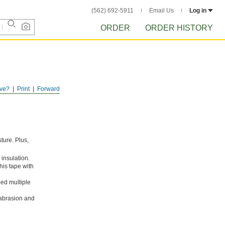
(562) 692-5911
Email Us
Log in
ORDER
ORDER HISTORY
ve?
Print
Forward
sture. Plus,
 insulation.
his tape with
ped multiple
n abrasion and