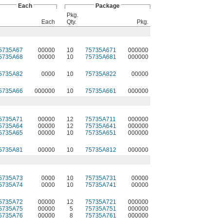
Each
Package
Pkg.
Each
Qty.
Pkg.
5735A67
00000
10
75735A671
000000
5735A68
00000
10
75735A681
000000
5735A82
0000
10
75735A822
00000
5735A66
000000
10
75735A661
000000
5735A71
00000
12
75735A711
000000
5735A64
00000
12
75735A641
000000
5735A65
00000
10
75735A651
000000
5735A81
00000
10
75735A812
000000
5735A73
0000
10
75735A731
00000
5735A74
0000
10
75735A741
00000
5735A72
00000
12
75735A721
000000
5735A75
00000
5
75735A751
000000
5735A76
00000
8
75735A761
000000