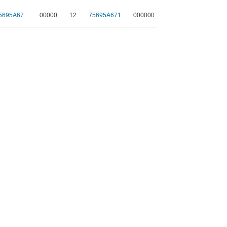
5695A67
00000
12
75695A671
000000