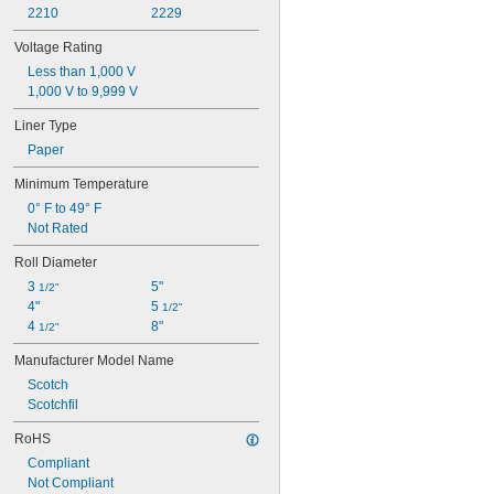
2210
2229
Voltage Rating
Less than 1,000 V
1,000 V to 9,999 V
Liner Type
Paper
Minimum Temperature
0° F to 49° F
Not Rated
Roll Diameter
3 
5"
1/2"
4"
5 
1/2"
4 
8"
1/2"
Manufacturer Model Name
Scotch
Scotchfil
RoHS
Compliant
Not Compliant