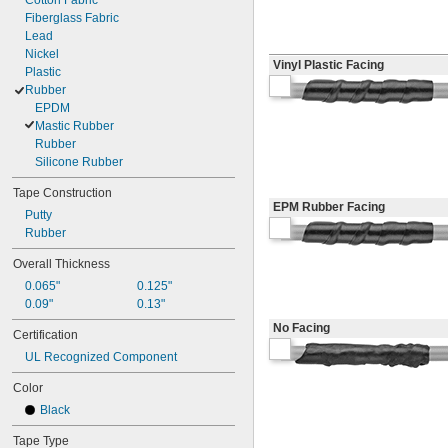
Cotton Fabric
Fiberglass Fabric
Lead
Nickel
Vinyl Plastic Facing
Plastic
Rubber
EPDM
Mastic Rubber
Rubber
Silicone Rubber
Tape Construction
EPM Rubber Facing
Putty
Rubber
Overall Thickness
0.065"
0.125"
0.09"
0.13"
No Facing
Certification
UL Recognized Component
Color
Black
Tape Type