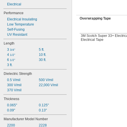
Electrical
Performance
Overwrapping Tape
Electrical Insulating
Low Temperature
Self-Fusing
UV Resistant
3M Scotch Super 33+ Electric
Electrical Tape
Length
3 
5 ft.
3/4"
4 
10 ft.
1/2"
6 
30 ft.
1/2"
3 ft.
Dielectric Strength
0.5 V/mil
500 V/mil
300 V/mil
22,000 V/mil
370 V/mil
Thickness
0.065"
0.125"
0.09"
0.13"
Manufacturer Model Number
2200
2228