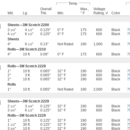
Temp.
Overall
Max.,
Voltage
Wd.
Lg.
Thk.
Min.
° F
Rating, V
Color
Sheets—3M Scotch 2200
3
"
4
"
0.125"
0° F
175
600
Black
7
1/4
1/2
4
"
6
"
0.125"
0° F
175
600
Black
7
1/2
1/2
Sheets
4"
6
"
0.13"
Not Rated
190
1,000
Black
7
1/2
Rolls—3M Scotch 2210
4"
10 ft.
0.09"
0° F
175
600
Black
7
Rolls—3M Scotch 2228
1"
10 ft.
0.065"
32° F
190
600
Black
7
2"
3 ft.
0.065"
32° F
190
600
Black
7
2"
10 ft.
0.065"
32° F
190
600
Black
7
Rolls
1"
10 ft.
0.065"
Not Rated
190
2,000
Black
7
Sheets—3M Scotch 2229
2
"
3
"
0.125"
32° F
190
600
Black
7
1/2
3/4
3
"
6
"
0.125"
32° F
190
600
Black
7
3/4
1/2
Rolls—3M Scotch 2229
1"
10 ft.
0.125"
32° F
190
600
Black
7
1
"
30 ft.
0.125"
32° F
190
600
Black
7
1/2
3
"
10 ft.
0.125"
32° F
190
600
Black
7
3/4