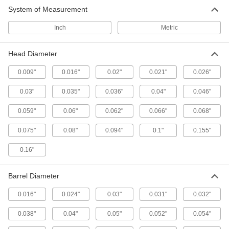
50 products
System of Measurement
Inch
Metric
Head Diameter
0.009"
0.016"
0.02"
0.021"
0.026"
0.03"
0.035"
0.036"
0.04"
0.046"
0.059"
0.06"
0.062"
0.066"
0.068"
0.075"
0.08"
0.094"
0.1"
0.155"
0.16"
Barrel Diameter
0.016"
0.024"
0.03"
0.031"
0.032"
0.038"
0.04"
0.05"
0.052"
0.054"