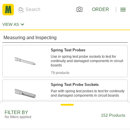
ORDER
VIEW AS
Measuring and Inspecting
Spring Test Probes
Use in spring test probe sockets to test for
continuity and damaged components in circuit
79 products
Spring Test Probe Sockets
Pair with spring test probes to test for continuity
23 products
FILTER BY
Coordinate Measurement Machine Probes
152 Products
No filters applied
Take 3D measurements of workpieces on your