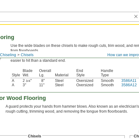
ooring
Use the wide blades on these chisels to make rough cuts, trim wood, and r
from floorboards.
Chiseling
Chisels
How can we impro
Style A—
Style A are also known as electrician's chisels. They have an overs
easier to hit than a standard end.
Blade
Overall
End
Handle
Style
Wd.
Lg.
Material
Style
Type
A
2
"
8"
Steel
Oversized
Smooth
3586A11
3/4
A
3"
11"
Steel
Oversized
Smooth
3586A12
for Wood Flooring
A guard protects your hands from hammer blows. Also known as an electrician's c
rough cutting, trimming wood, and removing the tongue from floorboards.
Chisels
Ch