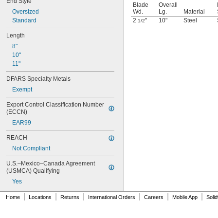
End Style
Blade
Overall
Oversized
Wd.
Lg.
Material
Standard
2
"
10"
Steel
1/2
Length
8"
10"
11"
DFARS Specialty Metals
Exempt
Export Control Classification Number 
(ECCN)
EAR99
REACH
Not Compliant
U.S.–Mexico–Canada Agreement 
(USMCA) Qualifying
Yes
|
|
|
|
|
|
Home
Locations
Returns
International Orders
Careers
Mobile App
Soli