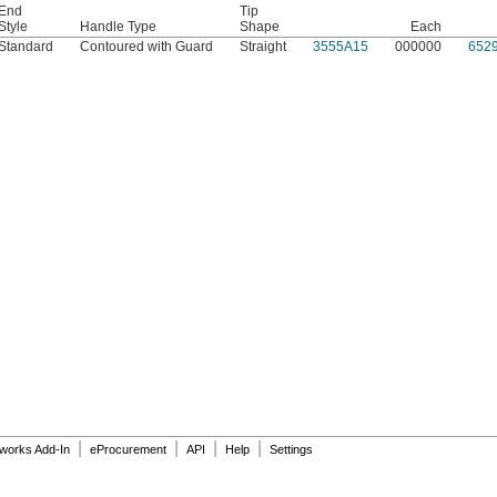
End
Tip
Style
Handle Type
Shape
Each
Standard
Contoured with Guard
Straight
3555A15
000000
652
|
|
|
|
dworks Add-In
eProcurement
API
Help
Settings