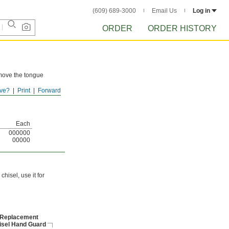
(609) 689-3000
Email Us
Log in
ORDER
ORDER HISTORY
emove the tongue
ve?
Print
Forward
ized end that's
Each
000000
00000
hisel, use it for
Replacement
isel Hand Guard