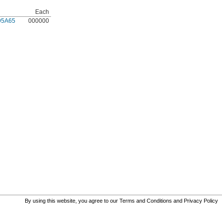
Each
95A65
000000
By using this website, you agree to our
Terms and Conditions
and
Privacy Policy