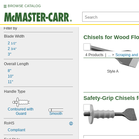
BROWSE CATALOG
Filter by
Blade Width
Chisels for Wood Fl
2 
1/2"
2 
3/4"
3"
4 Products
...
Scraping and 
Overall Length
8"
Style A
10"
11"
Handle Type
Safety-Grip Chisels 
Contoured with 
Guard
Smooth
RoHS
Compliant