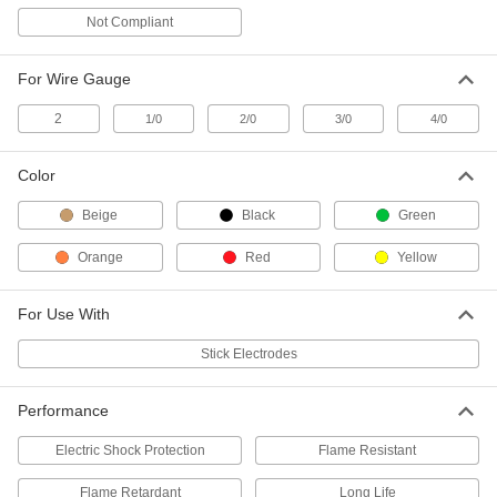
Not Compliant
Low-Waste Stick Electrode Holder
000000
Each
400 Maximum Amps
7868A12
For Wire Gauge
ADD
2
1/0
2/0
3/0
4/0
Low-Waste Stick Electrode Holder
000000
Each
250 Maximum Amps
Color
7868A21
ADD
Beige
Black
Green
Orange
Red
Yellow
Carbon-Arc-Gouging Stick
0000000
Electrode Holder
Each
1000 Maximum Amps, 10 Feet Cable
7804A12
ADD
For Use With
Stick Electrodes
Carbon-Arc-Gouging Stick
0000000
Electrode Holder
Each
600 Maximum Amps, 10 Feet Cable
Performance
7804A13
ADD
Electric Shock Protection
Flame Resistant
Carbon-Arc-Gouging Stick
0000000
Flame Retardant
Long Life