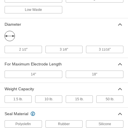
Electrode Holder
Each
600 Maximum Amps, 7 Feet Cable
Low Waste
7804A23
ADD
Diameter
Canvas Stick Electrode Carrier
000000
Each
with Open Top and Belt Clip, Black
9912N11
ADD
2
"
3
"
3
"
1/2
1/8
11/16
Leather Stick Electrode Carrier
000000
For Maximum Electrode Length
Each
with Open Top and Belt Clip, 1.8 lbs.
Capacity, Beige
7998A11
ADD
14"
18"
Weight Capacity
Plastic Stick Electrode Carrier
000000
Each
with Closed Top and Belt Clip, 10 lbs.
1.5 lb.
10 lb.
15 lb.
50 lb.
Capacity, Red
80005A11
ADD
Seal Material
Plastic Stick Electrode Carrier
000000
Polyolefin
Rubber
Silicone
Each
with Closed Top, 50 lbs. Capacity,