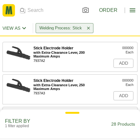
ORDER
VIEW AS
Welding Process: Stick
Stick Electrode Holder
000000
Each
with Extra-Clearance Lever, 200
Maximum Amps
7937A2
ADD
Stick Electrode Holder
000000
Each
with Extra-Clearance Lever, 250
Maximum Amps
7937A3
ADD
Stick Electrode Holder
000000
Each
with Extra-Clearance Lever, 300
FILTER BY
Maximum Amps
28 Products
1 filter applied
7937A4
ADD