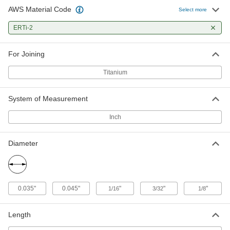
AWS Material Code
TIG Welding Rod
0000000
Select more
Per Pack
for Titanium, ERTI-2, 0.45" Diameter, 1
lb.
ERTi-2
7972A794
ADD
For Joining
TIG Welding Rod
000000
Per Pack
for Titanium, ERTI-2, 1/16" Diameter,
Titanium
0.5 lb.
7972A51
ADD
System of Measurement
TIG Welding Rod
0000000
Inch
Per Pack
for Titanium, ERTI-2, 1/16" Diameter, 1
lb.
7972A795
ADD
Diameter
TIG Welding Rod
000000
Per Pack
for Titanium, ERTI-2, 3/32" Diameter,
0.5 lb.
0.035"
0.045"
"
"
"
1/16
3/32
1/8
7972A52
ADD
Length
TIG Welding Rod
0000000
Per Pack