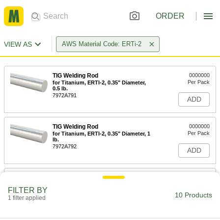
ORDER
VIEW AS
AWS Material Code: ERTi-2
TIG Welding Rod
0000000
Per Pack
for Titanium, ERTI-2, 0.35" Diameter,
0.5 lb.
7972A791
ADD
TIG Welding Rod
0000000
Per Pack
for Titanium, ERTI-2, 0.35" Diameter, 1
lb.
7972A792
ADD
TIG Welding Rod
0000000
Per Pack
for Titanium, ERTI-2, 0.45" Diameter,
FILTER BY
0.5 lb.
10 Products
1 filter applied
7972A793
ADD