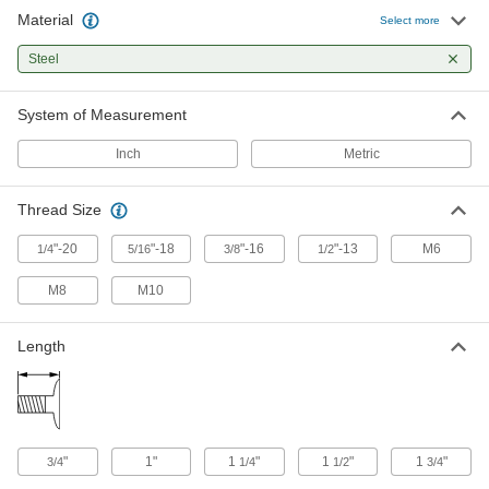
14 products
Material
Select more
Low-Strength SAE Grade 2 Steel Fanged
Steel
Elevator Bolts
Teeth bite into rubber belting and other soft
System of Measurement
47 products
Inch
Metric
Thread Size
"-20
"-18
"-16
"-13
M6
1/4
5/16
3/8
1/2
M8
M10
Length
"
1"
1
"
1
"
1
"
3/4
1/4
1/2
3/4