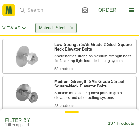
ORDER
VIEW AS
Material: Steel
Low-Strength SAE Grade 2 Steel Square-
Neck Elevator Bolts
About half as strong as medium-strength bolts
53 products
Medium-Strength SAE Grade 5 Steel
Square-Neck Elevator Bolts
Suitable for fastening most parts in grain
23 products
Low-Strength SAE Grade 2 Steel Ribbed-
FILTER BY
Neck Elevator Bolts
137 Products
1 filter applied
Ribs dig into soft metal and plastic to prevent