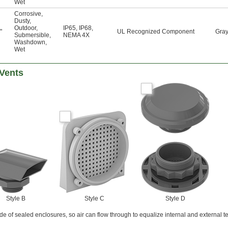
Wet
Corrosive
,
Dusty
,
Outdoor
,
IP65
,
IP68
,
"
UL Recognized Component
Gra
Submersible
,
NEMA 4X
Washdown
,
Wet
 Vents
Style B
Style C
Style D
side of sealed enclosures, so air can flow through to equalize internal and external 