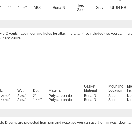
Top
,
"
1"
1
"
ABS
Buna-N
Gray
UL 94 HB
1/8
Side
yle C vents have mounting holes for attaching a fan (not included), so you can incr
our enclosure.
Gasket
Mounting
Mo
t.
Wd.
Dp.
Material
Material
Location
In
2
"
2
"
2"
Polycarbonate
Buna-N
Side
No
29/32
3/4
3
"
3
"
1
"
Polycarbonate
Buna-N
Side
No
15/16
3/4
1/2
yle D vents are protected from rain and water, so you can use them in washdown a