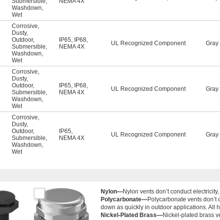
Submersible
,
NEMA 4X
Washdown
,
Wet
Corrosive
,
Dusty
,
Outdoor
,
IP65
,
IP68
,
UL Recognized Component
Gray
Submersible
,
NEMA 4X
Washdown
,
Wet
Corrosive
,
Dusty
,
Outdoor
,
IP65
,
IP68
,
UL Recognized Component
Gray
Submersible
,
NEMA 4X
Washdown
,
Wet
Corrosive
,
Dusty
,
Outdoor
,
IP65
,
UL Recognized Component
Gray
Submersible
,
NEMA 4X
Washdown
,
Wet
Nylon—
Nylon vents don’t conduct electricit
Polycarbonate—
Polycarbonate vents don’t c
down as quickly in outdoor applications. All 
Nickel-Plated Brass—
Nickel-plated brass v