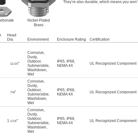
They’re also durable, which means you won’t
arbonate
Nickel-Plated
Brass
e
Head
Dia.
Environment
Enclosure Rating
Certification
Corrosive
,
Dusty
,
Outdoor
,
IP65
,
IP68
,
"
UL Recognized Component
11/16
Submersible
,
NEMA 4X
Washdown
,
Wet
Corrosive
,
Dusty
,
Outdoor
,
IP65
,
IP68
,
"
UL Recognized Component
7/8
Submersible
,
NEMA 4X
Washdown
,
Wet
Corrosive
,
Dusty
,
Outdoor
,
IP65
,
IP68
,
1
"
UL Recognized Component
1/16
Submersible
,
NEMA 4X
Washdown
,
Wet