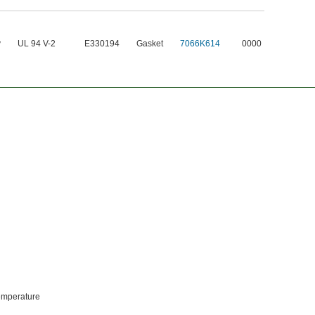
y
UL 94 V-2
E330194
Gasket
7066K614
0000
temperature