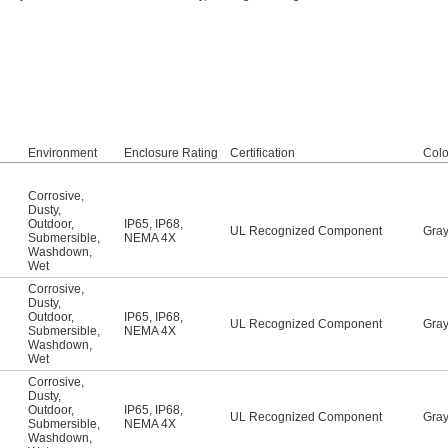
Environment
Enclosure Rating
Certification
Colo
Corrosive
,
Dusty
,
Outdoor
,
IP65
,
IP68
,
UL Recognized Component
Gra
Submersible
,
NEMA 4X
Washdown
,
Wet
Corrosive
,
Dusty
,
Outdoor
,
IP65
,
IP68
,
UL Recognized Component
Gra
Submersible
,
NEMA 4X
Washdown
,
Wet
Corrosive
,
Dusty
,
Outdoor
,
IP65
,
IP68
,
UL Recognized Component
Gra
Submersible
,
NEMA 4X
Washdown
,