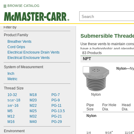
BROWSE CATALOG
Filter by
Product Family
Submersible Threade
Breather Vents
Use these vents to maintain consi
Cord Grips
have a hydrophobic and oleophobi
Electrical Enclosure Drain Vents
83 Products
Electrical Enclosure Vents
NPT
System of Measurement
Nylon—
Ny
Inch
Metric
Thread Size
Nylon
10-32
M18
PG-7
-18
M20
PG-9
5/16"
Pipe
For Hole
Head
-16
M22
PG-11
3/8"
Size
Dia.
Dia.
M5
M25
PG-13.5
Nylon
M12
M32
PG-21
M16
M40
PG-29
Environment
"
"
1/4
9/16
11/16