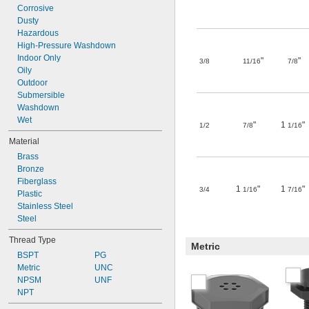
Corrosive
Dusty
Hazardous
High-Pressure Washdown
Indoor Only
"
"
3/8
11/16
7/8
Oily
Outdoor
Submersible
Washdown
Wet
"
1
"
1/2
7/8
1/16
Material
Brass
Bronze
Fiberglass
1
"
1
"
3/4
1/16
7/16
Plastic
Stainless Steel
Steel
Thread Type
Metric
BSPT
PG
Metric
UNC
NPSM
UNF
NPT