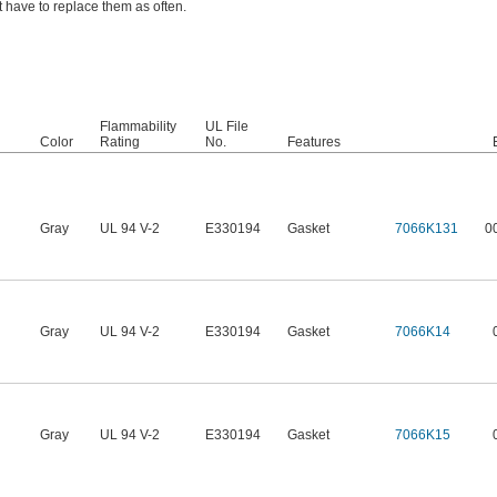
 have to replace them as often.
Flammability
UL File
Color
Rating
No.
Features
Gray
UL 94 V-2
E330194
Gasket
7066K131
0
Gray
UL 94 V-2
E330194
Gasket
7066K14
Gray
UL 94 V-2
E330194
Gasket
7066K15