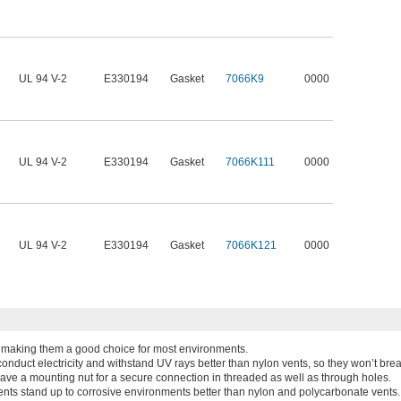
UL 94 V-2
E330194
Gasket
7066K9
0000
UL 94 V-2
E330194
Gasket
7066K111
0000
UL 94 V-2
E330194
Gasket
7066K121
0000
y, making them a good choice for most environments.
onduct electricity and withstand UV rays better than nylon vents, so they won’t bre
have a mounting nut for a secure connection in threaded as well as through holes.
ents stand up to corrosive environments better than nylon and polycarbonate vents.