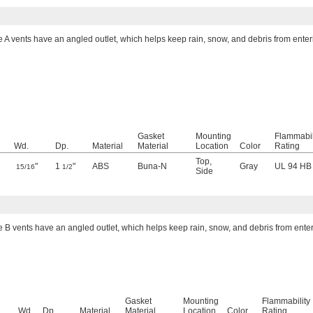
e A vents have an angled outlet, which helps keep rain, snow, and debris from enter
Gasket
Mounting
Flammabil
Wd.
Dp.
Material
Material
Location
Color
Rating
Top
,
"
1
"
ABS
Buna-N
Gray
UL 94 HB
15/16
1/2
Side
e B vents have an angled outlet, which helps keep rain, snow, and debris from ente
Gasket
Mounting
Flammability
Wd.
Dp.
Material
Material
Location
Color
Rating