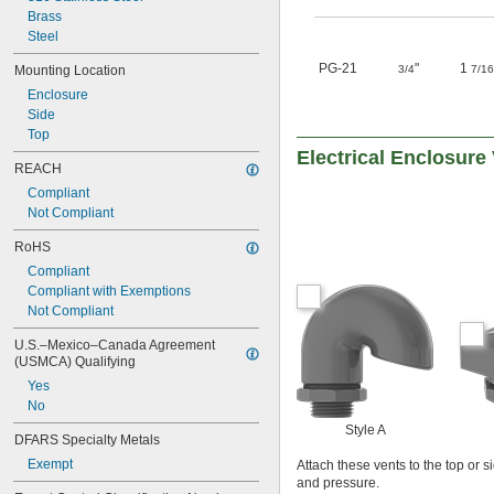
Brass
Steel
PG-21
"
1
Mounting Location
3/4
7/16
Enclosure
Side
Top
Electrical Enclosure
REACH
Compliant
Not Compliant
RoHS
Compliant
Compliant with Exemptions
Not Compliant
U.S.–Mexico–Canada Agreement 
(USMCA) Qualifying
Yes
No
Style A
DFARS Specialty Metals
Exempt
Attach these vents to the top or 
and pressure.