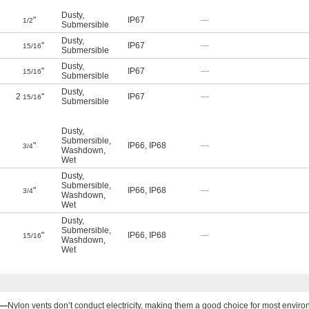
Dusty
,
"
IP67
—
1/2
Submersible
Dusty
,
"
IP67
—
15/16
Submersible
Dusty
,
"
IP67
—
15/16
Submersible
Dusty
,
2
"
IP67
—
15/16
Submersible
Dusty
,
Submersible
,
"
IP66
,
IP68
—
3/4
Washdown
,
Wet
Dusty
,
Submersible
,
"
IP66
,
IP68
—
3/4
Washdown
,
Wet
Dusty
,
Submersible
,
"
IP66
,
IP68
—
15/16
Washdown
,
Wet
n—
Nylon vents don’t conduct electricity, making them a good choice for most enviro