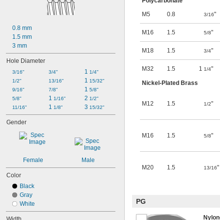
Polycarbonate
M5
0.8
"
3/16
0.8 mm
M16
1.5
"
5/8
1.5 mm
3 mm
M18
1.5
"
3/4
Hole Diameter
M32
1.5
1
"
1/4
1 
3/16"
3/4"
1/4"
1 
1/2"
13/16"
15/32"
Nickel-Plated Brass
1 
9/16"
7/8"
5/8"
1 
2 
5/8"
1/16"
1/2"
M12
1.5
"
1/2
1 
3 
11/16"
1/8"
15/32"
Gender
M16
1.5
"
5/8
Female
Male
M20
1.5
"
13/16
Color
Black
Gray
PG
White
Nylo
Width