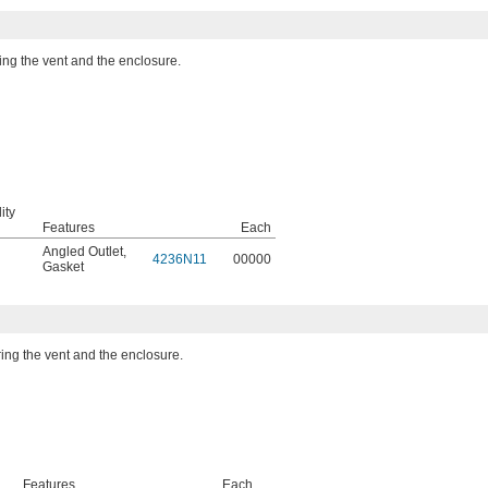
ing the vent and the enclosure.
ity
Features
Each
Angled Outlet
,
4236N11
00000
Gasket
ring the vent and the enclosure.
Features
Each