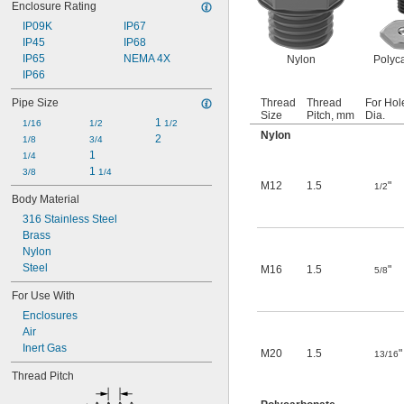
Enclosure Rating
IP09K
IP67
IP45
IP68
IP65
NEMA 4X
Nylon
Polyc
IP66
Pipe Size
Thread
Thread
For Hol
Size
Pitch, mm
Dia.
1 
1/16
1/2
1/2
Nylon
2
1/8
3/4
1
1/4
1 
3/8
1/4
M12
1.5
"
1/2
Body Material
316 Stainless Steel
Brass
Nylon
Steel
M16
1.5
"
5/8
For Use With
Enclosures
Air
Inert Gas
M20
1.5
"
13/16
Thread Pitch