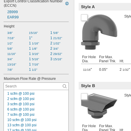
Export Control Classification Number 
(ECCN)
Style A
2B999
Styl
EAR99
Height
1 
3/8"
15/16"
5/8"
1"
1 
7/16"
21/32"
1 
2 
1/2"
1/16"
1/32"
1 
2 
5/8"
1/8"
3/4"
1 
2 
11/16"
3/16"
29/32"
For Hole
For Max.
1 
3 
3/4"
5/16"
15/16"
Dia.
Panel Thk.
Ht.
1 
13/16"
7/16"
1 
"
0.05"
2
"
7/8"
1/2"
11/16
1/32
Maximum Flow Rate @ Pressure
Style B
1 scfm @ 100 psi
Styl
2 scfm @ 100 psi
3 scfm @ 100 psi
6 scfm @ 100 psi
7 scfm @ 100 psi
10 scfm @ 100 psi
13 scfm @ 100 psi
For Hole
For Max.
Dia.
Panel Thk.
Ht.
17 scfm @ 100 psi