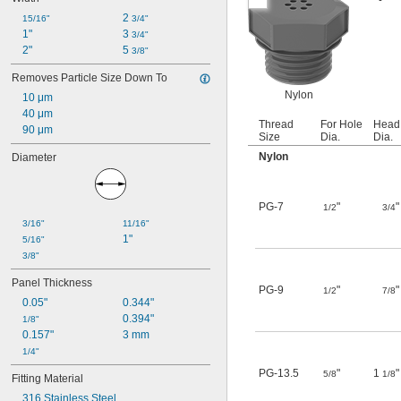
2 
15/16"
3/4"
1"
3 
3/4"
2"
5 
3/8"
Removes Particle Size Down To
Nylon
10 μm
40 μm
Thread
For Hole
Head
90 μm
Size
Dia.
Dia.
Nylon
Diameter
PG-7
"
"
1/2
3/4
3/16"
11/16"
1"
5/16"
3/8"
Panel Thickness
PG-9
"
"
1/2
7/8
0.05"
0.344"
0.394"
1/8"
0.157"
3 mm
1/4"
PG-13.5
"
1
"
5/8
1/8
Fitting Material
316 Stainless Steel