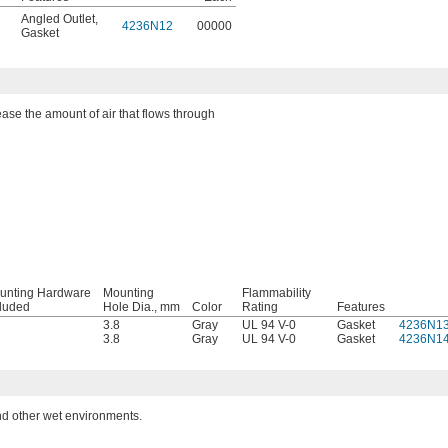
Angled Outlet
,
4236N12
00000
Gasket
ease the amount of air that flows through
unting Hardware
Mounting
Flammability
cluded
Hole Dia., mm
Color
Rating
Features
3.8
Gray
UL 94 V-0
Gasket
4236N1
3.8
Gray
UL 94 V-0
Gasket
4236N1
nd other wet environments.