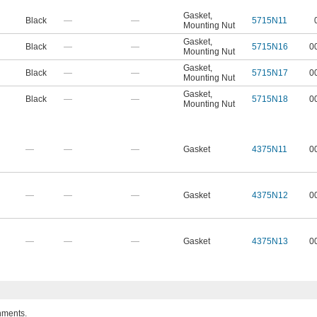
Gasket
,
Black
—
—
5715N11
Mounting Nut
Gasket
,
Black
—
—
5715N16
0
Mounting Nut
Gasket
,
Black
—
—
5715N17
0
Mounting Nut
Gasket
,
Black
—
—
5715N18
0
Mounting Nut
—
—
—
Gasket
4375N11
0
—
—
—
Gasket
4375N12
0
—
—
—
Gasket
4375N13
0
nments.