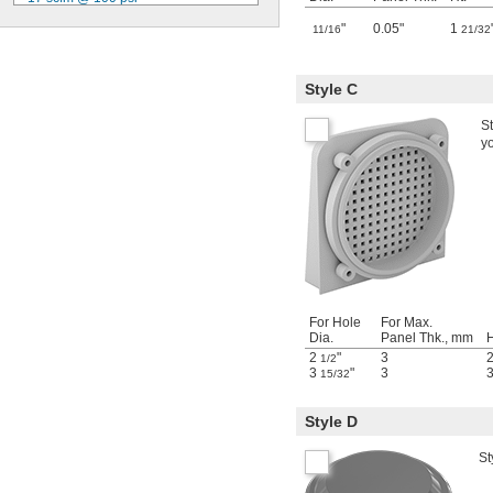
20 scfm @ 100 psi
"
0.05"
1
11/16
21/32
25 scfm @ 100 psi
26 scfm @ 100 psi
28 scfm @ 100 psi
Style C
35 scfm @ 100 psi
50 scfm @ 100 psi
St
73 scfm @ 100 psi
y
87 scfm @ 100 psi
131 scfm @ 100 psi
219 scfm @ 100 psi
For Hole
For Max.
Dia.
Panel Thk., mm
H
2
"
3
1/2
3
"
3
15/32
Style D
St