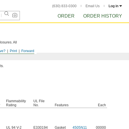
(630) 833-0300
Email Us
Log in
ORDER
ORDER HISTORY
losures. All
ve?
Print
Forward
ts.
Flammability
UL File
r
Rating
No.
Features
Each
UL 94 V-2
E330194
Gasket
4505N11
00000