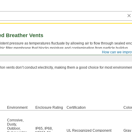
d Breather Vents
stent pressure as temperatures fluctuate by allowing air to flow through sealed enc
c filter membrane that blocks moisture and contamination from particle buildup.
How can we impro
lon vents don’t conduct electricity, making them a good choice for most environmen
Environment
Enclosure Rating
Certification
Colo
Corrosive
,
Dusty
,
Outdoor
,
IP65
,
IP68
,
UL Recognized Component
Gray