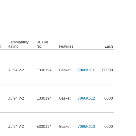
Flammability
UL File
r
Rating
No.
Features
Each
y
UL 94 V-2
E330194
Gasket
7066K611
00000
y
UL 94 V-2
E330194
Gasket
7066K612
0000
y
UL 94 V-2
E330194
Gasket
7066K613
0000