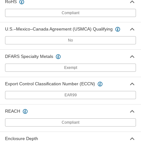
Floor Mounts
0000000
RoHS
Per Pair
for 16" Deep Enclosures, 304 Stainless
Steel
Compliant
5685N118
ADD
U.S.–Mexico–Canada Agreement (USMCA) Qualifying
Floor Mounts
0000000
Per Pair
for 8" Deep Enclosures, Powder-
No
Coated Steel
5685N111
ADD
DFARS Specialty Metals
Floor Mounts
0000000
Exempt
Per Pair
for 10" Deep Enclosures, Powder-
Coated Steel
5685N112
ADD
Export Control Classification Number (ECCN)
EAR99
Floor Mounts
0000000
Per Pair
for 12" Deep Enclosures, Powder-
Coated Steel
REACH
5685N113
ADD
Compliant
Floor Mounts
0000000
Per Pair
for 16" Deep Enclosures, Powder-
Enclosure Depth
Coated Steel