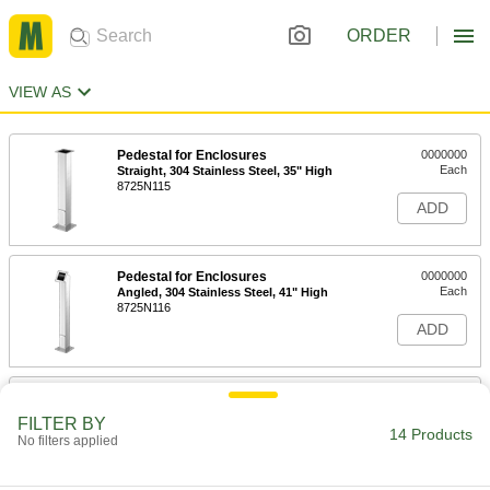
ORDER
VIEW AS
Pedestal for Enclosures
0000000
Each
Straight, 304 Stainless Steel, 35" High
8725N115
ADD
Pedestal for Enclosures
0000000
Each
Angled, 304 Stainless Steel, 41" High
8725N116
ADD
Pedestal for Enclosures
0000000
Each
Straight, Powder-Coated Steel, 35"
FILTER BY
High
14 Products
No filters applied
8725N113
ADD