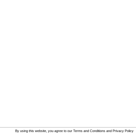
By using this website, you agree to our
Terms and Conditions
and
Privacy Policy