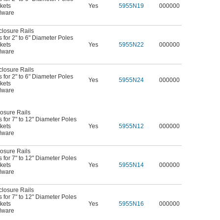
kets
Yes
5955N19
000000
dware
closure Rails
for 2" to 6" Diameter Poles
kets
Yes
5955N22
000000
dware
closure Rails
for 2" to 6" Diameter Poles
Yes
5955N24
000000
kets
dware
osure Rails
for 7" to 12" Diameter Poles
kets
Yes
5955N12
000000
dware
osure Rails
for 7" to 12" Diameter Poles
kets
Yes
5955N14
000000
dware
closure Rails
for 7" to 12" Diameter Poles
kets
Yes
5955N16
000000
dware