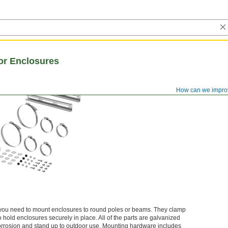
or Enclosures
How can we impro
 you need to mount enclosures to round poles or beams. They clamp
o hold enclosures securely in place. All of the parts are galvanized
t corrosion and stand up to outdoor use. Mounting hardware includes