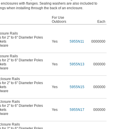
g enclosures with flanges. Sealing washers are also included to
ngs when installing through the back of an enclosure.
For Use
Outdoors
Each
osure Rails
for 2" to 6" Diameter Poles
kets
Yes
5955N11
0000000
dware
osure Rails
for 2" to 6" Diameter Poles
kets
Yes
5955N13
000000
dware
closure Rails
for 2" to 6" Diameter Poles
kets
Yes
5955N15
000000
dware
closure Rails
for 2" to 6" Diameter Poles
kets
Yes
5955N17
000000
dware
closure Rails
for 2" to 6" Diameter Poles