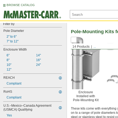
BROWSE CATALOG
Filter by
Pole Diameter
Pole-Mounting Kits f
2" to 6"
7" to 12"
14 Products
...
Enclosure Width
6"
14"
8"
16"
10"
24"
12"
REACH
Compliant
RoHS
Enclosure
Installed with
Compliant
Pole-Mounting Kit
U.S.–Mexico–Canada Agreement 
These kits come with everything
(USMCA) Qualifying
on to a range of pole diameters t
Yes
steel or stainless steel to resis