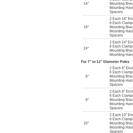
14"
Mounting Brac
Mounting Har
Spacers
2 Each 16" En
6 Each Clamps 
16"
Mounting Brac
Mounting Har
Spacers
2 Each 24" En
6 Each Clamps 
24"
Mounting Brac
Mounting Har
For 7" to 12" Diameter Poles
2 Each 6" Encl
6 Each Clamps 
6"
Mounting Brac
Mounting Har
Spacers
2 Each 8" Encl
6 Each Clamps 
8"
Mounting Brac
Mounting Har
Spacers
2 Each 10" En
6 Each Clamps 
10"
Mounting Brac
Mounting Har
Spacers