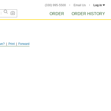
(330) 995-5500
Email Us
Log in
ORDER
ORDER HISTORY
ve?
Print
Forward