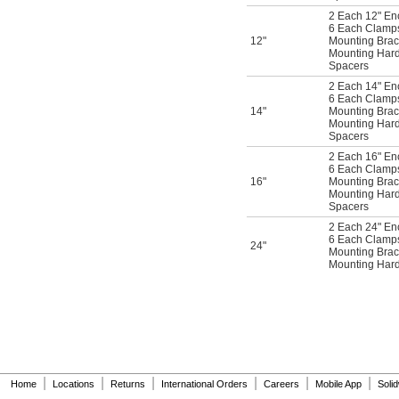
2 Each 12" En
6 Each Clamps 
12"
Mounting Brac
Mounting Har
Spacers
2 Each 14" En
6 Each Clamps 
14"
Mounting Brac
Mounting Har
Spacers
2 Each 16" En
6 Each Clamps 
16"
Mounting Brac
Mounting Har
Spacers
2 Each 24" En
6 Each Clamps 
24"
Mounting Brac
Mounting Har
|
|
|
|
|
|
Home
Locations
Returns
International Orders
Careers
Mobile App
Soli