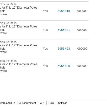
closure Rails
for 7" to 12" Diameter Poles
kets
Yes
5955N18
000000
dware
closure Rails
for 7" to 12" Diameter Poles
kets
Yes
5955N21
000000
dware
closure Rails
for 7" to 12" Diameter Poles
kets
Yes
5955N23
000000
dware
closure Rails
for 7" to 12" Diameter Poles
Yes
5955N25
000000
kets
dware
|
|
|
|
dworks Add-In
eProcurement
API
Help
Settings