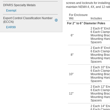
screws and locknuts for installin
DFARS Specialty Metals
maintain NEMA 4, 4X, and 12 rati
Exempt
For Enclosure
Export Control Classification Number 
Wd.
Includes
(ECCN)
For 2" to 6" Diameter Poles
EAR99
2 Each 6" Encl
6 Each Clamps 
6"
Mounting Brac
Mounting Har
Spacers
2 Each 8" Encl
6 Each Clamps 
8"
Mounting Brac
Mounting Har
Spacers
2 Each 10" En
6 Each Clamps 
10"
Mounting Brac
Mounting Har
Spacers
2 Each 12" En
6 Each Clamps 
12"
Mounting Brac
Mounting Har
Spacers
2 Each 14" En
6 Each Clamps 