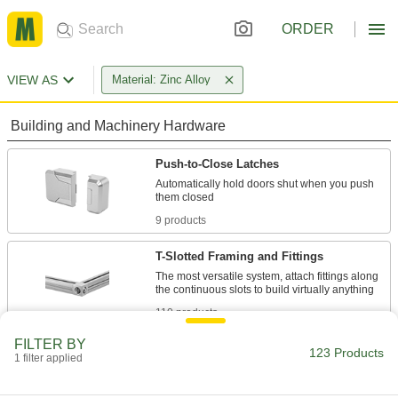
ORDER
VIEW AS
Material: Zinc Alloy
Building and Machinery Hardware
Push-to-Close Latches
Automatically hold doors shut when you push
9 products
T-Slotted Framing and Fittings
The most versatile system, attach fittings along
110 products
FILTER BY
Press-Fit Framing Hinges
123 Products
1 filter applied
Install swinging components such as doors,