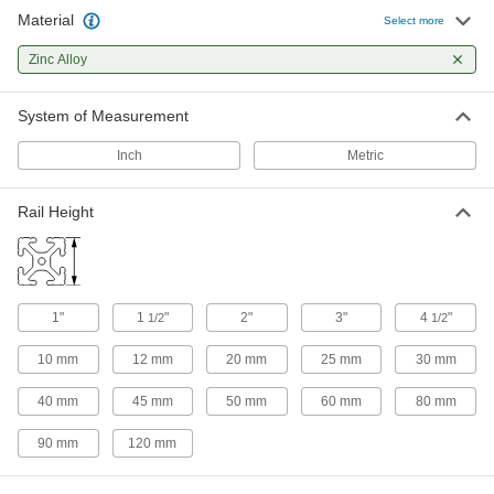
2 products
Material
Select more
Clamp-On Framing Positioning Brackets
Zinc Alloy
Bolt on components to slide them along a
System of Measurement
2 products
Inch
Metric
Rail Height
1"
1
"
2"
3"
4
"
1/2
1/2
10 mm
12 mm
20 mm
25 mm
30 mm
40 mm
45 mm
50 mm
60 mm
80 mm
90 mm
120 mm