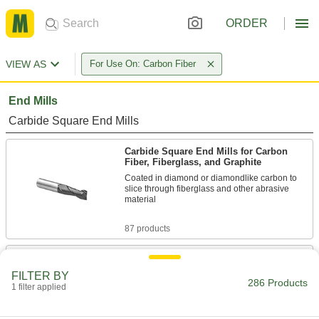
ORDER
VIEW AS
For Use On: Carbon Fiber
End Mills
Carbide Square End Mills
Carbide Square End Mills for Carbon
Fiber, Fiberglass, and Graphite
Coated in diamond or diamondlike carbon to
slice through fiberglass and other abrasive
material
87 products
Carbide Square End Mills for Honeycomb
Panels
FILTER BY
286 Products
Cut into the sides of honeycomb panels without
1 filter applied
damaging their layers