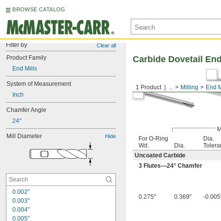
BROWSE CATALOG
Filter by
Clear all
Product Family
Carbide Dovetail End
End Mills
System of Measurement
1 Product
...
Milling
End M
Inch
Chamfer Angle
24°
M
Mill Diameter
Hide
For O-Ring
Dia.
Wd.
Dia.
Tolera
Uncoated Carbide
3 Flutes—24° Chamfer
0.002"
0.275"
0.369"
-0.005"
0.003"
0.004"
0.005"