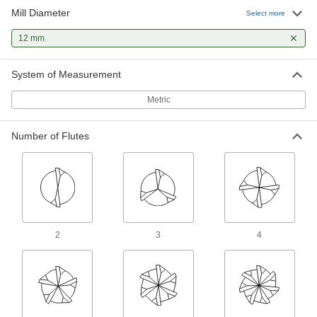
and long tool life
Mill Diameter
Select more
12 mm
4 products
Carbide Square End Mills for Aluminum,
System of Measurement
Brass, and Bronze
Cut soft metal without gunking up the tool edge
Metric
and creating an uneven finish
1 product
Number of Flutes
Fast-Cut Roughing Carbide Square End
Mills
Remove large amounts of material quickly and
reduce vibration in high-volume jobs
2 products
2
3
4
Carbide Square End Mills for Stainless
Steel and Titanium
Wear resistant with a high helix angle for
excellent shearing and chip removal in hard
materials