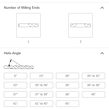
1 product
Number of Milling Ends
Fast-Cut Carbide Ball End Mills
Reduce vibration for fast cuts, smooth finishes,
and long tool life
1 product
1
2
Drill/Mill End Mills
Carbide Drill/Mill End Mills
Helix Angle
Harder, stronger, and more wear resistant than
cobalt steel end mills
1 product
0°
15°
30°
30° to 32°
Cobalt Steel Square End Mills
33°
35° to 38°
36°
36° to 38°
Cobalt Steel Square End Mills
37°
37° to 39°
38°
40°
Run faster with less wear than high-speed steel
end mills when cutting hard material
41°
41° to 45°
45°
2 products