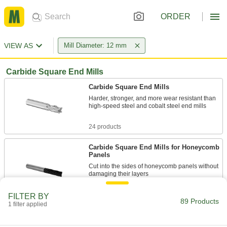
ORDER
VIEW AS
Mill Diameter: 12 mm
Carbide Square End Mills
Carbide Square End Mills
Harder, stronger, and more wear resistant than
high-speed steel and cobalt steel end mills
24 products
Carbide Square End Mills for Honeycomb
Panels
Cut into the sides of honeycomb panels without
damaging their layers
1 product
FILTER BY
89 Products
1 filter applied
Fast-Cut Carbide Square End Mills
Reduce vibration for fast cuts, smooth finishes,