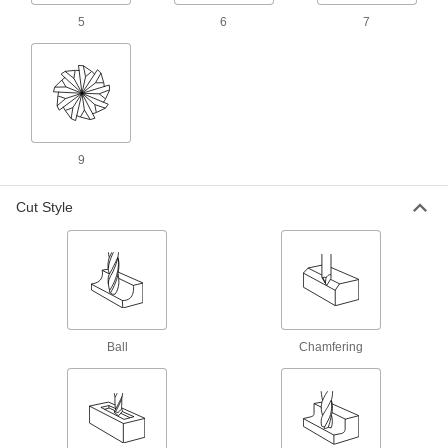
5
6
7
1 product
Carbide Square End Mills with Chamfer
Corner for Stainless Steel and Titanium
Chamfered for an extra-strong cutting edge
when milling stainless steel and titanium
1 product
9
Fast-Cut Carbide Square End Mills with
Cut Style
Chamfer Corner
Chamfered for a stronger cutting edge than
standard carbide square end mills
7 products
Long-Reach Fast-Cut Carbide Square End
Ball
Mills
Chamfering
Minimize vibration and prevent rubbing against
your workpiece while deep milling
1 product