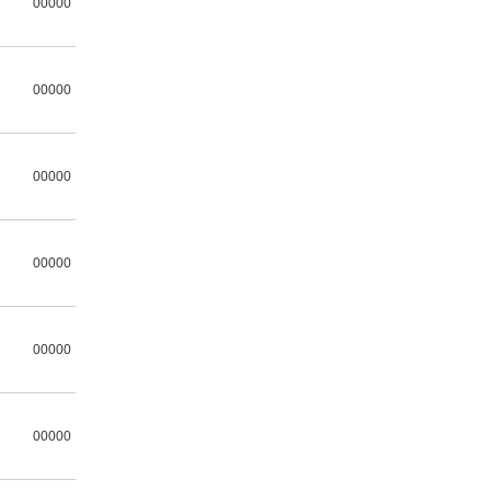
00000
00000
00000
00000
00000
00000