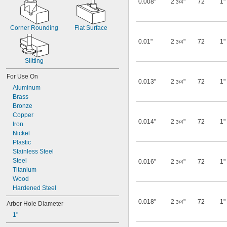
0.008"
2
"
72
1"
3/4
Corner Rounding
Flat Surface
0.01"
2
"
72
1"
3/4
Slitting
For Use On
0.013"
2
"
72
1"
3/4
Aluminum
Brass
Bronze
Copper
0.014"
2
"
72
1"
3/4
Iron
Nickel
Plastic
Stainless Steel
Steel
0.016"
2
"
72
1"
3/4
Titanium
Wood
Hardened Steel
0.018"
2
"
72
1"
3/4
Arbor Hole Diameter
1"