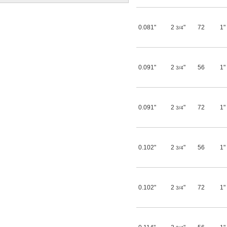
25/64"
13/32"
27/64"
0.081"
2
"
72
1"
3/4
7/16"
29/64"
15/32"
31/64"
0.488"
0.091"
2
"
56
1"
3/4
0.49"
0.495"
0.497"
1/2"
0.091"
2
"
72
1"
3/4
33/64"
17/32"
35/64"
9/16"
0.102"
2
"
56
1"
37/64"
3/4
19/32"
0.62"
5/8"
41/64"
0.102"
2
"
72
1"
3/4
21/32"
11/16"
45/64"
23/32"