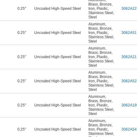
Aluminum
,
Brass
,
Bronze
,
0.25"
Uncoated High-Speed Steel
Iron
,
Plastic
,
3062A22
Stainless Steel
,
Steel
Aluminum
,
Brass
,
Bronze
,
0.25"
Uncoated High-Speed Steel
Iron
,
Plastic
,
3062A51
Stainless Steel
,
Steel
Aluminum
,
Brass
,
Bronze
,
0.25"
Uncoated High-Speed Steel
Iron
,
Plastic
,
3062A21
Stainless Steel
,
Steel
Aluminum
,
Brass
,
Bronze
,
0.25"
Uncoated High-Speed Steel
Iron
,
Plastic
,
3062A52
Stainless Steel
,
Steel
Aluminum
,
Brass
,
Bronze
,
0.25"
Uncoated High-Speed Steel
Iron
,
Plastic
,
3062A19
Stainless Steel
,
Steel
Aluminum
,
Brass
,
Bronze
,
0.25"
Uncoated High-Speed Steel
Iron
,
Plastic
,
3062A54
Stainless Steel
,