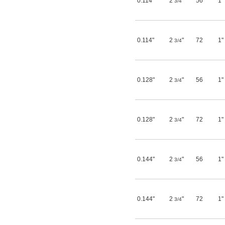
0.114"
2
"
56
1"
3/4
3/4"
49/64"
25/32"
13/16"
27/32"
0.114"
2
"
72
1"
3/4
7/8"
29/32"
15/16"
31/32"
0.128"
2
"
56
1"
3/4
1"
1 
1/16"
1 
1/8"
1 
3/16"
1 
0.128"
2
"
72
1"
1/4"
3/4
1 
5/16"
1 
3/8"
1 
15/32"
1 
1/2"
0.144"
2
"
56
1"
3/4
1 
5/8"
1 
3/4"
1 
27/32"
1 
7/8"
0.144"
2
"
72
1"
3/4
1 
15/16"
2"
2 
7/32"