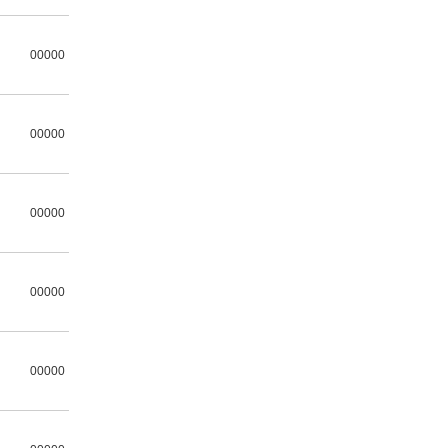
00000
00000
00000
00000
00000