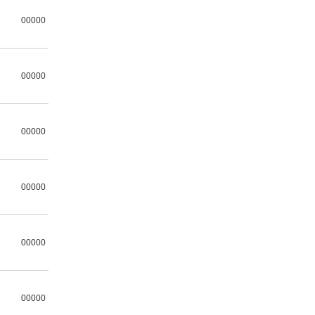
00000
00000
00000
00000
00000
00000