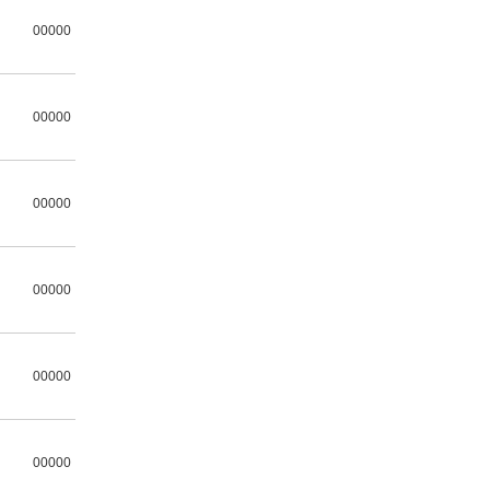
00000
00000
00000
00000
00000
00000