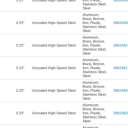
0.25"
Uncoated High-Speed Steel
Iron
,
Plastic
,
3062A59
Stainless Steel
,
Steel
Aluminum
,
Brass
,
Bronze
,
0.25"
Uncoated High-Speed Steel
Iron
,
Plastic
,
3062A58
Stainless Steel
,
Steel
Aluminum
,
Brass
,
Bronze
,
0.25"
Uncoated High-Speed Steel
Iron
,
Plastic
,
3062A62
Stainless Steel
,
Steel
Aluminum
,
Brass
,
Bronze
,
0.25"
Uncoated High-Speed Steel
Iron
,
Plastic
,
3062A61
Stainless Steel
,
Steel
Aluminum
,
Brass
,
Bronze
,
0.25"
Uncoated High-Speed Steel
Iron
,
Plastic
,
3062A64
Stainless Steel
,
Steel
Aluminum
,
Brass
,
Bronze
,
0.25"
Uncoated High-Speed Steel
Iron
,
Plastic
,
3062A63
Stainless Steel
,
Steel
Aluminum
,