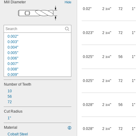
Mill Diameter
Hide
0.02"
2
"
72
1"
3/4
0.023"
2
"
72
1"
3/4
0.002"
0.003"
0.004"
0.005"
0.025"
2
"
56
1"
3/4
0.006"
0.007"
0.008"
0.009"
0.01"
0.025"
2
"
72
1"
3/4
Number of Teeth
0.011"
0.012"
10
0.013"
56
0.014"
72
0.028"
2
"
56
1"
3/4
0.015"
Cut Radius
1/64"
1"
0.016"
0.017"
Material
0.028"
2
"
72
1"
0.018"
3/4
Cobalt Steel
0.02"