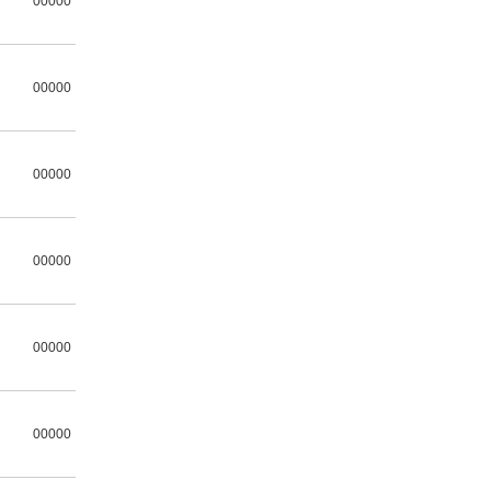
00000
00000
00000
00000
00000
00000