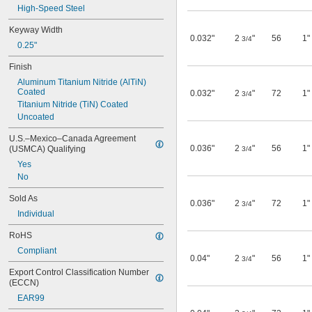
High-Speed Steel
0.021"
0.022"
Keyway Width
0.023"
0.032"
2
"
56
1"
3/4
0.25"
0.024"
0.025"
Finish
0.026"
Aluminum Titanium Nitride (AlTiN) 
0.027"
Coated
0.032"
2
"
72
1"
3/4
0.028"
Titanium Nitride (TiN) Coated
0.03"
Uncoated
0.031"
1/32"
U.S.–Mexico–Canada Agreement 
0.032"
0.036"
2
"
56
1"
(USMCA) Qualifying
3/4
0.037"
Yes
0.04"
No
0.046"
Sold As
3/64"
0.036"
2
"
72
1"
3/4
0.047"
Individual
0.05"
RoHS
0.055"
0.057"
Compliant
0.04"
2
"
56
1"
3/4
0.059"
Export Control Classification Number 
0.06"
(ECCN)
1/16"
EAR99
5/64"
0.079"