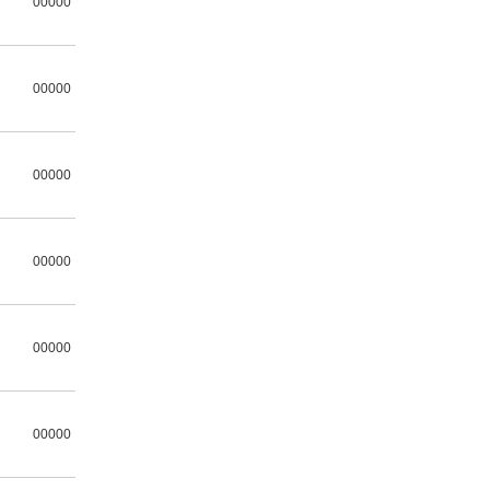
00000
00000
00000
00000
00000
00000