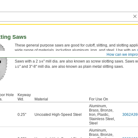
tting Saws
These general purpose saws are good for cutoff, slitting, and slotting appli
wide range of materials, including aluminum, iron, and steel. Use with an
How can we impro
separately).
Saws with a 2
" mill dia. are also known as screw slotting saws. Saws w
3/4
" and 3"-8" mill dia. are also known as plain metal slitting saws.
1/2
bor Hole
Keyway
a.
Wd.
Material
For Use On
Aluminum
,
Brass
,
Bronze
,
0.25"
Uncoated High-Speed Steel
Iron
,
Plastic
,
3062A39
Stainless Steel
,
Steel
Aluminum
,
Brass
,
Bronze
,