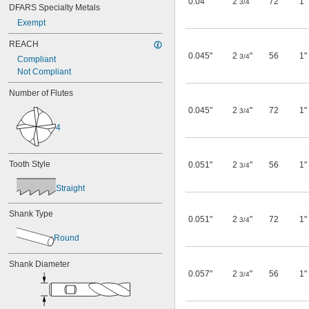
0.04"
2
"
72
1"
3/4
DFARS Specialty Metals
0.08"
Exempt
0.086"
3/32"
REACH
0.098"
0.045"
2
"
56
1"
3/4
Compliant
0.1"
Not Compliant
7/64"
0.115"
Number of Flutes
0.118"
0.12"
0.045"
2
"
72
1"
3/4
1/8"
4
0.126"
0.138"
0.14"
Tooth Style
0.051"
2
"
56
1"
3/4
9/64"
5/32"
Straight
0.16"
0.169"
Shank Type
0.051"
2
"
72
1"
3/4
11/64"
0.177"
Round
0.18"
0.182"
Shank Diameter
3/16"
0.057"
2
"
56
1"
3/4
13/64"
7/32"