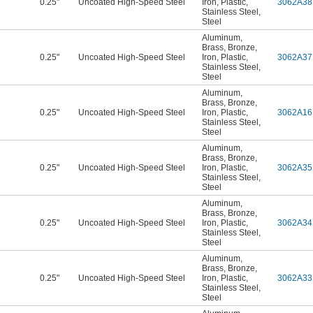
0.25"
Uncoated High-Speed Steel
Iron
,
Plastic
,
3062A38
Stainless Steel
,
Steel
Aluminum
,
Brass
,
Bronze
,
0.25"
Uncoated High-Speed Steel
Iron
,
Plastic
,
3062A37
Stainless Steel
,
Steel
Aluminum
,
Brass
,
Bronze
,
0.25"
Uncoated High-Speed Steel
Iron
,
Plastic
,
3062A16
Stainless Steel
,
Steel
Aluminum
,
Brass
,
Bronze
,
0.25"
Uncoated High-Speed Steel
Iron
,
Plastic
,
3062A35
Stainless Steel
,
Steel
Aluminum
,
Brass
,
Bronze
,
0.25"
Uncoated High-Speed Steel
Iron
,
Plastic
,
3062A34
Stainless Steel
,
Steel
Aluminum
,
Brass
,
Bronze
,
0.25"
Uncoated High-Speed Steel
Iron
,
Plastic
,
3062A33
Stainless Steel
,
Steel