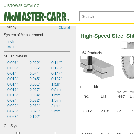
BROWSE CATALOG
Filter by
Clear all
System of Measurement
High-Speed Steel Sli
Inch
Metric
64 Products
Mill Thickness
0.006"
0.032"
0.114"
0.008"
0.036"
0.128"
0.01"
0.04"
0.144"
0.013"
0.045"
0.182"
0.014"
0.051"
1 
5/8"
Mill
0.016"
0.057"
0.5 mm
No. of
Ar
0.018"
0.064"
1 mm
Thk.
Dia.
Teeth
Di
0.02"
0.072"
1.5 mm
0.023"
0.081"
2 mm
0.025"
0.091"
3 mm
0.006"
2
"
72
1"
3/4
0.028"
0.102"
Cut Style