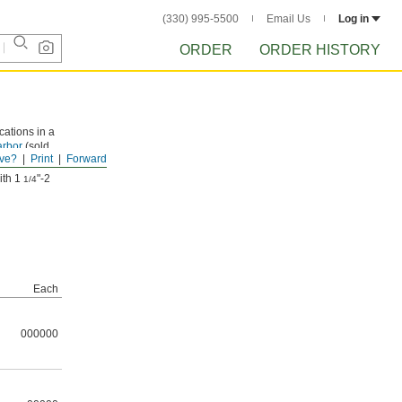
(330) 995-5500
Email Us
Log in
ORDER
ORDER HISTORY
cations in a
arbor
(sold
ve?
Print
Forward
ith 1
"-2
1/4
Each
000000