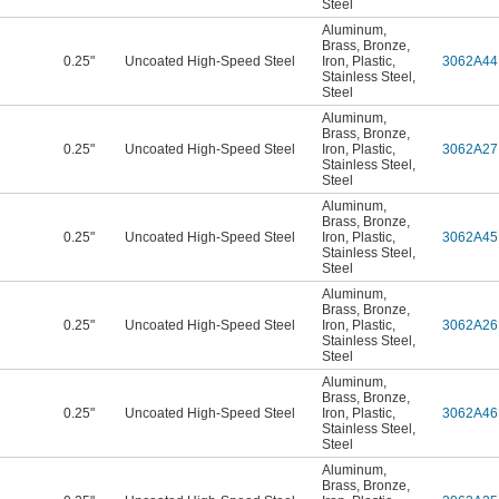
Steel
Aluminum
,
Brass
,
Bronze
,
0.25"
Uncoated High-Speed Steel
Iron
,
Plastic
,
3062A44
Stainless Steel
,
Steel
Aluminum
,
Brass
,
Bronze
,
0.25"
Uncoated High-Speed Steel
Iron
,
Plastic
,
3062A27
Stainless Steel
,
Steel
Aluminum
,
Brass
,
Bronze
,
0.25"
Uncoated High-Speed Steel
Iron
,
Plastic
,
3062A45
Stainless Steel
,
Steel
Aluminum
,
Brass
,
Bronze
,
0.25"
Uncoated High-Speed Steel
Iron
,
Plastic
,
3062A26
Stainless Steel
,
Steel
Aluminum
,
Brass
,
Bronze
,
0.25"
Uncoated High-Speed Steel
Iron
,
Plastic
,
3062A46
Stainless Steel
,
Steel
Aluminum
,
Brass
,
Bronze
,