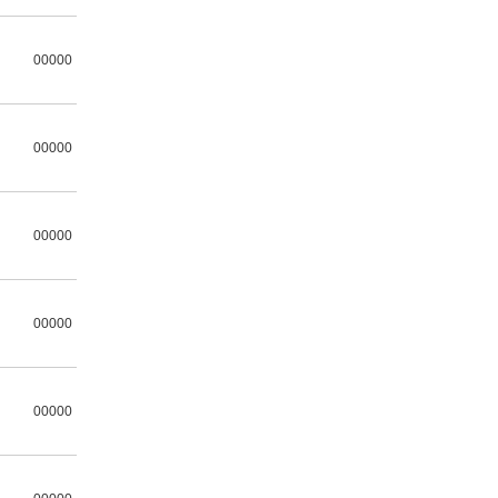
00000
00000
00000
00000
00000