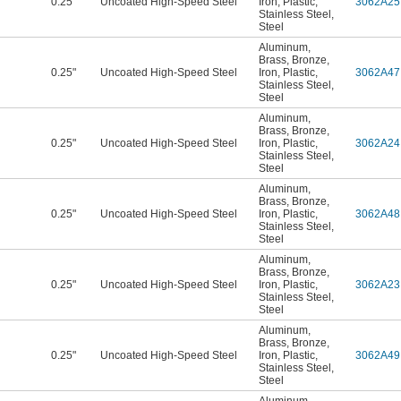
0.25"
Uncoated High-Speed Steel
Iron
,
Plastic
,
3062A25
Stainless Steel
,
Steel
Aluminum
,
Brass
,
Bronze
,
0.25"
Uncoated High-Speed Steel
Iron
,
Plastic
,
3062A47
Stainless Steel
,
Steel
Aluminum
,
Brass
,
Bronze
,
0.25"
Uncoated High-Speed Steel
Iron
,
Plastic
,
3062A24
Stainless Steel
,
Steel
Aluminum
,
Brass
,
Bronze
,
0.25"
Uncoated High-Speed Steel
Iron
,
Plastic
,
3062A48
Stainless Steel
,
Steel
Aluminum
,
Brass
,
Bronze
,
0.25"
Uncoated High-Speed Steel
Iron
,
Plastic
,
3062A23
Stainless Steel
,
Steel
Aluminum
,
Brass
,
Bronze
,
0.25"
Uncoated High-Speed Steel
Iron
,
Plastic
,
3062A49
Stainless Steel
,
Steel