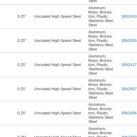
Steel
Aluminum
,
Brass
,
Bronze
,
0.25"
Uncoated High-Speed Steel
Iron
,
Plastic
,
3062A53
Stainless Steel
,
Steel
Aluminum
,
Brass
,
Bronze
,
0.25"
Uncoated High-Speed Steel
Iron
,
Plastic
,
3062A55
Stainless Steel
,
Steel
Aluminum
,
Brass
,
Bronze
,
0.25"
Uncoated High-Speed Steel
Iron
,
Plastic
,
3062A17
Stainless Steel
,
Steel
Aluminum
,
Brass
,
Bronze
,
0.25"
Uncoated High-Speed Steel
Iron
,
Plastic
,
3062A57
Stainless Steel
,
Steel
Aluminum
,
Brass
,
Bronze
,
0.25"
Uncoated High-Speed Steel
Iron
,
Plastic
,
3062A56
Stainless Steel
,
Steel
Aluminum
,
Brass
,
Bronze
,