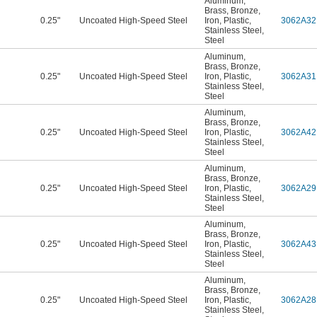
Aluminum
,
Brass
,
Bronze
,
0.25"
Uncoated High-Speed Steel
Iron
,
Plastic
,
3062A32
Stainless Steel
,
Steel
Aluminum
,
Brass
,
Bronze
,
0.25"
Uncoated High-Speed Steel
Iron
,
Plastic
,
3062A31
Stainless Steel
,
Steel
Aluminum
,
Brass
,
Bronze
,
0.25"
Uncoated High-Speed Steel
Iron
,
Plastic
,
3062A42
Stainless Steel
,
Steel
Aluminum
,
Brass
,
Bronze
,
0.25"
Uncoated High-Speed Steel
Iron
,
Plastic
,
3062A29
Stainless Steel
,
Steel
Aluminum
,
Brass
,
Bronze
,
0.25"
Uncoated High-Speed Steel
Iron
,
Plastic
,
3062A43
Stainless Steel
,
Steel
Aluminum
,
Brass
,
Bronze
,
0.25"
Uncoated High-Speed Steel
Iron
,
Plastic
,
3062A28
Stainless Steel
,