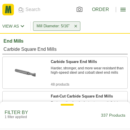
ORDER
VIEW AS
Mill Diameter: 5/16"
End Mills
Carbide Square End Mills
Carbide Square End Mills
Harder, stronger, and more wear resistant than
high-speed steel and cobalt steel end mills
48 products
Fast-Cut Carbide Square End Mills
Reduce vibration for fast cuts, smooth finishes,
and long tool life
FILTER BY
337 Products
1 filter applied
9 products