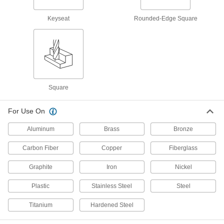
milling
Keyseat
Rounded-Edge Square
1 product
Finishing Carbide Square End Mills
Intersecting flutes create a fine finish for light
stock removal, such as deburring
1 product
Square
Fast-Cut Roughing Carbide Square End
For Use On
Mills with Chamfer Corner
Chamfered for an extra-strong cutting edge and
Aluminum
Brass
Bronze
serrated to remove large amounts of material
quickly
Carbon Fiber
Copper
Fiberglass
1 product
Graphite
Iron
Nickel
Roughing Carbide Square End Mills
Plastic
Stainless Steel
Steel
Serrations along the cutting edge remove large
amounts of material at high speeds
Titanium
Hardened Steel
4 products