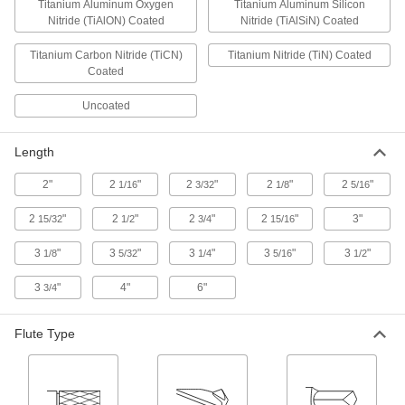
Titanium Aluminum Oxygen
Titanium Aluminum Silicon
Nitride (TiAlON) Coated
Nitride (TiAlSiN) Coated
36 products
Titanium Carbon Nitride (TiCN)
Titanium Nitride (TiN) Coated
High-Speed Steel Ball End Mills
Coated
Cut rounded slots, slopes, and contours in most
material, from aluminum to steel
Uncoated
5 products
Length
Fast-Cut Carbide Ball End Mills
2"
2
"
2
"
2
"
2
"
1/16
3/32
1/8
5/16
Reduce vibration for fast cuts, smooth finishes,
and long tool life
2
"
2
"
2
"
2
"
3"
15/32
1/2
3/4
15/16
1 product
3
"
3
"
3
"
3
"
3
"
1/8
5/32
1/4
5/16
1/2
Carbide Ball End Mills with Two Milling
3
"
4"
6"
3/4
Ends
When one end wears out, switch to the other for
twice the life of standard carbide end mills
Flute Type
3 products
Carbide Ball End Mills for Aluminum,