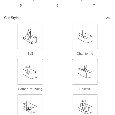
Remove large amounts of material quickly and
5
6
7
reduce vibration in high-volume jobs
5 products
Cut Style
Carbide Square End Mills for Carbon
Fiber, Fiberglass, and Graphite
Coated in diamond or diamondlike carbon to
slice through fiberglass and other abrasive
material
Ball
Chamfering
2 products
Fast-Cut Carbide Square End Mills for
Aluminum, Brass, and Bronze
Reduce vibration when machining soft metal for
fast cuts, smooth finishes, and long tool life
Corner Rounding
Drill/Mill
1 product
Long-Reach Roughing Carbide Square
End Mills with Chamfer Corner
Remove large amounts of material quickly and
prevent rubbing against workpieces while deep