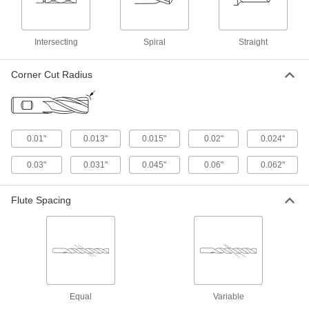
Brass, and Bronze
Cut soft metal without gunking up the tool edge
and creating an uneven finish
Intersecting
Spiral
Straight
1 product
Corner Cut Radius
Carbide Ball End Mills for Stainless Steel
and Titanium
Coated with titanium aluminum nitride for
excellent shearing and chip removal
0.01"
0.013"
0.015"
0.02"
0.024"
1 product
0.03"
0.031"
0.045"
0.06"
0.062"
Cobalt Steel Ball End Mills with Two
Milling Ends
Flute Spacing
When one end wears out, switch to the other for
twice the life of standard cobalt steel end mills
1 product
Carbide Ball End Mills for Carbon Fiber,
Fiberglass, and Graphite
Equal
Variable
Coated in diamond or diamondlike carbon to