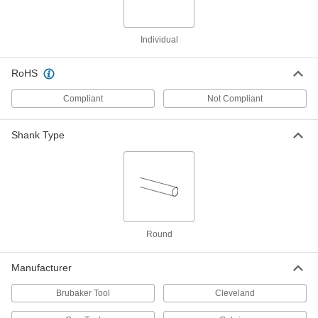
36 products
Individual
Carbide Rounded-Edge Square End Mills
RoHS
Harder, stronger, and more wear resistant than
high-speed steel and cobalt steel end mills
Compliant
Not Compliant
16 products
Shank Type
Fast-Cut Carbide Rounded-Edge Square
End Mills for Stainless Steel and
Titanium
Reduce vibration for fast cuts and smooth
finishes in stainless steel and titanium
3 products
Round
High-Feed Carbide Rounded-Edge Square
End Mills
Manufacturer
Increase productivity by making shallow cuts
and thin chips that are easy to clear
Brubaker Tool
Cleveland
5 products