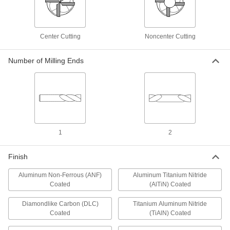
Cut soft metal without gunking up the tool edge
and creating an uneven finish
9 products
Center Cutting
Noncenter Cutting
Roughing High-Speed Steel Square End
Mills
Number of Milling Ends
Serrations along the cutting edge remove large
amounts of material at high speeds
1 product
High-Speed Steel Square End Mills for
Keyways in Rotary Shafts
1
2
Cut precision keyways in rotary shafts
Finish
1 product
Aluminum Non-Ferrous (ANF)
Aluminum Titanium Nitride
Ball End Mills
Coated
(AlTiN) Coated
Diamondlike Carbon (DLC)
Titanium Aluminum Nitride
Carbide Ball End Mills
Coated
(TiAlN) Coated
Harder, stronger, and more wear resistant than
high-speed steel and cobalt steel end mills