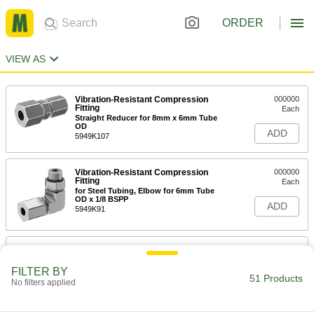
ORDER
VIEW AS
Vibration-Resistant Compression
000000
Fitting
Each
Straight Reducer for 8mm x 6mm Tube
OD
ADD
5949K107
Vibration-Resistant Compression
000000
Fitting
Each
for Steel Tubing, Elbow for 6mm Tube
OD x 1/8 BSPP
ADD
5949K91
Vibration-Resistant Compression
00000
Fitting
Each
Straight Adapter for 6mm Tube OD, 1/8
FILTER BY
NPTF
51 Products
No filters applied
ADD
5949K133