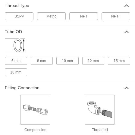
Vibration-Resistant Compression
000000
Thread Type
Fitting
Each
Straight Adapter for 6mm Tube OD, 1/4
BSPP
BSPP
Metric
NPT
NPTF
ADD
5949K146
Tube OD
Vibration-Resistant Compression
000000
Fitting
Each
for Steel Tubing, Adapter for 6mm
Tube x 1/8 BSPP
ADD
5949K51
6 mm
8 mm
10 mm
12 mm
15 mm
Vibration-Resistant Compression
000000
Fitting
Each
18 mm
for Steel Tubing, Adapter for 6mm
Tube, M10 x 1 Pipe
ADD
5949K61
Fitting Connection
Vibration-Resistant Compression
000000
Fitting
Each
Straight Adapter for 6mm Tube OD,
M10 x 1mm Female
ADD
5949K185
Vibration-Resistant Compression
000000
Compression
Threaded
Fitting
Each