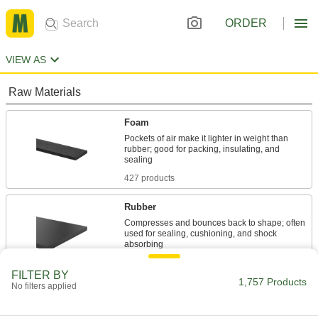
ORDER
VIEW AS
Raw Materials
Foam
Pockets of air make it lighter in weight than
rubber; good for packing, insulating, and
427 products
Rubber
Compresses and bounces back to shape; often
used for sealing, cushioning, and shock
802 products
FILTER BY
1,757 Products
No filters applied
Sealing