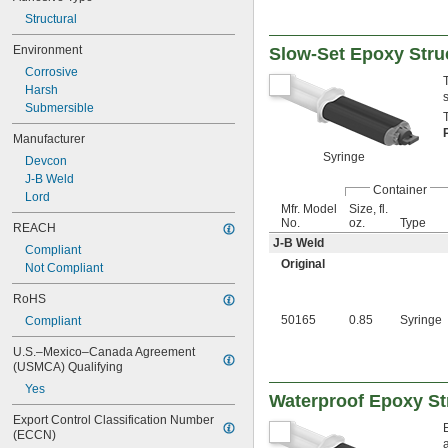
Structural
Environment
Slow-Set Epoxy Stru
Corrosive
Harsh
Submersible
Manufacturer
Syringe
Devcon
J-B Weld
Container
Lord
Mfr. Model
Size, fl.
No.
oz.
Type
REACH
J-B Weld
Compliant
Original
Not Compliant
RoHS
50165
0.85
Syringe
Compliant
U.S.–Mexico–Canada Agreement 
(USMCA) Qualifying
Yes
Waterproof Epoxy St
Export Control Classification Number 
(ECCN)