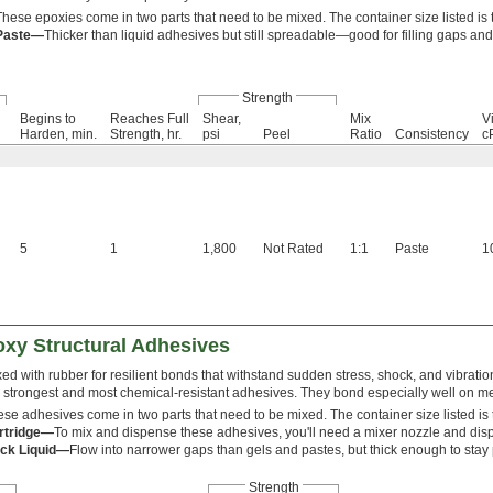
These epoxies come in two parts that need to be mixed. The container size listed is t
Paste—
Thicker than liquid adhesives but still spreadable—good for filling gaps and
Strength
Begins to
Reaches Full
Shear,
Mix
Vi
Harden, min.
Strength, hr.
psi
Peel
Ratio
Consistency
c
5
1
1,800
Not Rated
1:1
Paste
1
oxy Structural Adhesives
ed with rubber for resilient bonds that withstand sudden stress, shock, and vibrati
 strongest and most chemical-resistant adhesives. They bond especially well on me
se adhesives come in two parts that need to be mixed. The container size listed is t
rtridge—
To mix and dispense these adhesives, you'll need a mixer nozzle and dis
ick Liquid—
Flow into narrower gaps than gels and pastes, but thick enough to stay
Strength