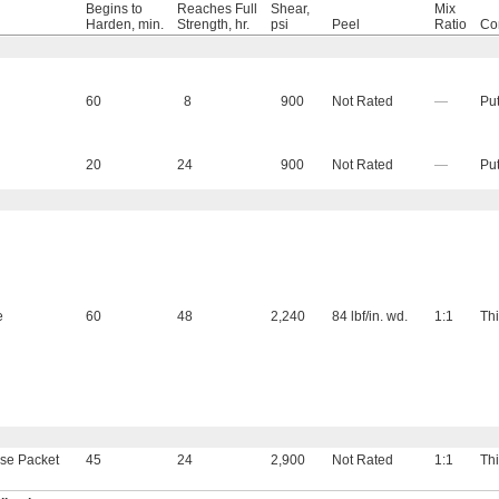
Begins to
Reaches Full
Shear,
Mix
Harden, min.
Strength, hr.
psi
Peel
Ratio
Co
60
8
900
Not Rated
—
Put
20
24
900
Not Rated
—
Put
e
60
48
2,240
84 lbf/in. wd.
1:1
Thi
se Packet
45
24
2,900
Not Rated
1:1
Thi