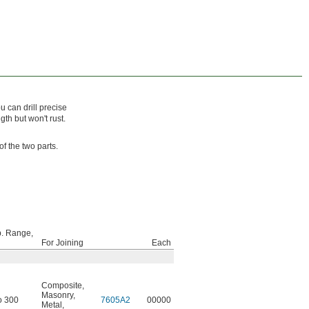
 can drill precise
gth but won't rust.
f the two parts.
. Range,
For Joining
Each
Composite
,
Masonry
,
o 300
7605A2
00000
Metal
,