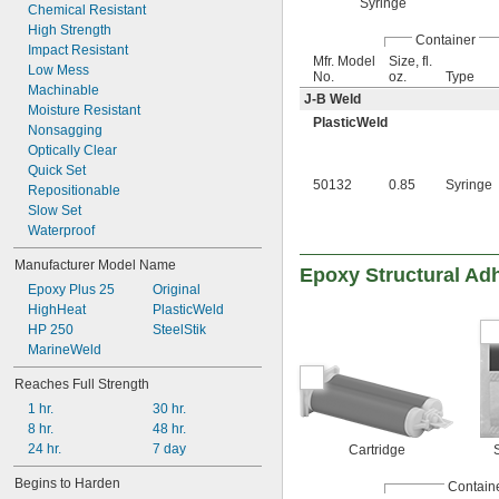
Syringe
Chemical Resistant
High Strength
Container
Impact Resistant
Mfr. Model
Size, fl.
Low Mess
No.
oz.
Type
Machinable
J-B Weld
Moisture Resistant
PlasticWeld
Nonsagging
Optically Clear
Quick Set
50132
0.85
Syringe
Repositionable
Slow Set
Waterproof
Manufacturer Model Name
Epoxy Structural Ad
Epoxy Plus 25
Original
HighHeat
PlasticWeld
HP 250
SteelStik
MarineWeld
Reaches Full Strength
1 hr.
30 hr.
8 hr.
48 hr.
24 hr.
7 day
Cartridge
Begins to Harden
Contain