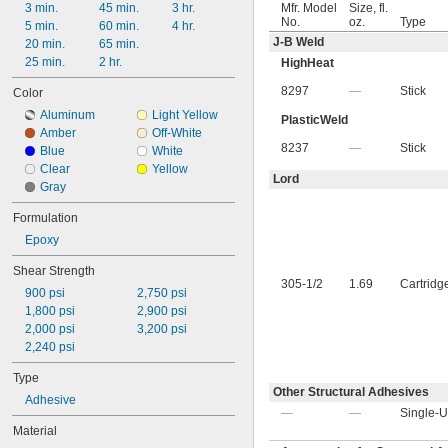
3 min.
45 min.
3 hr.
Mfr. Model
Size, fl.
No.
oz.
Type
5 min.
60 min.
4 hr.
J-B Weld
20 min.
65 min.
25 min.
2 hr.
HighHeat
8297
—
Stick
Color
Aluminum
Light Yellow
PlasticWeld
Amber
Off-White
8237
—
Stick
Blue
White
Clear
Yellow
Lord
Gray
Formulation
Epoxy
Shear Strength
305-1/2
1.69
Cartridg
900 psi
2,750 psi
1,800 psi
2,900 psi
2,000 psi
3,200 psi
2,240 psi
Type
Other Structural Adhesives
Adhesive
—
—
Single-U
Material