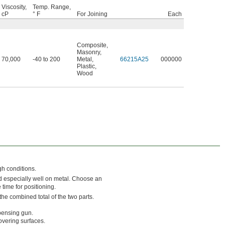
Viscosity,
Temp. Range,
cP
° F
For Joining
Each
Composite
,
Masonry
,
70,000
-40 to 200
Metal
,
66215A25
000000
Plastic
,
Wood
gh conditions.
d especially well on metal. Choose an
 time for positioning.
he combined total of the two parts.
pensing gun.
overing surfaces.