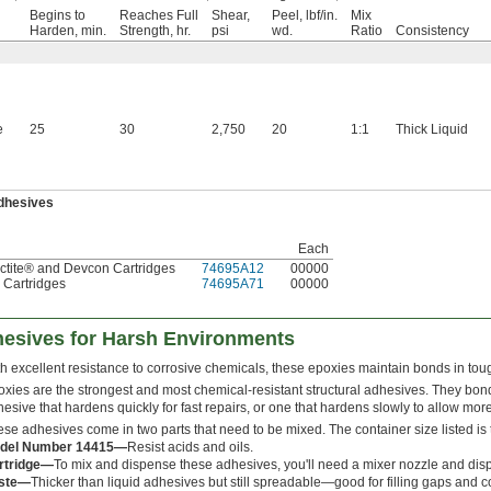
Begins to
Reaches Full
Shear,
Peel, lbf/in.
Mix
Harden, min.
Strength, hr.
psi
wd.
Ratio
Consistency
e
25
30
2,750
20
1:1
Thick Liquid
Adhesives
Each
Loctite® and Devcon Cartridges
74695A12
00000
. Cartridges
74695A71
00000
hesives for Harsh Environments
h excellent resistance to corrosive chemicals, these epoxies maintain bonds in tou
xies are the strongest and most chemical-resistant structural adhesives. They bon
esive that hardens quickly for fast repairs, or one that hardens slowly to allow more
se adhesives come in two parts that need to be mixed. The container size listed is t
del Number 14415—
Resist acids and oils.
rtridge—
To mix and dispense these adhesives, you'll need a mixer nozzle and dis
ste—
Thicker than liquid adhesives but still spreadable—good for filling gaps and c