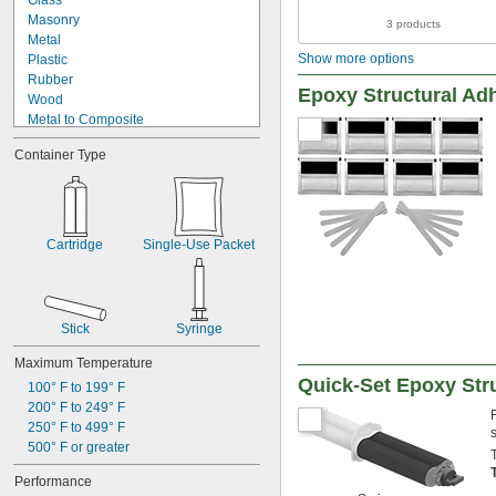
Glass
Copper
Masonry
3 products
Drywall
Metal
Fabric
Show more options
Plastic
Fiberglass
Rubber
Garolite
Epoxy Structural Ad
Wood
Garolite
Metal to Composite
Glass
Metal to Glass
Iron
Container Type
Metal to Plastic
Masonry
Metal to Rubber
Metal
Plastic to Composite
Paperboard
Plastic to Glass
Plaster
Plastic to Rubber
Cartridge
Single-Use Packet
Plastic
Rubber to Composite
Rubber
Rubber to Glass
Silver
Wood to Glass
Stainless Steel
Steel
Stick
Syringe
Stone
Maximum Temperature
Titanium
Quick-Set Epoxy Str
Wood
100° F to 199° F
Galvanized Iron
200° F to 249° F
Galvanized Steel
250° F to 499° F
500° F or greater
Performance