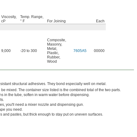
Viscosity,
Temp. Range,
cP
° F
For Joining
Each
Composite
,
Masonry
,
Metal
,
9,000
-20 to 300
7605A5
00000
Plastic
,
Rubber
,
Wood
istant structural adhesives. They bond especially well on metal.
e mixed. The container size listed is the combined total of the two parts.
ens in the tube, soften in warm water before dispensing.
ts.
s, you'll need a mixer nozzle and dispensing gun.
hape you need.
s and pastes, but thick enough to stay put on uneven surfaces.