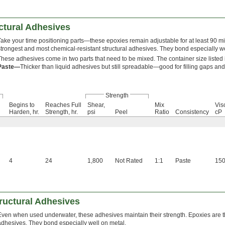
ctural Adhesives
Take your time positioning parts—these epoxies remain adjustable for at least 90 mi
strongest and most chemical-resistant structural adhesives. They bond especially we
These adhesives come in two parts that need to be mixed. The container size listed i
Paste—
Thicker than liquid adhesives but still spreadable—good for filling gaps and
Strength
Begins to
Reaches Full
Shear,
Mix
Visc
Harden, hr.
Strength, hr.
psi
Peel
Ratio
Consistency
cP
4
24
1,800
Not Rated
1:1
Paste
150
ructural Adhesives
Even when used underwater, these adhesives maintain their strength. Epoxies are t
adhesives. They bond especially well on metal.