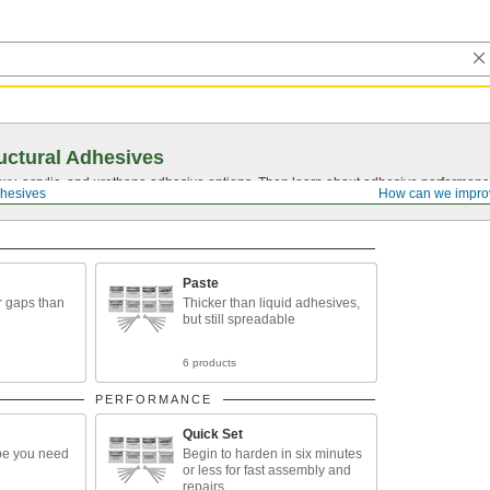
uctural Adhesives
y, acrylic, and urethane adhesive options. Then learn about adhesive performance
dhesives
How can we impro
Paste
r gaps than
Thicker than liquid adhesives,
but still spreadable
6 products
PERFORMANCE
Quick Set
pe you need
Begin to harden in six minutes
or less for fast assembly and
repairs