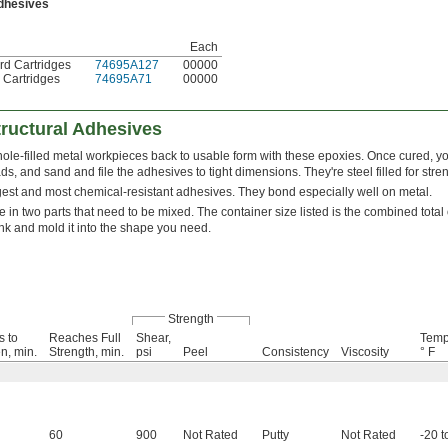
Adhesives
Each
ord Cartridges
74695A127
00000
. Cartridges
74695A71
00000
ructural Adhesives
le-filled metal workpieces back to usable form with these epoxies. Once cured, you
ds, and sand and file the adhesives to tight dimensions. They're steel filled for stren
gest and most chemical-resistant adhesives. They bond especially well on metal.
n two parts that need to be mixed. The container size listed is the combined total o
unk and mold it into the shape you need.
Strength
s to
Reaches Full
Shear,
Temp
n, min.
Strength, min.
psi
Peel
Consistency
Viscosity
° F
60
900
Not Rated
Putty
Not Rated
-20 t