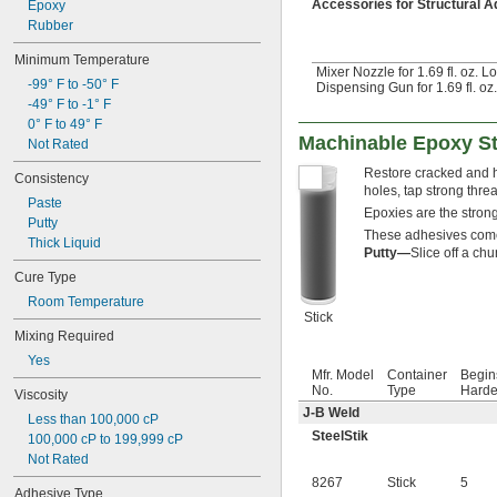
Accessories for Structural 
Epoxy
Rubber
Minimum Temperature
Mixer Nozzle for 1.69 fl. oz. L
-99° F to -50° F
Dispensing Gun for 1.69 fl. oz
-49° F to -1° F
0° F to 49° F
Machinable Epoxy St
Not Rated
Restore cracked and ho
Consistency
holes, tap strong threa
Paste
Epoxies are the stron
Putty
These adhesives come i
Thick Liquid
Putty—
Slice off a ch
Cure Type
Room Temperature
Stick
Mixing Required
Yes
Mfr. Model
Container
Begin
No.
Type
Harde
Viscosity
J-B Weld
Less than 100,000 cP
SteelStik
100,000 cP to 199,999 cP
Not Rated
8267
Stick
5
Adhesive Type