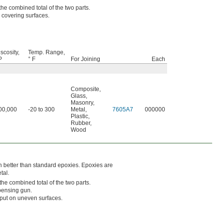
he combined total of the two parts.
 covering surfaces.
scosity,
Temp. Range,
P
° F
For Joining
Each
Composite
,
Glass
,
Masonry
,
00,000
-20 to 300
Metal
,
7605A7
000000
Plastic
,
Rubber
,
Wood
on better than standard epoxies. Epoxies are
tal.
he combined total of the two parts.
pensing gun.
 put on uneven surfaces.