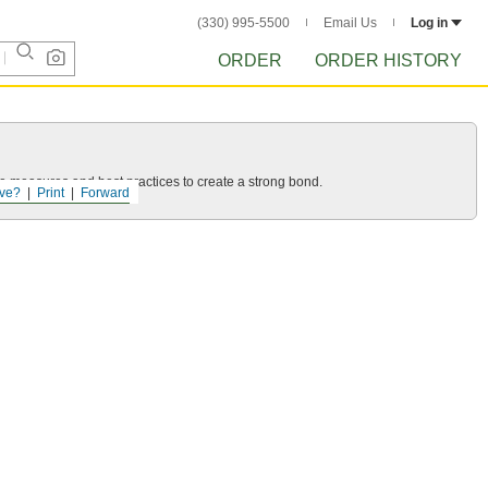
(330) 995-5500
Email Us
Log in
ORDER
ORDER HISTORY
 measures and best practices to create a strong bond.
ve?
Print
Forward