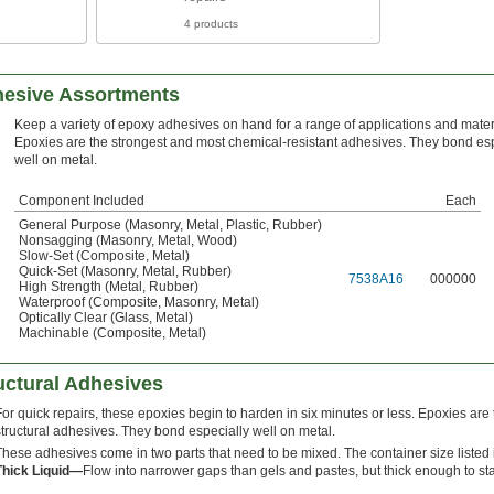
4 products
hesive Assortments
Keep a variety of epoxy adhesives on hand for a range of applications and mater
Epoxies are the strongest and most chemical-resistant adhesives. They bond esp
well on metal.
Component Included
Each
General Purpose (Masonry, Metal, Plastic, Rubber)
Nonsagging (Masonry, Metal, Wood)
Slow-Set (Composite, Metal)
Quick-Set (Masonry, Metal, Rubber)
7538A16
000000
High Strength (Metal, Rubber)
Waterproof (Composite, Masonry, Metal)
Optically Clear (Glass, Metal)
Machinable (Composite, Metal)
uctural Adhesives
For quick repairs, these epoxies begin to harden in six minutes or less. Epoxies are
structural adhesives. They bond especially well on metal.
These adhesives come in two parts that need to be mixed. The container size listed i
Thick Liquid—
Flow into narrower gaps than gels and pastes, but thick enough to st