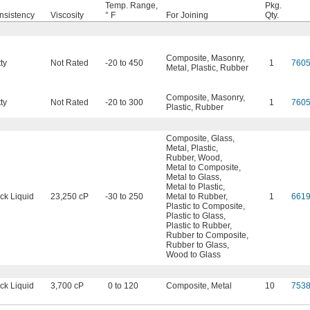
Temp. Range,
Pkg.
nsistency
Viscosity
° F
For Joining
Qty.
Composite
,
Masonry
,
ty
Not Rated
-20 to 450
1
760
Metal
,
Plastic
,
Rubber
Composite
,
Masonry
,
ty
Not Rated
-20 to 300
1
760
Plastic
,
Rubber
Composite
,
Glass
,
Metal
,
Plastic
,
Rubber
,
Wood
,
Metal to Composite
,
Metal to Glass
,
Metal to Plastic
,
ck Liquid
23,250 cP
-30 to 250
Metal to Rubber
,
1
661
Plastic to Composite
,
Plastic to Glass
,
Plastic to Rubber
,
Rubber to Composite
,
Rubber to Glass
,
Wood to Glass
ck Liquid
3,700 cP
0 to 120
Composite
,
Metal
10
753