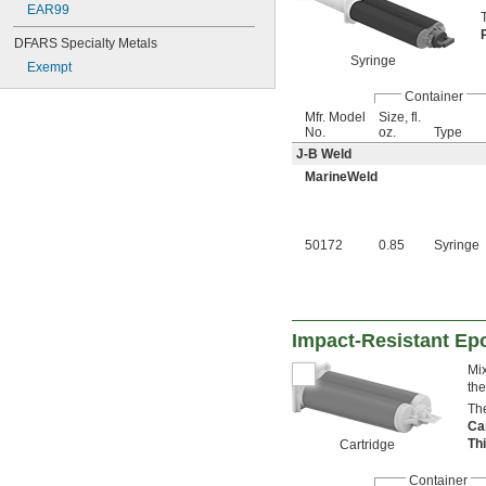
EAR99
DFARS Specialty Metals
Syringe
Exempt
Container
Mfr. Model
Size, fl.
No.
oz.
Type
J-B Weld
MarineWeld
50172
0.85
Syringe
Impact-Resistant Ep
Mix
the
The
Ca
Th
Cartridge
Container