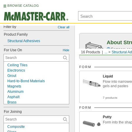
BROWSE CATALOG
Filter by
Clear all
Product Family
Structural Adhesives
About Str
Compare epox
For Use On
Hide
16 Products
...
Structural A
Ceiling Tiles
FORM
Electronics
Grout
Liquid
Hard-to-Bond Materials
Flow into narrowe
gels and pastes
Magnets
Aluminum
Asphalt
7 products
Brass
Bronze
FORM
For Joining
Ceramic
Putty
Chrome
Form into the sha
Composite
Composite
Concrete