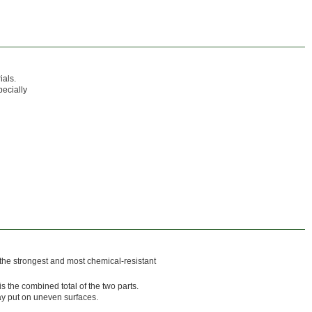
ials.
ecially
 the strongest and most chemical-resistant
s the combined total of the two parts.
ay put on uneven surfaces.