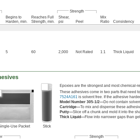
Strength
Begins to
Reaches Full
Shear,
Mix
Harden, min.
Strength, min.
psi
Peel
Ratio
Consistency
5
60
2,000
Not Rated
1:1
Thick Liquid
hesives
Epoxies are the strongest and most chemical-res
These adhesives come in two parts that need to b
7524A161
is solvent free. If the adhesive hard
Model Number 305-1/2—
Do not contain solven
Cartridge—
To mix and dispense these adhesive
Putty—
Slice off a chunk and mold it into the s
Thick Liquid—
Flow into narrower gaps than gel
Single-Use Packet
Stick
er
Strength