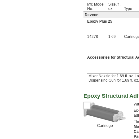
Mfr. Model
Size, fl.
No.
oz.
Type
Devcon
Epoxy Plus 25
14278
1.69
Cartridg
Accessories for Structural 
Mixer Nozzle for 1.69 fl. oz. 
Dispensing Gun for 1.69 fl. oz
Epoxy Structural Ad
Wit
Epo
adh
The
Cartridge
Mo
Ca
Pa