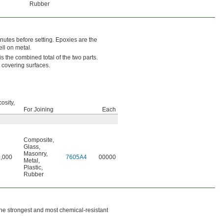
Rubber
nutes before setting. Epoxies are the
ll on metal.
s the combined total of the two parts.
 covering surfaces.
osity,
For Joining
Each
Composite
,
Glass
,
Masonry
,
,000
7605A4
00000
Metal
,
Plastic
,
Rubber
he strongest and most chemical-resistant