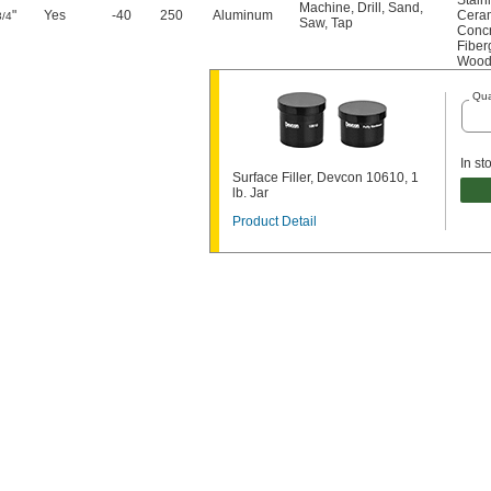
Stain
Machine
,
Drill
,
Sand
,
"
Yes
-40
250
Aluminum
Cera
3/4
Saw
,
Tap
Conc
Fiber
Woo
Qua
In st
Surface Filler, Devcon 10610, 1
lb. Jar
Product Detail