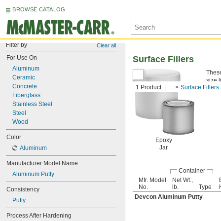
BROWSE CATALOG
Filter by
Clear all
For Use On
Surface Fillers
Aluminum
These
Ceramic
size 
Concrete
1 Product
...
Surface Fillers
Alum
Fiberglass
Stainless Steel
Steel
Wood
Color
Epoxy
Jar
Aluminum
Manufacturer Model Name
Container
Aluminum Putty
Mfr. Model
Net Wt.,
No.
lb.
Type
Consistency
Devcon Aluminum Putty
Putty
Process After Hardening