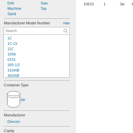
Drill
Saw
10610
1
Jar
Machine
Tap
Sand
Manufacturer Model Number
Hide
1C
1C-LV
11C
105K
0151
305-1/2
310A/B
363A/B
608
Container Type
615
1838
1838L
Jar
2151
2216
2902
Manufacturer
3336
Devcon
3888
8237
Clarity