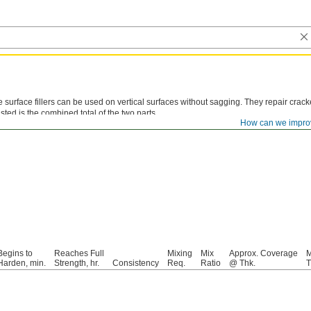
 surface fillers can be used on vertical surfaces without sagging. They repair cra
listed is the combined total of the two parts.
How can we impro
inum Putty—
Devcon Aluminum Liquid and Devcon Aluminum Putty form a nonrustin
Begins to
Reaches Full
Mixing
Mix
Approx. Coverage
M
Harden, min.
Strength, hr.
Consistency
Req.
Ratio
@ Thk.
T