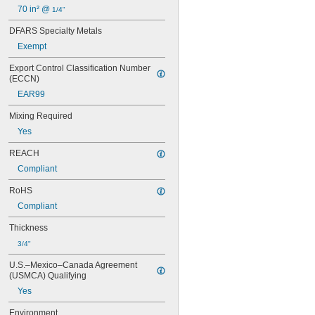
10780
70 in² @ 
1/4"
11500
11801
DFARS Specialty Metals
14200
Exempt
14240
Export Control Classification Number 
14250
(ECCN)
14251
14255
EAR99
14260
Mixing Required
14265
14270
Yes
14277
REACH
14278
Compliant
14310
14415
RoHS
50112
Compliant
50114
50132
Thickness
50133
3/4"
50165
50172
U.S.–Mexico–Canada Agreement 
50240H
(USMCA) Qualifying
52345
Yes
84145
D609
Environment