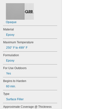
8265-S
8267
8271
8272
8276
Opaque
8277
8281
Material
8297
Epoxy
9340
9430
Maximum Temperature
9460
250° F to 499° F
9462
10110
Formulation
10120
Epoxy
10210
10220
For Use Outdoors
10240
Yes
10260
10270
Begins to Harden
10610
60 min.
10620
10710
Type
10720
Surface Filler
10760
10770
Approximate Coverage @ Thickness