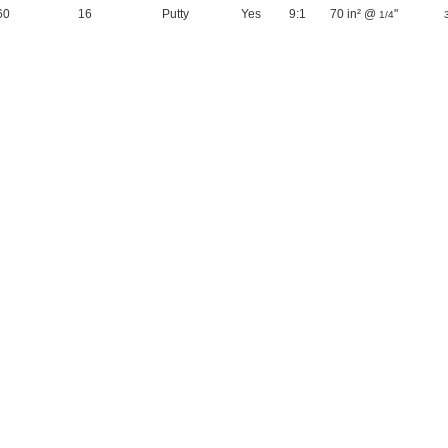
60
16
Putty
Yes
9:1
70 in² @
"
1/4