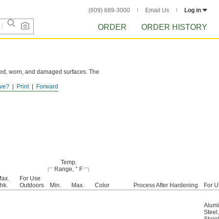
(609) 689-3000
Email Us
Log in
ORDER
ORDER HISTORY
cked, worn, and damaged surfaces. The
ve?
Print
Forward
g finish.
Temp.
Range, ° F
ax.
For Use
hk.
Outdoors
Min.
Max.
Color
Process After Hardening
For U
Alum
Steel
,