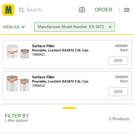
ORDER
VIEW AS
Manufacturer Model Number: EA 3472
Surface Filler
0000000
Each
Pourable, Loctite® EA3472 1 lb. Can
7489A21
ADD
Surface Filler
0000000
Each
Pourable, Loctite® EA3472 4 lb. Can
7489A22
ADD
FILTER BY
2 Products
1 filter applied