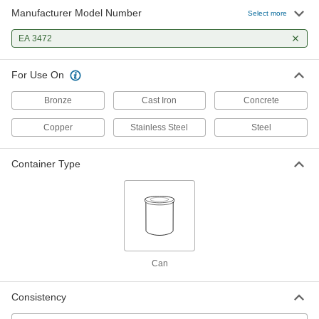
Manufacturer Model Number
Select more
EA 3472
For Use On
Bronze
Cast Iron
Concrete
Copper
Stainless Steel
Steel
Container Type
Can
Consistency