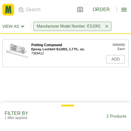
ORDER
VIEW AS
Manufacturer Model Number: ES1001
Potting Compound
0000000
Each
Epoxy, Loctite® Es1001, 1.7 FL. oz.
7369A12
ADD
FILTER BY
2 Products
1 filter applied