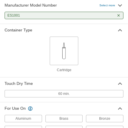
Manufacturer Model Number
Select more
ES1001
Container Type
Cartridge
Touch Dry Time
60 min.
For Use On
Aluminum
Brass
Bronze