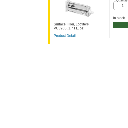
Quantity
In stock
Surface Filler, Loctite®
PC3965, 1.7 FL. oz.
Product Detail