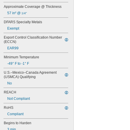
9462
Approximate Coverage @ Thickness
10110
57 in² @ 
1/4"
10120
10210
DFARS Specialty Metals
10220
Exempt
10240
10260
Export Control Classification Number 
10270
(ECCN)
10610
EAR99
10620
10710
Minimum Temperature
10720
-49° F to -1° F
10760
U.S.–Mexico–Canada Agreement 
10770
(USMCA) Qualifying
10780
11500
No
11801
REACH
14200
14240
Not Compliant
14250
RoHS
14251
Compliant
14255
14260
Begins to Harden
14265
3 min.