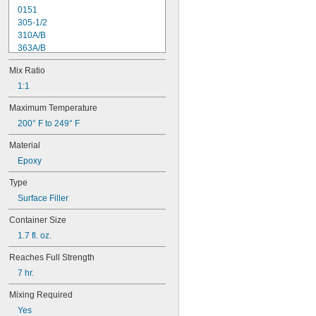
0151
305-1/2
310A/B
363A/B
608
Mix Ratio
615
1838
1:1
1838L
Maximum Temperature
2151
200° F to 249° F
2216
2902
Material
3336
Epoxy
3888
8237
Type
8265-S
Surface Filler
8267
8271
Container Size
8272
1.7 fl. oz.
8276
8277
Reaches Full Strength
8281
7 hr.
8297
9340
Mixing Required
9430
Yes
9460