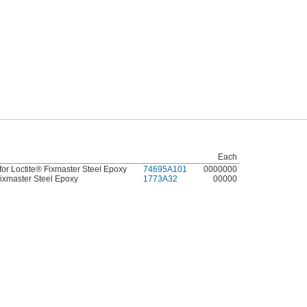
Each
or Loctite® Fixmaster Steel Epoxy
74695A101
0000000
Fixmaster Steel Epoxy
1773A32
00000