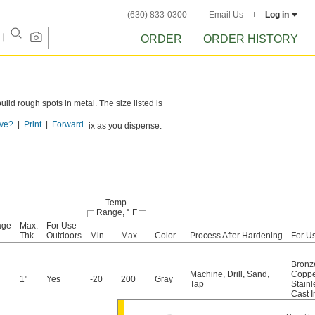
(630) 833-0300
Email Us
Log in
ORDER
ORDER HISTORY
uild rough spots in metal. The size listed is
ve?
Print
Forward
n and mixer nozzle to mix as you dispense.
Temp.
Range, ° F
age
Max.
For Use
Thk.
Outdoors
Min.
Max.
Color
Process After Hardening
For U
Bronz
Machine
,
Drill
,
Sand
,
Coppe
1"
Yes
-20
200
Gray
Tap
Stainl
Cast I