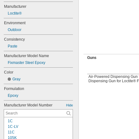
Manufacturer
Loctite®
Environment
Outdoor
Consistency
Paste
Manufacturer Model Name
Guns
Fixmaster Steel Epoxy
Color
Air-Powered Dispensing Gun f
Gray
Dispensing Gun for Loctite® 
Formulation
Epoxy
Manufacturer Model Number
Hide
1C
1C-LV
11C
105K