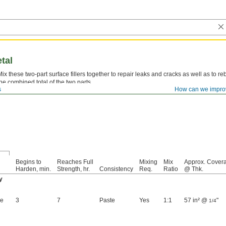
etal
Mix these two-part surface fillers together to repair leaks and cracks as well as to reb
the combined total of the two parts.
s
How can we impro
Fixmaster Steel Epoxy—
Use Loctite® Fixmaster Steel Epoxy with a dispensing gu
Begins to
Reaches Full
Mixing
Mix
Approx. Cover
Harden, min.
Strength, hr.
Consistency
Req.
Ratio
@ Thk.
y
ge
3
7
Paste
Yes
1:1
57 in² @
"
1/4