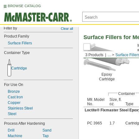
BROWSE CATALOG
Filter by
Clear all
Product Family
Surface Fillers for M
Surface Fillers
Container Type
3 Products
...
Surface Filler
Cartridge
Epoxy
Cartridge
For Use On
Bronze
Container
Cast Iron
Mfr. Model
Size, fl.
Copper
No.
oz.
Type
Stainless Steel
Loctite® Fixmaster Steel Epox
Steel
PC 3965
1.7
Cartrid
Process After Hardening
Drill
Sand
Machine
Tap