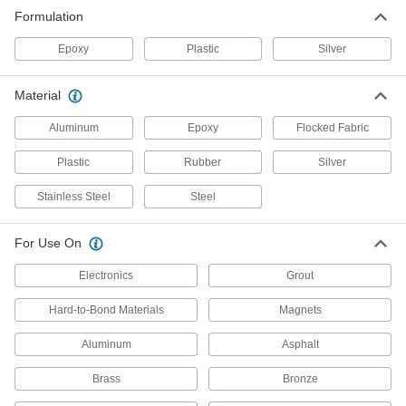
Formulation
Protective Coating Primers
Epoxy
Plastic
Silver
1 product
Material
Paint Roller Covers
Aluminum
Epoxy
Flocked Fabric
Pair with roller frames to quickly add paint and
Plastic
Rubber
Silver
4 products
Stainless Steel
Steel
Paint Sprayer Pressure Tanks
Attach to paint sprayers to apply large volumes
For Use On
14 products
Electronics
Grout
Paint Sprayers
Hard-to-Bond Materials
Magnets
Apply even layers of paint and coatings to large
Aluminum
Asphalt
19 products
Brass
Bronze
Paint Sprayer Cleaning Kits