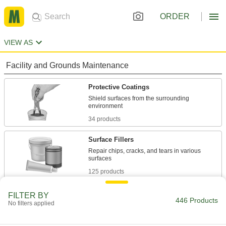
ORDER
VIEW AS
Facility and Grounds Maintenance
Protective Coatings
Shield surfaces from the surrounding
34 products
Surface Fillers
Repair chips, cracks, and tears in various
125 products
Paint Primers
FILTER BY
446 Products
No filters applied
Extend the life of paint and coatings by
10 products