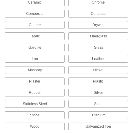
Ceramic
Chrome
Keep spray guns clean using brushes, needles,
Composite
Concrete
1 product
Copper
Drywall
Fastening and Joining
Fabric
Fiberglass
Structural Adhesives
Garolite
Glass
Epoxy, acrylic, urethane, and other adhesives
Iron
Leather
157 products
Masonry
Nickel
Instant-Bond Adhesives
Also known as super glue, these adhesives
Plaster
Plastic
1 product
Rubber
Silver
Anchoring Adhesives
Stainless Steel
Steel
Permanently set threaded rods, studs, and
Stone
Titanium
22 products
Wood
Galvanized Iron