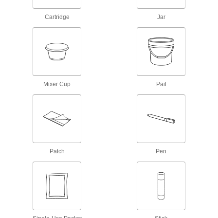
Conformal Coatings
Cartridge
Jar
Secure and insulate components on circuit
5 products
Conductive Adhesives
Mixer Cup
Pail
7 products
Fabricating and Machining
Spray Booths
Contain overspray and discharge fumes as you
Patch
Pen
5 products