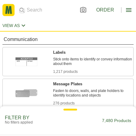
ORDER
VIEW AS
Communication
Labels
Stick onto items to identify or convey information
1,217 products
Message Plates
Fasten to doors, walls, and plate holders to
276 products
Tags
FILTER BY
7,480 Products
No filters applied
831 products