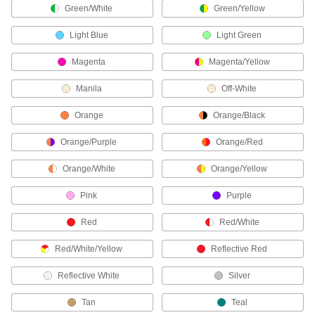
Green/White
Green/Yellow
60 products
Light Blue
Light Green
Label Printer Tape
Magenta
Magenta/Yellow
520 products
Manila
Off-White
Wire Marker Installation Tools
Orange
Orange/Black
Orange/Purple
Orange/Red
1 product
Orange/White
Orange/Yellow
Fire Hydrant Rings
Label fire hydrants to indicate their flow rate or
Pink
Purple
4 products
Red
Red/White
Bluetooth Tags
Red/White/Yellow
Reflective Red
Track the location of equipment, tools, and other
Reflective White
Silver
2 products
Tan
Teal