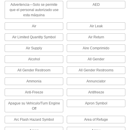
Advertencia—Solo se permite
AED
que el personal autorizado use
Tube Fitting Rings
esta máquina
Snap onto push-to-connect fittings to identify
Air
Air Leak
13 products
Air Limited Quantity Symbol
Air Return
Electrical Power, Networking, and Controlling
Air Supply
Aire Comprimido
Switch Guards
Alcohol
All Gender
Prevent people from activating switches
All Gender Restroom
All Gender Restrooms
2 products
Ammonia
Annunciator
Material Handling
Anti-Freeze
Antifreeze
Cable Holders
Apague su Vehiculo/Turn Engine
Apron Symbol
Off
2 products
Arc Flash Hazard Symbol
Area of Refuge
Cable Ties