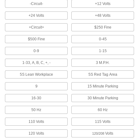
-Circuit-
+12 Volts
4 products
+24 Volts
+48 Volts
Laminating Sheets
Protect one or both sides of documents and
+Circuit+
$250 Fine
$500 Fine
1 product
0-45
0-9
1-15
Whiteboards
1-33, A, B, C, +, -
3 M.P.H.
9 products
5S Lean Workplace
5S Red Tag Area
Letter Board Characters
9
Create messages on a message board with
15 Minute Parking
16-30
30 Minute Parking
2 products
50 Hz
60 Hz
Floor Decals
Stick to the floor to give instructions or direct
110 Volts
115 Volts
32 products
120 Volts
Volts
120/208