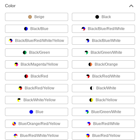
Color
Pipe Markers
Identify pipe contents and flow in a range of
Beige
Black
Black/Blue
Black/Blue/Red/White
905 products
Black/Blue/Red/White/Yellow
Black/Blue/White
Legend Plates
Mark switches and lights on control panels for
Black/Green
Black/Green/White
62 products
Black/Magenta/Yellow
Black/Orange
Hose Identification Bands
Black/Red
Black/Red/White
Color code hose and tube lines to identify them
Black/Red/Yellow
Black/White
2 products
Black/White/Yellow
Black/Yellow
Tamper-Evident Seals
Blue
Blue/Green/White
Secure hasps, latches, and other connections to
Blue/Orange/Red/Yellow
Blue/Red/White
100 products
Blue/Red/White/Yellow
Blue/Red/Yellow
Tag Protectors