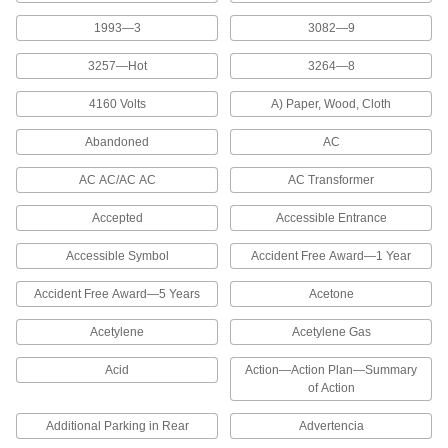
1993—3
3082—9
Key Racks
Store and quickly identify keys with color-coded
3257—Hot
3264—8
2 products
4160 Volts
A) Paper, Wood, Cloth
Measuring and Inspecting
Abandoned
AC
AC AC/AC AC
AC Transformer
Inspection Indicators
Mount to your equipment for a signal when it's
Accepted
Accessible Entrance
4 products
Accessible Symbol
Accident Free Award—1 Year
Lubricating
Accident Free Award—5 Years
Acetone
Acetylene
Acetylene Gas
Grease Gun Bands
Color code grease guns so the correct type of
Acid
Action—Action Plan—Summary
of Action
1 product
Additional Parking in Rear
Advertencia
Fluid Handling