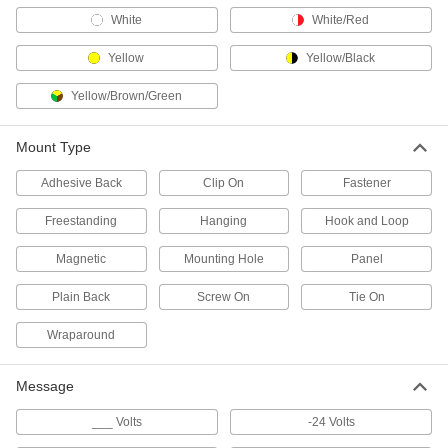
Bottle Tags
White
White/Red
3 products
Yellow
Yellow/Black
Pipe Marker Tape
Yellow/Brown/Green
10 products
Mount Type
Adhesive Back
Characters
Clip On
Fastener
Create a custom message with pre-made letters
Freestanding
Hanging
Hook and Loop
189 products
Magnetic
Mounting Hole
Panel
Signs
Plain Back
Screw On
Tie On
Everything from accident prevention to traffic
Wraparound
2,997 products
Message
Safety Data Sheet Stations
Give employees access to Safety Data Sheets
___ Volts
-24 Volts
(SDS) and training booklets to meet OSHA