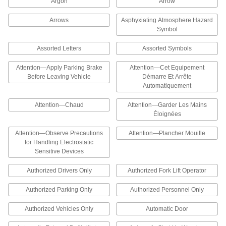
Argon
Arrow
Bundle and secure cable, wire, and hose; also
Arrows
Asphyxiating Atmosphere Hazard
63 products
Symbol
Containers, Storage, and Furniture
Assorted Letters
Assorted Symbols
Locker Number Plates
Attention—Apply Parking Brake
Attention—Cet Equipement
Before Leaving Vehicle
Démarre Et Arrête
Automatiquement
12 products
Attention—Chaud
Attention—Garder Les Mains
Facility and Grounds Maintenance
Éloignées
Attention—Observe Precautions
Attention—Plancher Mouille
Hand Sanitizer Dispenser Stands
for Handling Electrostatic
Mount hand sanitizer dispensers near
Sensitive Devices
15 products
Authorized Drivers Only
Authorized Fork Lift Operator
Safety Equipment
Authorized Parking Only
Authorized Personnel Only
Clearance Bars
Authorized Vehicles Only
Automatic Door
Hang overhead to call attention to low-