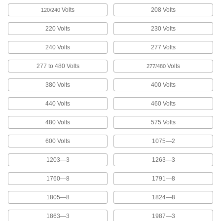
Marking Tape
Volts
208 Volts
120/240
Stick to floors and pavement to outline
equipment, make parking spaces, and identify
220 Volts
230 Volts
5 products
240 Volts
277 Volts
277 to 480 Volts
Volts
Building and Machinery Hardware
277/480
380 Volts
400 Volts
Lockouts
Ensure that machines stay turned off to prevent
440 Volts
460 Volts
28 products
480 Volts
575 Volts
Lockout Procedure Stations
600 Volts
1075—2
Store all of your lockout safety procedure forms
1203—3
1263—3
4 products
1760—8
1791—8
Keyhead Covers
1805—8
1824—8
1863—3
1987—3
2 products