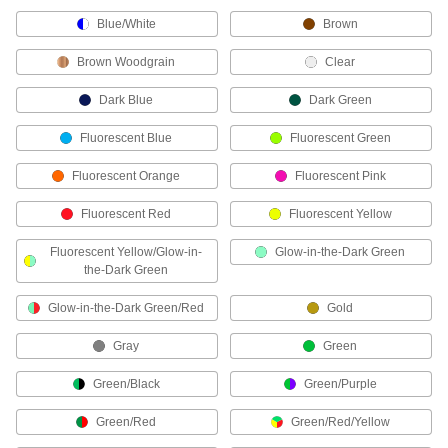
Blue/White
Brown
5 products
Brown Woodgrain
Clear
Name Badges
Dark Blue
Dark Green
Stick onto clothes or slide into a badge holder to
Fluorescent Blue
Fluorescent Green
3 products
Fluorescent Orange
Fluorescent Pink
Pipe Marker Applicators
Fluorescent Red
Fluorescent Yellow
Roll adhesive-back pipe markers onto pipe,
Fluorescent Yellow/Glow-in-
Glow-in-the-Dark Green
1 product
the-Dark Green
Wire Markers
Glow-in-the-Dark Green/Red
Gold
Label individual wires in circuits, junction
Gray
Green
86 products
Green/Black
Green/Purple
Label Printers
Green/Red
Green/Red/Yellow