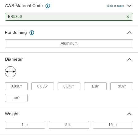
AWS Material Code
Select more
MIG Welding Wire
000000
Each
ER5356
for Aluminum, High-Strength, ER5356,
0.035" Diameter, 1-lb. Spool
7678A204
ADD
For Joining
Aluminum
MIG Welding Wire
000000
Each
for Aluminum, High-Strength, ER5356,
0.035" Diameter, 5-lb. Spool
Diameter
7678A202
ADD
MIG Welding Wire
0000000
Each
for Aluminum, High-Strength, ER5356,
0.030"
0.035"
0.047"
"
"
1/16
3/32
0.035" Diameter, 16-lb. Spool
7678A232
ADD
"
1/8
Weight
MIG Welding Wire
000000
Each
for Aluminum, High-Strength, ER5356,
0.047" Diameter, 1-lb. Spool
1 lb.
5 lb.
16 lb.
7678A203
ADD