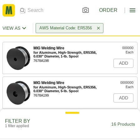
ORDER
VIEW AS
AWS Material Code: ER5356
MIG Welding Wire
000000
Each
for Aluminum, High-Strength, ER5356,
0.030" Diameter, 1-lb. Spool
7678A198
ADD
MIG Welding Wire
0000000
Each
for Aluminum, High-Strength, ER5356,
0.030" Diameter, 5-lb. Spool
7678A199
ADD
MIG Welding Wire
0000000
FILTER BY
Each
for Aluminum, High-Strength, ER5356,
16 Products
1 filter applied
0.030" Diameter, 16-lb. Spool
7678A231
ADD