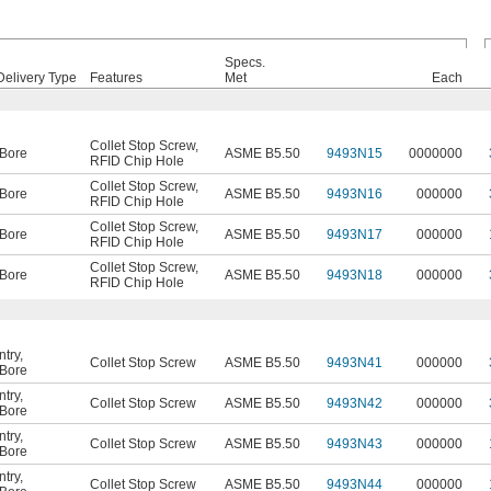
Specs.
Delivery Type
Features
Met
Each
Collet Stop Screw
,
Bore
ASME B5.50
9493N15
0000000
RFID Chip Hole
Collet Stop Screw
,
Bore
ASME B5.50
9493N16
000000
RFID Chip Hole
Collet Stop Screw
,
Bore
ASME B5.50
9493N17
000000
RFID Chip Hole
Collet Stop Screw
,
Bore
ASME B5.50
9493N18
000000
RFID Chip Hole
ntry
,
Collet Stop Screw
ASME B5.50
9493N41
000000
Bore
ntry
,
Collet Stop Screw
ASME B5.50
9493N42
000000
Bore
ntry
,
Collet Stop Screw
ASME B5.50
9493N43
000000
Bore
ntry
,
Collet Stop Screw
ASME B5.50
9493N44
000000