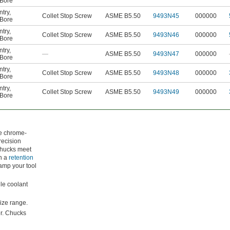
Bore
ntry
,
Collet Stop Screw
ASME B5.50
9493N45
000000
Bore
ntry
,
Collet Stop Screw
ASME B5.50
9493N46
000000
Bore
ntry
,
—
ASME B5.50
9493N47
000000
Bore
ntry
,
Collet Stop Screw
ASME B5.50
9493N48
000000
Bore
ntry
,
Collet Stop Screw
ASME B5.50
9493N49
000000
Bore
de chrome-
recision
 chucks meet
ch a
retention
lamp your tool
dle coolant
ize range.
er. Chucks