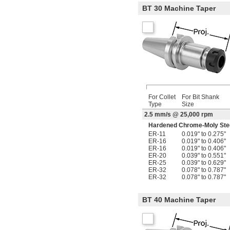
BT 30 Machine Taper
For Collet
For Bit Shank
Type
Size
2.5 mm/s @ 25,000 rpm
Hardened Chrome-Moly Ste
ER-11
0.019" to 0.275"
ER-16
0.019" to 0.406"
ER-16
0.019" to 0.406"
ER-20
0.039" to 0.551"
ER-25
0.039" to 0.629"
ER-32
0.078" to 0.787"
ER-32
0.078" to 0.787"
BT 40 Machine Taper