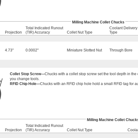
Milling Machine Collet Chucks
Total Indicated Runout
Coolant Delivery
Projection
(TIR) Accuracy
Collet Nut Type
Type
4.73"
0.0002"
Miniature Slotted Nut
Through Bore
Collet Stop Screw—
Chucks with a collet stop screw set the tool depth in th
you change tools.
RFID Chip Hole—
Chucks with an RFID chip hole hold a small RFID tag for aut
Milling Machine Collet Chuck
Total Indicated Runout
Projection
(TIR) Accuracy
Collet Nut Type
Coola