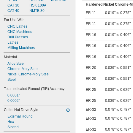
1.134"
BT 40
HSK 63A
NMTB 50
Hardened Nickel Chrome-Mo
1.25"
CAT 30
HSK 100A
1.4"
CAT 40
NMTB 30
ER-11
0.019" to 0.275"
1.46"
For Use With
1.48"
ER-11
0.019" to 0.275"
CNC Lathes
1.66"
CNC Machines
1.67"
ER-16
0.019" to 0.406"
Drill Presses
Lathes
ER-16
0.019" to 0.406"
Milling Machines
ER-16
0.019" to 0.406"
Material
Alloy Steel
ER-20
0.039" to 0.551"
Chrome-Moly Steel
Nickel Chrome-Moly Steel
ER-20
0.039" to 0.551"
Steel
Total Indicated Runout (TIR) Accuracy
ER-25
0.039" to 0.629"
0.0001"
0.0002"
ER-25
0.039" to 0.629"
ER-32
0.078" to 0.787"
Collet Nut Drive Style
External Round
ER-32
0.078" to 0.787"
Hex
Slotted
ER-32
0.078" to 0.787"