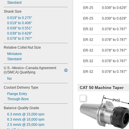
Standard
ER-25
0.039" to 0.629"
Shank Size
0.019" to 0.275"
ER-25
0.039" to 0.629"
0.019" to 0.406"
0.039" to 0.551"
ER-32
0.078" to 0.787"
0.039" to 0.629"
0.078" to 0.787"
ER-32
0.078" to 0.787"
Relative Collet Nut Size
ER-32
0.078" to 0.787"
Miniature
Standard
ER-32
0.078" to 0.787"
U.S.–Mexico–Canada Agreement 
ER-32
0.078" to 0.787"
(USMCA) Qualifying
No
CAT 50 Machine Taper
Coolant Delivery Type
Flange Entry
Through Bore
Balance Quality Grade
6.3 mm/s @ 15,000 rpm
6.3 mm/s @ 16,000 rpm
2.5 mm/s @ 25,000 rpm