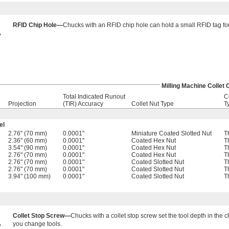
RFID Chip Hole—
Chucks with an RFID chip hole can hold a small RFID tag for 
Milling Machine Collet
Total Indicated Runout
C
Projection
(TIR) Accuracy
Collet Nut Type
T
el
2.76" (70 mm)
0.0001"
Miniature Coated Slotted Nut
T
2.36" (60 mm)
0.0001"
Coated Hex Nut
T
3.54" (90 mm)
0.0001"
Coated Hex Nut
T
2.76" (70 mm)
0.0001"
Coated Hex Nut
T
2.76" (70 mm)
0.0001"
Coated Slotted Nut
T
2.76" (70 mm)
0.0001"
Coated Slotted Nut
T
3.94" (100 mm)
0.0001"
Coated Slotted Nut
T
Collet Stop Screw—
Chucks with a collet stop screw set the tool depth in the
you change tools.