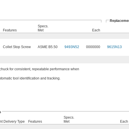
Replacemen
Specs.
Features
Met
Each
Collet Stop Screw
ASME B5.50
9493N52
0000000
9615N13
e chuck for consistent, repeatable performance when
omatic tool identification and tracking.
s
Specs.
nt Delivery Type
Features
Met
Each