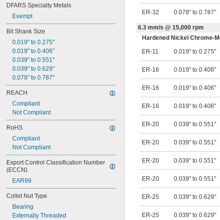
DFARS Specialty Metals
ER-32
0.078" to 0.787"
Exempt
6.3 mm/s @ 15,000 rpm
Bit Shank Size
Hardened Nickel Chrome-Mo
0.019" to 0.275"
0.019" to 0.406"
ER-11
0.019" to 0.275"
0.039" to 0.551"
0.039" to 0.629"
ER-16
0.019" to 0.406"
0.078" to 0.787"
ER-16
0.019" to 0.406"
REACH
Compliant
ER-16
0.019" to 0.406"
Not Compliant
ER-20
0.039" to 0.551"
RoHS
Compliant
ER-20
0.039" to 0.551"
Not Compliant
ER-20
0.039" to 0.551"
Export Control Classification Number 
(ECCN)
ER-20
0.039" to 0.551"
EAR99
Collet Nut Type
ER-25
0.039" to 0.629"
Bearing
ER-25
0.039" to 0.629"
Externally Threaded