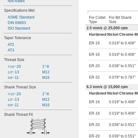
Not Rated
Specifications Met
ASME Standard
For Collet
For Bit Shank
Type
Size
DIN 69893
2.5 mm/s @ 25,000 rpm
ISO Standard
Hardened Nickel Chrome-Mo
Taper Tolerance
ER-16
0.019" to 0.406"
AT2
AT3
ER-16
0.019" to 0.406"
Thread Size
ER-20
0.039" to 0.551"
-20
1"-8
7/16"
-13
M12
1/2"
ER-32
0.078" to 0.787"
-11
M16
5/8"
6.3 mm/s @ 15,000 rpm
Shank Thread Size
Hardened Nickel Chrome-Mo
-20
1"-8
7/16"
-13
M12
1/2"
ER-16
0.019" to 0.406"
-11
M16
5/8"
ER-16
0.019" to 0.406"
Shank Thread Fit
ER-20
0.039" to 0.551"
ER-20
0.039" to 0.551"