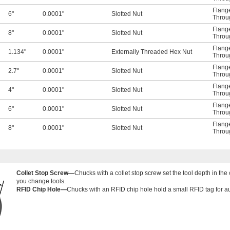
Flange
6"
0.0001"
Slotted Nut
Throu
Flange
8"
0.0001"
Slotted Nut
Throu
Flange
1.134"
0.0001"
Externally Threaded Hex Nut
Throu
Flange
2.7"
0.0001"
Slotted Nut
Throu
Flange
4"
0.0001"
Slotted Nut
Throu
Flange
6"
0.0001"
Slotted Nut
Throu
Flange
8"
0.0001"
Slotted Nut
Throu
Collet Stop Screw—
Chucks with a collet stop screw set the tool depth in th
you change tools.
RFID Chip Hole—
Chucks with an RFID chip hole hold a small RFID tag for aut