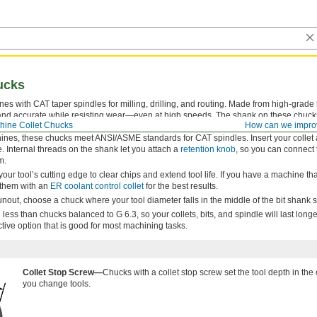
ucks
nes with CAT taper spindles for milling, drilling, and routing. Made from high-grad
 and accurate while resisting wear—even at high speeds. The shank on these chucks
chine Collet Chucks
How can we impro
AT3 tolerance—or better—for a secure fit that minimizes runout in your machine spin
ines, these chucks meet ANSI/ASME standards for CAT spindles. Insert your collet 
e. Internal threads on the shank let you attach a
retention knob
, so you can connect
m.
your tool’s cutting edge to clear chips and extend tool life. If you have a machine th
r them with an
ER coolant control collet
for the best results.
out, choose a chuck where your tool diameter falls in the middle of the bit shank s
less than chucks balanced to G 6.3, so your collets, bits, and spindle will last long
ctive option that is good for most machining tasks.
Collet Stop Screw—
Chucks with a collet stop screw set the tool depth in th
you change tools.