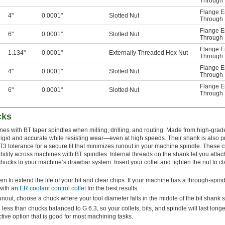
Through 
Flange E
4"
0.0001"
Slotted Nut
Through 
Flange E
6"
0.0001"
Slotted Nut
Through 
Flange E
1.134"
0.0001"
Externally Threaded Hex Nut
Through 
Flange E
4"
0.0001"
Slotted Nut
Through 
Flange E
6"
0.0001"
Slotted Nut
Through 
cks
ines with BT taper spindles when milling, drilling, and routing. Made from high-gra
rigid and accurate while resisting wear—even at high speeds. Their shank is also p
T3 tolerance for a secure fit that minimizes runout in your machine spindle. These
ility across machines with BT spindles. Internal threads on the shank let you atta
hucks to your machine’s drawbar system. Insert your collet and tighten the nut to c
m to extend the life of your bit and clear chips. If your machine has a through-spin
with an
ER coolant control collet
for the best results.
out, choose a chuck where your tool diameter falls in the middle of the bit shank s
less than chucks balanced to G 6.3, so your collets, bits, and spindle will last long
ctive option that is good for most machining tasks.