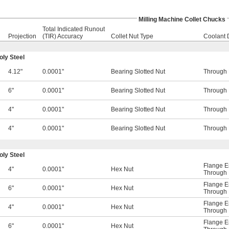
Milling Machine Collet Chucks
Total Indicated Runout
Projection
(TIR) Accuracy
Collet Nut Type
Coolant 
ly Steel
4.12"
0.0001"
Bearing Slotted Nut
Through 
6"
0.0001"
Bearing Slotted Nut
Through 
4"
0.0001"
Bearing Slotted Nut
Through 
4"
0.0001"
Bearing Slotted Nut
Through 
ly Steel
Flange E
4"
0.0001"
Hex Nut
Through 
Flange E
6"
0.0001"
Hex Nut
Through 
Flange E
4"
0.0001"
Hex Nut
Through 
Flange E
6"
0.0001"
Hex Nut