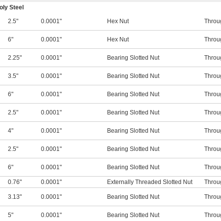
ly Steel
2.5"
0.0001"
Hex Nut
Throu
6"
0.0001"
Hex Nut
Throu
2.25"
0.0001"
Bearing Slotted Nut
Throu
3.5"
0.0001"
Bearing Slotted Nut
Throu
6"
0.0001"
Bearing Slotted Nut
Throu
2.5"
0.0001"
Bearing Slotted Nut
Throu
4"
0.0001"
Bearing Slotted Nut
Throu
2.5"
0.0001"
Bearing Slotted Nut
Throu
6"
0.0001"
Bearing Slotted Nut
Throu
0.76"
0.0001"
Externally Threaded Slotted Nut
Throu
3.13"
0.0001"
Bearing Slotted Nut
Throu
5"
0.0001"
Bearing Slotted Nut
Throu