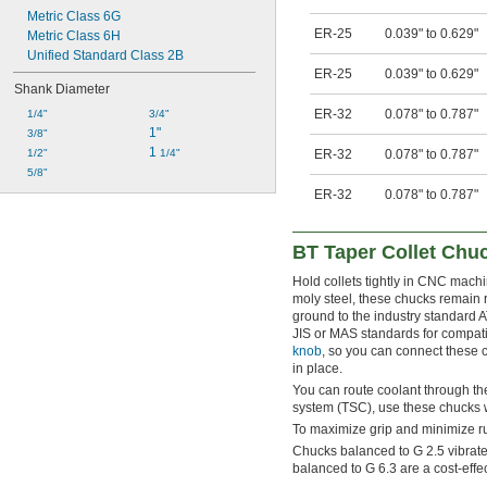
Metric Class 6G
ER-25
0.039" to 0.629"
Metric Class 6H
Unified Standard Class 2B
ER-25
0.039" to 0.629"
Shank Diameter
ER-32
0.078" to 0.787"
1/4"
3/4"
1"
3/8"
1 
1/2"
1/4"
ER-32
0.078" to 0.787"
5/8"
ER-32
0.078" to 0.787"
BT Taper Collet Chu
Hold collets tightly in CNC mach
moly steel, these chucks remain 
ground to the industry standard A
JIS or MAS standards for compatib
knob
, so you can connect these c
in place.
You can route coolant through the
system (TSC), use these chucks 
To maximize grip and minimize run
Chucks balanced to G 2.5 vibrate 
balanced to G 6.3 are a cost-effe