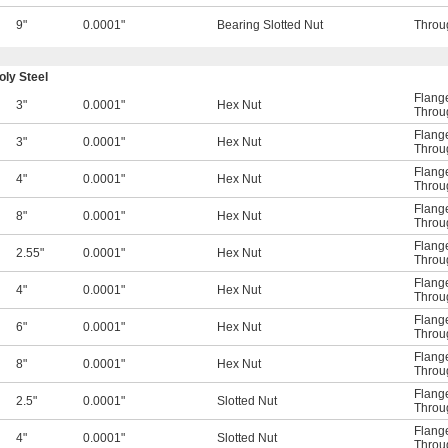
9"
0.0001"
Bearing Slotted Nut
Throu
ly Steel
Flange
3"
0.0001"
Hex Nut
Throu
Flange
3"
0.0001"
Hex Nut
Throu
Flange
4"
0.0001"
Hex Nut
Throu
Flange
8"
0.0001"
Hex Nut
Throu
Flange
2.55"
0.0001"
Hex Nut
Throu
Flange
4"
0.0001"
Hex Nut
Throu
Flange
6"
0.0001"
Hex Nut
Throu
Flange
8"
0.0001"
Hex Nut
Throu
Flange
2.5"
0.0001"
Slotted Nut
Throu
Flange
4"
0.0001"
Slotted Nut
Throu