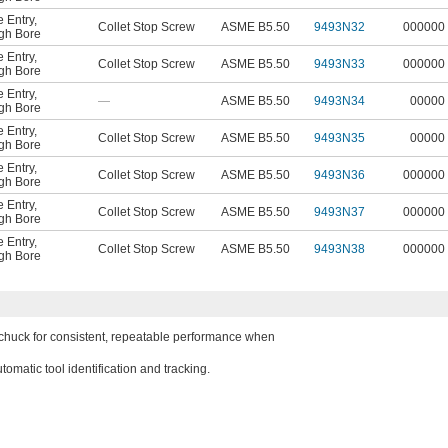
 Entry
,
Collet Stop Screw
ASME B5.50
9493N32
000000
gh Bore
 Entry
,
Collet Stop Screw
ASME B5.50
9493N33
000000
gh Bore
 Entry
,
—
ASME B5.50
9493N34
00000
gh Bore
 Entry
,
Collet Stop Screw
ASME B5.50
9493N35
00000
gh Bore
 Entry
,
Collet Stop Screw
ASME B5.50
9493N36
000000
gh Bore
 Entry
,
Collet Stop Screw
ASME B5.50
9493N37
000000
gh Bore
 Entry
,
Collet Stop Screw
ASME B5.50
9493N38
000000
gh Bore
e chuck for consistent, repeatable performance when
omatic tool identification and tracking.