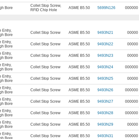
Collet Stop Screw
,
gh Bore
ASME B5.50
5699N126
000000
RFID Chip Hole
 Entry
,
Collet Stop Screw
ASME B5.50
9493N21
00000
gh Bore
 Entry
,
Collet Stop Screw
ASME B5.50
9493N22
00000
gh Bore
 Entry
,
Collet Stop Screw
ASME B5.50
9493N23
00000
gh Bore
 Entry
,
Collet Stop Screw
ASME B5.50
9493N24
000000
gh Bore
 Entry
,
Collet Stop Screw
ASME B5.50
9493N25
00000
gh Bore
 Entry
,
Collet Stop Screw
ASME B5.50
9493N26
000000
gh Bore
 Entry
,
Collet Stop Screw
ASME B5.50
9493N27
000000
gh Bore
 Entry
,
Collet Stop Screw
ASME B5.50
9493N28
000000
gh Bore
 Entry
,
Collet Stop Screw
ASME B5.50
9493N29
00000
gh Bore
 Entry
,
Collet Stop Screw
ASME B5.50
9493N31
000000
gh Bore