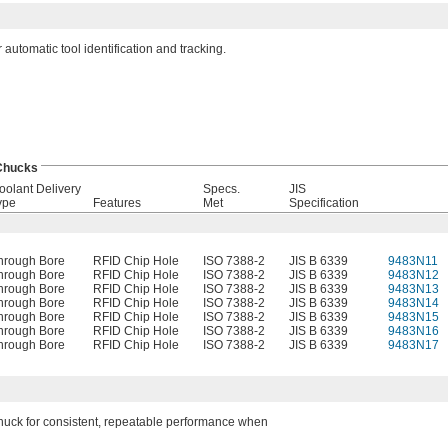
automatic tool identification and tracking.
 Chucks
oolant Delivery
Specs.
JIS
ype
Features
Met
Specification
hrough Bore
RFID Chip Hole
ISO 7388-2
JIS B 6339
9483N11
hrough Bore
RFID Chip Hole
ISO 7388-2
JIS B 6339
9483N12
hrough Bore
RFID Chip Hole
ISO 7388-2
JIS B 6339
9483N13
hrough Bore
RFID Chip Hole
ISO 7388-2
JIS B 6339
9483N14
hrough Bore
RFID Chip Hole
ISO 7388-2
JIS B 6339
9483N15
hrough Bore
RFID Chip Hole
ISO 7388-2
JIS B 6339
9483N16
hrough Bore
RFID Chip Hole
ISO 7388-2
JIS B 6339
9483N17
 chuck for consistent, repeatable performance when