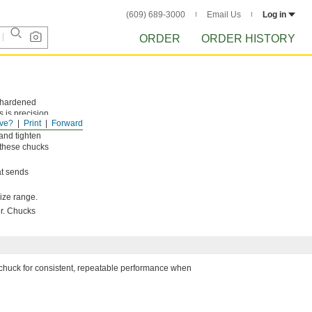
(609) 689-3000
Email Us
Log in
ORDER
ORDER HISTORY
e hardened
 is precision
ve?
Print
Forward
dle. To
and tighten
 these chucks
at sends
ize range.
er. Chucks
e chuck for consistent, repeatable performance when