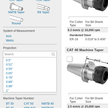
CAT Taper
HSK Taper
NMTB Taper
R8 Taper
For Collet
For Bit Shank
Round
Type
Size
6.3 mm/s @ 16,000 rpm
System of Measurement
Hardened Steel
Inch
ER-16
0.019" to 0.406"
Metric
Projection
CAT 40 Machine Taper
0.5"
0.51"
0.55"
0.65"
0.76"
0.89"
0.98"
1"
1.03"
Machine Taper Number
For Collet
For Bit Shank
1.11"
Type
Size
1.12"
BT 30
CAT 50
NMTB 40
2.5 mm/s @ 25,000 rpm