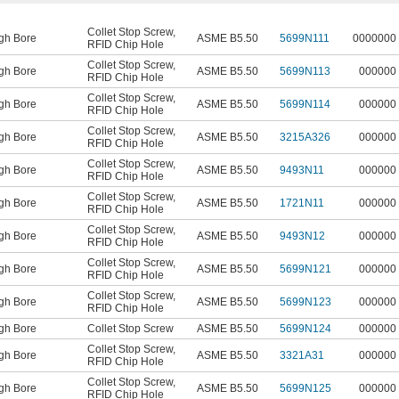
Collet Stop Screw
,
gh Bore
ASME B5.50
5699N111
0000000
RFID Chip Hole
Collet Stop Screw
,
gh Bore
ASME B5.50
5699N113
000000
RFID Chip Hole
Collet Stop Screw
,
gh Bore
ASME B5.50
5699N114
000000
RFID Chip Hole
Collet Stop Screw
,
gh Bore
ASME B5.50
3215A326
000000
RFID Chip Hole
Collet Stop Screw
,
gh Bore
ASME B5.50
9493N11
000000
RFID Chip Hole
Collet Stop Screw
,
gh Bore
ASME B5.50
1721N11
000000
RFID Chip Hole
Collet Stop Screw
,
gh Bore
ASME B5.50
9493N12
000000
RFID Chip Hole
Collet Stop Screw
,
gh Bore
ASME B5.50
5699N121
000000
RFID Chip Hole
Collet Stop Screw
,
gh Bore
ASME B5.50
5699N123
000000
RFID Chip Hole
gh Bore
Collet Stop Screw
ASME B5.50
5699N124
000000
Collet Stop Screw
,
gh Bore
ASME B5.50
3321A31
000000
RFID Chip Hole
Collet Stop Screw
,
gh Bore
ASME B5.50
5699N125
000000
RFID Chip Hole