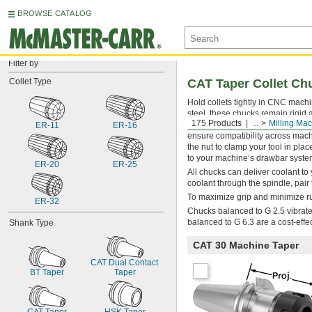
BROWSE CATALOG
Filter by
Collet Type
CAT Taper Collet Ch
Hold collets tightly in CNC machi
steel, these chucks remain rigid
175 Products
...
Milling Ma
ground to the industry standard 
ER-11
ER-16
ensure compatibility across mach
the nut to clamp your tool in plac
to your machine’s drawbar syste
ER-20
ER-25
All chucks can deliver coolant to 
coolant through the spindle, pai
To maximize grip and minimize run
ER-32
Chucks balanced to G 2.5 vibrate 
balanced to G 6.3 are a cost-effe
Shank Type
CAT 30 Machine Taper
CAT Dual Contact 
BT Taper
Taper