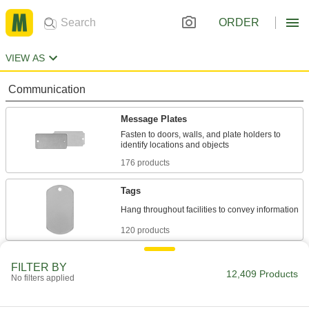
ORDER
VIEW AS
Communication
Message Plates
Fasten to doors, walls, and plate holders to
176 products
Tags
120 products
Pipe Markers
FILTER BY
12,409 Products
Identify pipe contents and flow in a range of
No filters applied
4 products