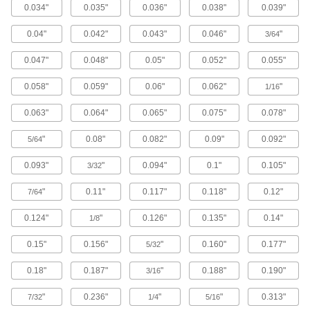
0.034"
0.035"
0.036"
0.038"
0.039"
3,489 products
0.04"
0.042"
0.043"
0.046"
"
3/64
Steel
0.047"
0.048"
0.05"
0.052"
0.055"
Strong, machinable, and weldable—all with
0.058"
0.059"
0.06"
0.062"
"
1/16
24 products
0.063"
0.064"
0.065"
0.075"
0.078"
Bronze
Better wear resistance than copper and brass—
"
0.08"
0.082"
0.09"
0.092"
5/64
0.093"
"
0.094"
0.1"
0.105"
3/32
408 products
"
0.11"
0.117"
0.118"
0.12"
7/64
Brass
More machinable than copper and bronze—all
0.124"
"
0.126"
0.135"
0.14"
1/8
525 products
0.15"
0.156"
"
0.160"
0.177"
5/32
Copper
0.18"
0.187"
"
0.188"
0.190"
3/16
Our most conductive metal for electrical
applications—all with material certificates for
"
0.236"
"
"
0.313"
7/32
1/4
5/16