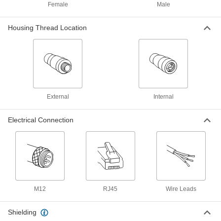
7911N105
Female
Male
ADD
Housing Thread Location
Ethernet Cord with M12 Connectors
000000
Each
D-Coded Straight Plugs, 6-1/2 Feet
Long, Shielded
7911N102
ADD
Ethernet Cord with M12 Connectors
000000
Each
D-Coded 90 Degree Elbow Plugs, 9-
External
Internal
1/2' Long, Double Shielded
7911N39
ADD
Electrical Connection
Ethernet Cord with M12 Connectors
000000
Each
D-Coded Plug x D-Coded Socket, 9-
1/2' Long
7911N51
ADD
Ethernet Cord with M12 Connectors
000000
M12
RJ45
Wire Leads
Each
D-Coded Straight Plugs, 9-1/2 Feet
Long, Double Shielded
7911N11
ADD
Shielding