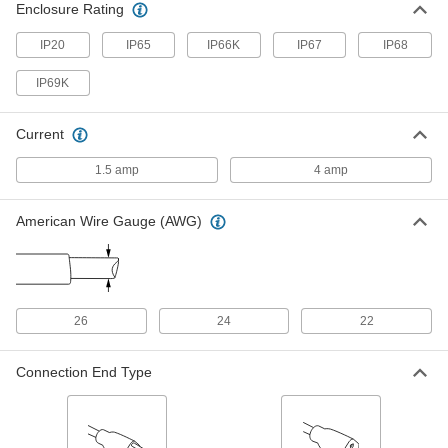
Ethernet Cord with M12 Connectors
000000
Enclosure Rating
Each
D-Coded Plug x D-Coded Socket, 16-
1/2 Feet Long
IP20
IP65
IP66K
IP67
IP68
7911N52
ADD
IP69K
Ethernet Cord with M12 Connectors
000000
Each
D-Code, Straight x 90 Degree Elbow
Current
Plug, 16.5' Long, 24 AWG
7911N31
ADD
1.5 amp
4 amp
Ethernet Cord with M12 Connectors
000000
American Wire Gauge (AWG)
Each
D-Code, Straight x 90 Degree Elbow
Plug, 16.5' Long, 22 AWG
7911N106
ADD
Ethernet Cord with M12 Connectors
000000
26
24
22
Each
D-Coded 90 Degree Elbow Plugs, 16-
1/2 Feet Long, Shielded
7911N109
ADD
Connection End Type
Ethernet Cord with M12 Connectors
000000
Each
D-Coded Straight Plugs, 16-1/2 Feet
Long, Shielded