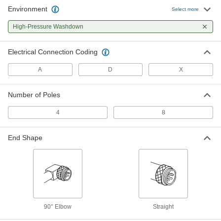
Environment
Select more
Ethernet Cord with M12 Connectors
000000
Each
D-Coded 90 Degree Elbow Plugs, 3
High-Pressure Washdown
Feet Long, Shielded
7911N107
ADD
Electrical Connection Coding
Ethernet Cord with M12 Connectors
000000
A
D
X
Each
D-Coded Straight Plugs, 3 Feet Long,
Shielded
7911N101
ADD
Number of Poles
4
8
Ethernet Cord with M12 Connectors
000000
Each
D-Coded, Straight x 90 Degree Elbow
Plugs, 3' Long, 22 AWG
End Shape
7911N104
ADD
Ethernet Cord with M12 Connectors
000000
Each
D-Coded Straight Plugs, 3 Feet Long,
Unshielded
7911N18
ADD
90° Elbow
Straight
Ethernet Cord with M12 Connectors
000000