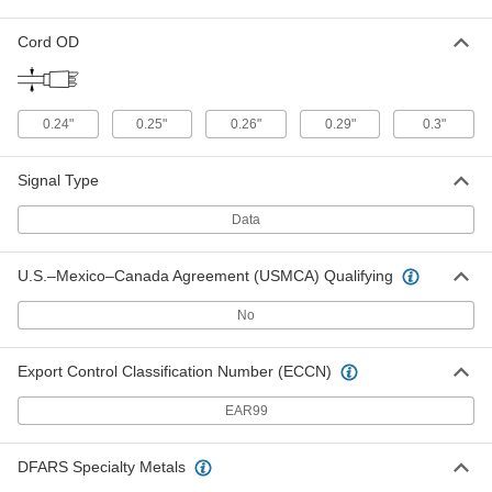
Cord OD
Ethernet Cord with M12 Connectors
000000
Each
D-Coded Straight Plugs, 32-1/2 Feet
Long, Unshielded
7911N22
ADD
0.24"
0.25"
0.26"
0.29"
0.3"
Ethernet Cord with M12 Connectors
0000000
Signal Type
Each
x-Coded, Straight x 90 Degree Elbow
Plugs, 3 Feet Long
7911N59
ADD
Data
U.S.–Mexico–Canada Agreement (USMCA) Qualifying
Ethernet Cord with M12 Connectors
0000000
Each
x-Coded 90 Degree Elbow Plugs, 3'
No
Long
7911N65
ADD
Export Control Classification Number (ECCN)
Ethernet Cord with M12 Connectors
000000
EAR99
Each
A-Coded Plug x A-Coded Socket, 3
Feet Long
7911N54
ADD
DFARS Specialty Metals