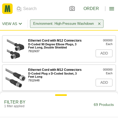
ORDER
VIEW AS
Environment: High-Pressure Washdown
Ethernet Cord with M12 Connectors
000000
Each
D-Coded 90 Degree Elbow Plugs, 3
Feet Long, Double Shielded
7911N37
ADD
Ethernet Cord with M12 Connectors
000000
Each
D-Coded Plug x D-Coded Socket, 3
Feet Long
7911N48
ADD
Ethernet Cord with M12 Connectors
000000
FILTER BY
Each
D-Coded, Straight x 90 Degree Elbow
69 Products
Plugs, 24 AWG
1 filter applied
7911N27
ADD