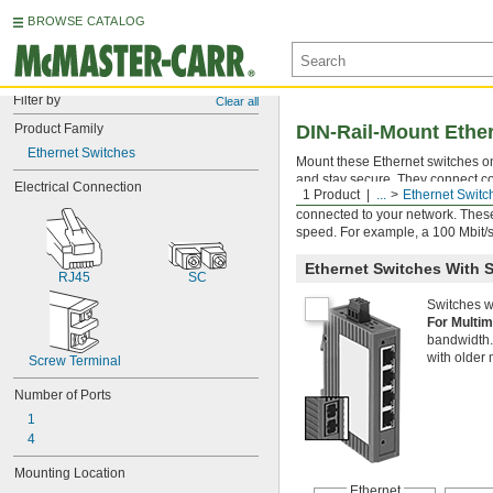
BROWSE CATALOG
Filter by
Clear all
Product Family
DIN-Rail-Mount Ethe
Ethernet Switches
Mount these Ethernet switches o
and stay secure. They connect co
Electrical Connection
1 Product
...
Ethernet Switc
the Internet, and provide you with
connected to your network. These
speed. For example, a 100 Mbit/s s
Ethernet Switches With S
RJ45
SC
Switches wi
For Multi
bandwidth.
with older
Screw Terminal
Number of Ports
1
4
Mounting Location
Ethernet