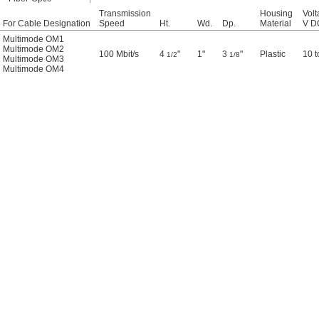
Transmission
Housing
Volt
For Cable Designation
Speed
Ht.
Wd.
Dp.
Material
V D
Multimode OM1
Multimode OM2
100 Mbit/s
4
"
1"
3
"
Plastic
10 t
1/2
1/8
Multimode OM3
Multimode OM4