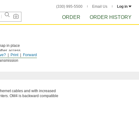
(330) 995-5500
Email Us
Log in
ORDER
ORDER HISTORY
nap in place
ther, access
ve?
Print
Forward
ill be
ransmission
thernet cables and with increased
enters. OM4 is backward compatible