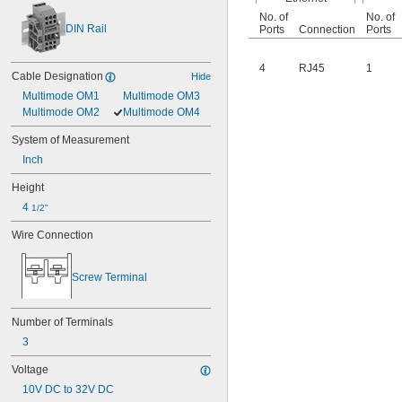
No. of
No. of
DIN Rail
Ports
Connection
Ports
4
RJ45
1
Cable Designation
Hide
Multimode OM1
Multimode OM3
Multimode OM2
Multimode OM4
System of Measurement
Inch
Height
4 
1/2"
Wire Connection
Screw Terminal
Number of Terminals
3
Voltage
10V DC to 32V DC