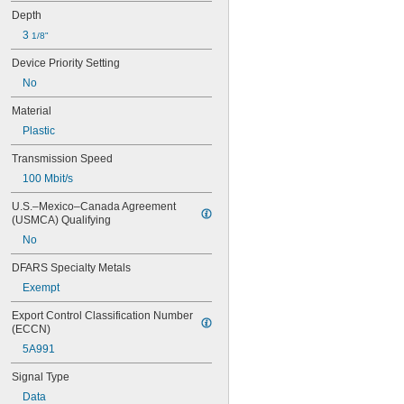
Depth
3 
1/8"
Device Priority Setting
No
Material
Plastic
Transmission Speed
100 Mbit/s
U.S.–Mexico–Canada Agreement 
(USMCA) Qualifying
No
DFARS Specialty Metals
Exempt
Export Control Classification Number 
(ECCN)
5A991
Signal Type
Data