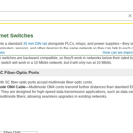
rnet Switches
nto a standard
35 mm DIN rail
alongside PLCs, relays, and power supplies—they s
mputers, sensors, and other devices to the same network so they can talk to each o
hes
How can we impro
 real-time diagnostics. Switches do not require set up—just plug in a device and it w
 switches are backward compatible, so they'll work in networks below their rated t
witch will work in a 10 Mbit/s network, but it will only run at 10 Mbit/s.
C Fiber-Optic Ports
th SC fiber-optic ports accept multimode fiber-optic cords.
mode OM4 Cable—
Multimode OM4 cords transmit further distances than standard E
 They are designed for high-speed data transmission applications, such as data c
 multimode fibers, allowing seamless upgrades in existing networks.
Fiber-Optic