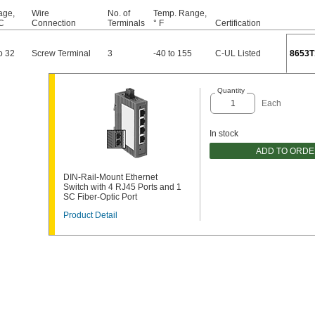
age,
Wire
No. of
Temp. Range,
C
Connection
Terminals
° F
Certification
o 32
Screw Terminal
3
-40 to 155
C-UL Listed
8653T
Quantity
Each
In stock
ADD TO ORD
DIN-Rail-Mount Ethernet
Switch with 4 RJ45 Ports and 1
SC Fiber-Optic Port
Product Detail