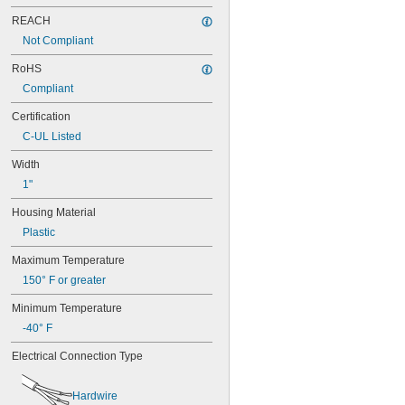
REACH
Not Compliant
RoHS
Compliant
Certification
C-UL Listed
Width
1"
Housing Material
Plastic
Maximum Temperature
150° F or greater
Minimum Temperature
-40° F
Electrical Connection Type
Hardwire