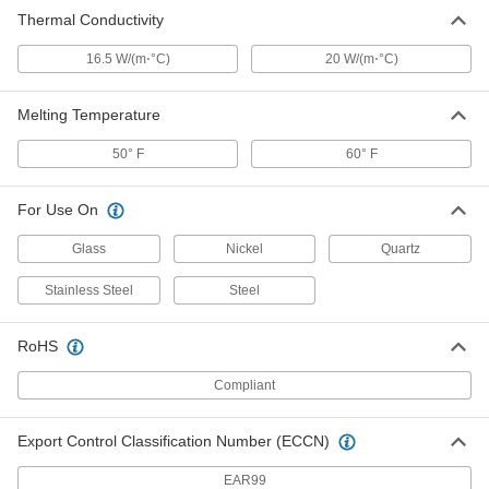
Thermal Conductivity
16.5 W/(m⋅°C)
20 W/(m⋅°C)
Melting Temperature
50° F
60° F
For Use On
Glass
Nickel
Quartz
Stainless Steel
Steel
RoHS
Compliant
Export Control Classification Number (ECCN)
EAR99