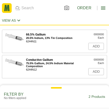
ORDER
VIEW AS
66.5% Gallium
0000000
Each
20.5% Indium, 13% Tin Composition
6244N11
ADD
Conductive Gallium
0000000
Each
75.5% Gallium, 24.5% Indium Material
Composition
6244N12
ADD
FILTER BY
2 Products
No filters applied