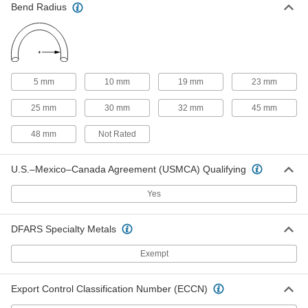
Bend Radius
Abrasion-Resistant Opaque Rubber
00000
Blend Tubing
Per Ft.
for Chemicals, 12 mm ID, 15 mm OD
3775N28
ADD
Abrasion-Resistant Opaque Rubber
00000
5 mm
10 mm
19 mm
23 mm
Blend Tubing
Per Ft.
for Chemicals, 14 mm ID, 16 mm OD
25 mm
30 mm
32 mm
45 mm
3775N29
ADD
48 mm
Not Rated
Continuous-Flex Soft Opaque
00000
Rubber Tubing
Per Ft.
U.S.–Mexico–Canada Agreement (USMCA) Qualifying
for Food, Beverage and Dairy, 1 mm
ID, 3 mm OD
ADD
52035K41
Yes
Continuous-Flex Soft Opaque
00000
DFARS Specialty Metals
Rubber Tubing
Per Ft.
for Food, Beverage and Dairy, 2 mm
ID, 5 mm OD
Exempt
ADD
52035K42
Export Control Classification Number (ECCN)
Continuous-Flex Soft Opaque
00000
Rubber Tubing
Per Ft.