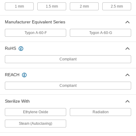
1 mm
1.5 mm
2 mm
2.5 mm
Abrasion-Resistant Opaque Rubber
00000
Blend Tubing
Per Ft.
Manufacturer Equivalent Series
for Chemicals, 9 mm ID, 11 mm OD
3775N24
ADD
Tygon A-60-F
Tygon A-60-G
Abrasion-Resistant Opaque Rubber
00000
RoHS
Blend Tubing
Per Ft.
for Chemicals, 9 mm ID, 13 mm OD
3775N25
Compliant
ADD
REACH
Abrasion-Resistant Opaque Rubber
00000
Blend Tubing
Per Ft.
for Chemicals, 10 mm ID, 13 mm OD
Compliant
3775N26
ADD
Sterilize With
Abrasion-Resistant Opaque Rubber
00000
Ethylene Oxide
Radiation
Blend Tubing
Per Ft.
for Chemicals, 10 mm ID, 15 mm OD
3775N27
ADD
Steam (Autoclaving)