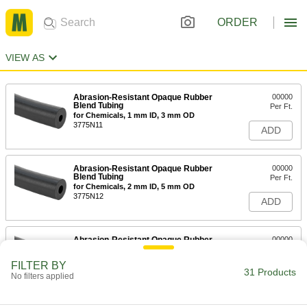
ORDER
VIEW AS
Abrasion-Resistant Opaque Rubber
00000
Blend Tubing
Per Ft.
for Chemicals, 1 mm ID, 3 mm OD
3775N11
ADD
Abrasion-Resistant Opaque Rubber
00000
Blend Tubing
Per Ft.
for Chemicals, 2 mm ID, 5 mm OD
3775N12
ADD
Abrasion-Resistant Opaque Rubber
00000
Blend Tubing
Per Ft.
for Chemicals, 2 mm ID, 6 mm OD
FILTER BY
3775N13
31 Products
ADD
No filters applied