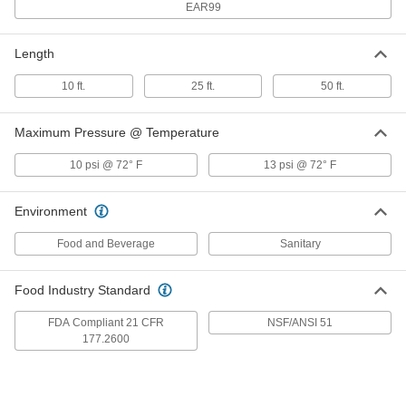
EAR99
for Food, Beverage and Dairy, 3 mm
ID, 5 mm OD
ADD
52035K44
Length
Continuous-Flex Soft Opaque
00000
10 ft.
25 ft.
50 ft.
Rubber Tubing
Per Ft.
for Food, Beverage and Dairy, 4 mm
ID, 6 mm OD
ADD
52035K46
Maximum Pressure @ Temperature
10 psi @ 72° F
13 psi @ 72° F
Continuous-Flex Soft Opaque
00000
Rubber Tubing
Per Ft.
for Food, Beverage and Dairy, 4 mm
ID, 7 mm OD
Environment
ADD
52035K47
Food and Beverage
Sanitary
Continuous-Flex Soft Opaque
00000
Rubber Tubing
Per Ft.
Food Industry Standard
for Food, Beverage and Dairy, 5 mm
ID, 7 mm OD
ADD
52035K48
FDA Compliant 21 CFR
NSF/ANSI 51
177.2600
Continuous-Flex Soft Opaque
00000
Rubber Tubing
Per Ft.
for Food, Beverage and Dairy, 6 mm
ID, 8 mm OD
ADD