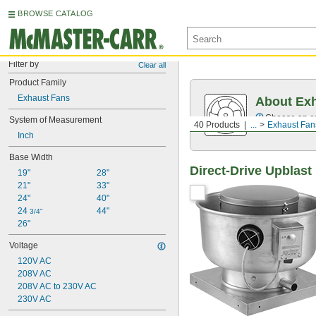
BROWSE CATALOG
Filter by
Clear all
Product Family
Exhaust Fans
About Ex
Choose an exh
System of Measurement
40 Products
...
Exhaust Fan
Inch
Base Width
Direct-Drive Upblas
19"
28"
21"
33"
24"
40"
24 
44"
3/4"
26"
Voltage
120V AC
208V AC
208V AC to 230V AC
230V AC