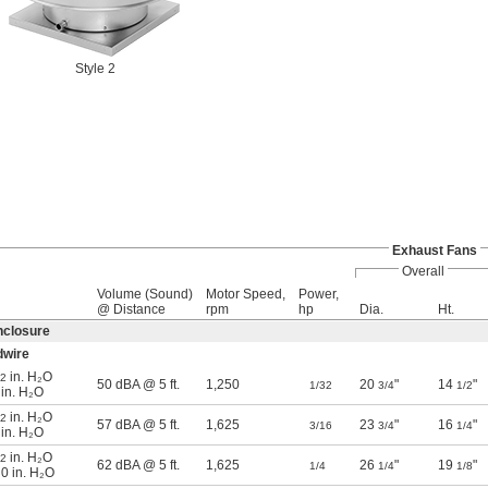
Style 2
Exhaust Fans
Overall
Volume (Sound)
Motor Speed,
Power,
@ Distance
rpm
hp
Dia.
Ht.
nclosure
dwire
in. H₂O
/2
50 dBA @ 5 ft.
1,250
20
"
14
"
1/32
3/4
1/2
 in. H₂O
in. H₂O
/2
57 dBA @ 5 ft.
1,625
23
"
16
"
3/16
3/4
1/4
 in. H₂O
in. H₂O
/2
62 dBA @ 5 ft.
1,625
26
"
19
"
1/4
1/4
1/8
 0 in. H₂O