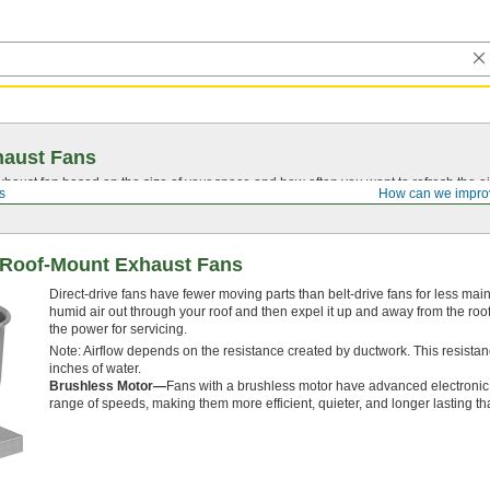
haust Fans
aust fan based on the size of your space and how often you want to refresh the ai
s
How can we impro
t Roof-Mount Exhaust Fans
Direct-drive fans have fewer moving parts than belt-drive fans for less m
humid air out through your roof and then expel it up and away from the roof 
the power for servicing.
Note: Airflow depends on the resistance created by ductwork. This resistan
inches of water.
Brushless Motor—
Fans with a brushless motor have advanced electronic c
range of speeds, making them more efficient, quieter, and longer lasting th