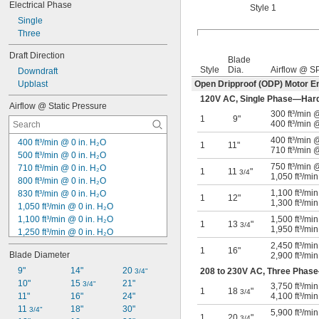
Electrical Phase
Style 1
Single
Three
Draft Direction
Blade
Style
Dia.
Airflow @ S
Downdraft
Upblast
Open Dripproof (ODP) Motor E
120V AC, Single Phase—Har
Airflow @ Static Pressure
300 ft³/min
1
9"
400 ft³/min 
400 ft³/min
400 ft³/min @ 0 in. H₂O
1
11"
710 ft³/min 
500 ft³/min @ 0 in. H₂O
750 ft³/min
710 ft³/min @ 0 in. H₂O
1
11
"
3/4
1,050 ft³/mi
800 ft³/min @ 0 in. H₂O
1,100 ft³/mi
830 ft³/min @ 0 in. H₂O
1
12"
1,300 ft³/mi
1,050 ft³/min @ 0 in. H₂O
1,100 ft³/min @ 0 in. H₂O
1,500 ft³/mi
1
13
"
3/4
1,950 ft³/mi
1,250 ft³/min @ 0 in. H₂O
1,300 ft³/min @ 0 in. H₂O
2,450 ft³/mi
1
16"
Blade Diameter
2,900 ft³/mi
1,950 ft³/min @ 0 in. H₂O
2,000 ft³/min @ 0 in. H₂O
9"
14"
20 
208 to 230V AC, Three Phas
3/4"
2,100 ft³/min @ 0 in. H₂O
10"
15 
21"
3/4"
3,750 ft³/mi
1
18
"
3/4
2,300 ft³/min @ 0 in. H₂O
11"
16"
24"
4,100 ft³/mi
2,400 ft³/min @ 0 in. H₂O
11 
18"
30"
3/4"
5,900 ft³/mi
1
20
"
3/4