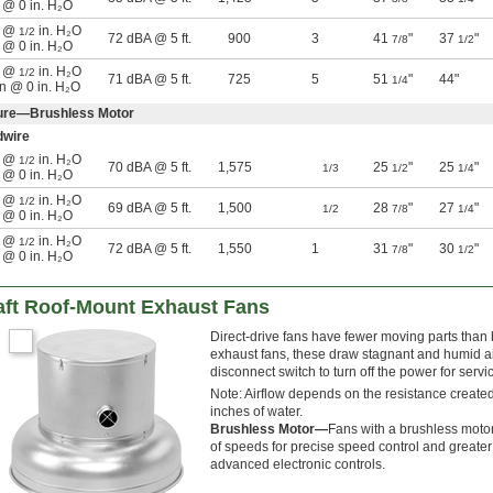
n @ 0 in. H₂O
n @
in. H₂O
1/2
72 dBA @ 5 ft.
900
3
41
"
37
"
7/8
1/2
n @ 0 in. H₂O
n @
in. H₂O
1/2
71 dBA @ 5 ft.
725
5
51
"
44"
1/4
in @ 0 in. H₂O
sure—Brushless Motor
dwire
n @
in. H₂O
1/2
70 dBA @ 5 ft.
1,575
25
"
25
"
1/3
1/2
1/4
n @ 0 in. H₂O
n @
in. H₂O
1/2
69 dBA @ 5 ft.
1,500
28
"
27
"
1/2
7/8
1/4
n @ 0 in. H₂O
n @
in. H₂O
1/2
72 dBA @ 5 ft.
1,550
1
31
"
30
"
7/8
1/2
n @ 0 in. H₂O
aft Roof-Mount Exhaust Fans
Direct-drive fans have fewer moving parts than
exhaust fans, these draw stagnant and humid air 
disconnect switch to turn off the power for servi
Note: Airflow depends on the resistance created
inches of water.
Brushless Motor—
Fans with a brushless motor
of speeds for precise speed control and greater
advanced electronic controls.