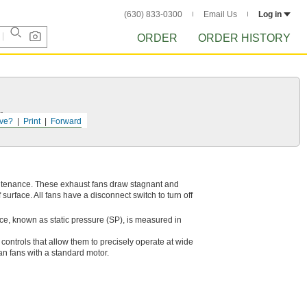
(630) 833-0300
Email Us
Log in
ORDER
ORDER HISTORY
r.
ve?
Print
Forward
aintenance. These exhaust fans draw stagnant and
surface. All fans have a disconnect switch to turn off
ce, known as static pressure (SP), is measured in
ontrols that allow them to precisely operate at wide
an fans with a standard motor.