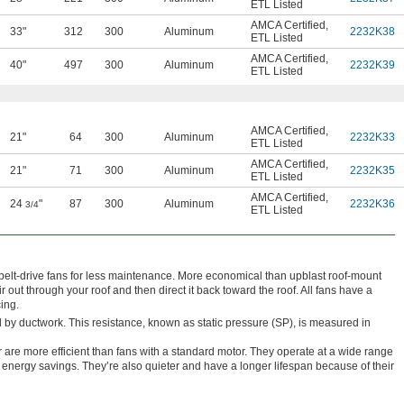
ETL Listed
AMCA Certified
,
33"
312
300
Aluminum
2232K38
ETL Listed
AMCA Certified
,
40"
497
300
Aluminum
2232K39
ETL Listed
AMCA Certified
,
21"
64
300
Aluminum
2232K33
ETL Listed
AMCA Certified
,
21"
71
300
Aluminum
2232K35
ETL Listed
AMCA Certified
,
24
"
87
300
Aluminum
2232K36
3/4
ETL Listed
 belt-drive fans for less maintenance. More economical than upblast roof-mount
out through your roof and then direct it back toward the roof. All fans have a
cing.
 by ductwork. This resistance, known as static pressure (SP), is measured in
 are more efficient than fans with a standard motor. They operate at a wide range
 energy savings. They’re also quieter and have a longer lifespan because of their