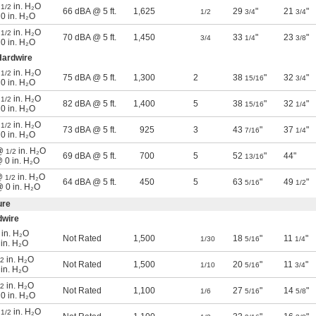
@
in. H₂O
1/2
66 dBA @ 5 ft.
1,625
29
"
21
"
1/2
3/4
3/4
 0 in. H₂O
@
in. H₂O
1/2
70 dBA @ 5 ft.
1,450
33
"
23
"
3/4
1/4
3/8
 0 in. H₂O
ardwire
@
in. H₂O
1/2
75 dBA @ 5 ft.
1,300
2
38
"
32
"
15/16
3/4
 0 in. H₂O
@
in. H₂O
1/2
82 dBA @ 5 ft.
1,400
5
38
"
32
"
15/16
1/4
 0 in. H₂O
@
in. H₂O
1/2
73 dBA @ 5 ft.
925
3
43
"
37
"
7/16
1/4
 0 in. H₂O
 @
in. H₂O
1/2
69 dBA @ 5 ft.
700
5
52
"
44"
13/16
@ 0 in. H₂O
 @
in. H₂O
1/2
64 dBA @ 5 ft.
450
5
63
"
49
"
5/16
1/2
@ 0 in. H₂O
ure
dwire
in. H₂O
Not Rated
1,500
18
"
11
"
1/30
5/16
1/4
 in. H₂O
in. H₂O
/2
Not Rated
1,500
20
"
11
"
1/10
5/16
3/4
 in. H₂O
in. H₂O
/2
Not Rated
1,100
27
"
14
"
1/6
5/16
5/8
 0 in. H₂O
@
in. H₂O
1/2