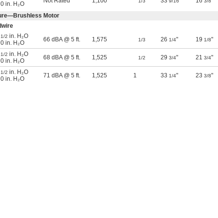
Not Rated
1,100
33
"
16
"
1/3
9/16
3/8
 0 in. H₂O
sure—Brushless Motor
dwire
@
in. H₂O
1/2
66 dBA @ 5 ft.
1,575
26
"
19
"
1/3
1/4
1/8
 0 in. H₂O
@
in. H₂O
1/2
68 dBA @ 5 ft.
1,525
29
"
21
"
1/2
3/4
3/4
 0 in. H₂O
@
in. H₂O
1/2
71 dBA @ 5 ft.
1,525
1
33
"
23
"
1/4
3/8
 0 in. H₂O