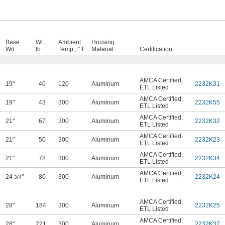
Base
Wt.,
Ambient
Housing
Wd.
lb.
Temp., ° F
Material
Certification
AMCA Certified
,
19"
40
120
Aluminum
2232K31
ETL Listed
AMCA Certified
,
19"
43
300
Aluminum
2232K55
ETL Listed
AMCA Certified
,
21"
67
300
Aluminum
2232K32
ETL Listed
AMCA Certified
,
21"
50
300
Aluminum
2232K23
ETL Listed
AMCA Certified
,
21"
78
300
Aluminum
2232K34
ETL Listed
AMCA Certified
,
24
"
80
300
Aluminum
2232K24
3/4
ETL Listed
AMCA Certified
,
28"
184
300
Aluminum
2232K25
ETL Listed
AMCA Certified
,
28"
221
300
Aluminum
2232K37