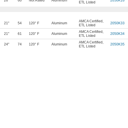
26"
60
Not Rated
Aluminum
2050K16
ETL Listed
AMCA Certified
,
21"
54
120° F
Aluminum
2050K33
ETL Listed
AMCA Certified
,
21"
61
120° F
Aluminum
2050K34
ETL Listed
AMCA Certified
,
24"
74
120° F
Aluminum
2050K35
ETL Listed