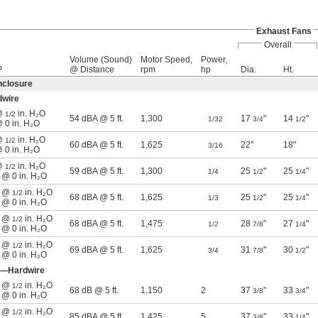
Exhaust Fans
Overall
Volume (Sound)
Motor Speed,
Power,
P
@ Distance
rpm
hp
Dia.
Ht.
nclosure
dwire
 @
in. H₂O
1/2
54 dBA @ 5 ft.
1,300
17
"
14
"
1/32
3/4
1/2
@ 0 in. H₂O
 @
in. H₂O
1/2
60 dBA @ 5 ft.
1,625
22"
18"
3/16
@ 0 in. H₂O
 @
in. H₂O
1/2
59 dBA @ 5 ft.
1,300
25
"
25
"
1/4
1/2
1/4
n @ 0 in. H₂O
n @
in. H₂O
1/2
68 dBA @ 5 ft.
1,625
25
"
25
"
1/3
1/2
1/4
n @ 0 in. H₂O
n @
in. H₂O
1/2
68 dBA @ 5 ft.
1,475
28
"
27
"
1/2
7/8
1/4
n @ 0 in. H₂O
n @
in. H₂O
1/2
69 dBA @ 5 ft.
1,625
31
"
30
"
3/4
7/8
1/2
n @ 0 in. H₂O
e—Hardwire
n @
in. H₂O
1/2
68 dB @ 5 ft.
1,150
2
37
"
33
"
3/8
3/4
n @ 0 in. H₂O
n @
in. H₂O
1/2
85 dBA @ 5 ft.
1,425
5
37
"
33
"
3/8
1/4