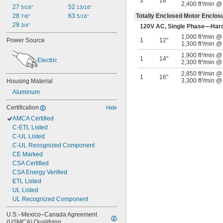
3
18"
2,400 ft³/min @
27 
52 
5/16"
13/16"
28 
63 
Totally Enclosed Motor Enclo
7/8"
5/16"
29 
3/4"
120V AC, Single Phase—Har
1,000 ft³/min 
Power Source
1
12"
1,300 ft³/min @
1,900 ft³/min 
1
14"
Electric
2,300 ft³/min @
2,850 ft³/min 
1
16"
3,300 ft³/min @
Housing Material
Aluminum
Certification
Hide
AMCA Certified
C-ETL Listed
C-UL Listed
C-UL Recognized Component
CE Marked
CSA Certified
CSA Energy Verified
ETL Listed
UL Listed
UL Recognized Component
U.S.–Mexico–Canada Agreement 
(USMCA) Qualifying