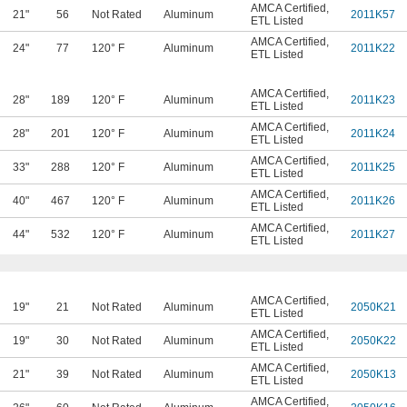
AMCA Certified
,
21"
56
Not Rated
Aluminum
2011K57
ETL Listed
AMCA Certified
,
24"
77
120° F
Aluminum
2011K22
ETL Listed
AMCA Certified
,
28"
189
120° F
Aluminum
2011K23
ETL Listed
AMCA Certified
,
28"
201
120° F
Aluminum
2011K24
ETL Listed
AMCA Certified
,
33"
288
120° F
Aluminum
2011K25
ETL Listed
AMCA Certified
,
40"
467
120° F
Aluminum
2011K26
ETL Listed
AMCA Certified
,
44"
532
120° F
Aluminum
2011K27
ETL Listed
AMCA Certified
,
19"
21
Not Rated
Aluminum
2050K21
ETL Listed
AMCA Certified
,
19"
30
Not Rated
Aluminum
2050K22
ETL Listed
AMCA Certified
,
21"
39
Not Rated
Aluminum
2050K13
ETL Listed
AMCA Certified
,