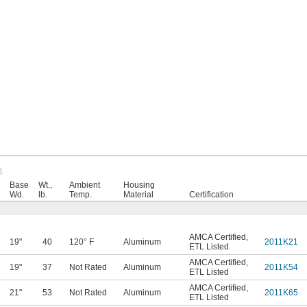
Base
Wt.,
Ambient
Housing
Wd.
lb.
Temp.
Material
Certification
AMCA Certified
,
19"
40
120° F
Aluminum
2011K21
ETL Listed
AMCA Certified
,
19"
37
Not Rated
Aluminum
2011K54
ETL Listed
AMCA Certified
,
21"
53
Not Rated
Aluminum
2011K65
ETL Listed