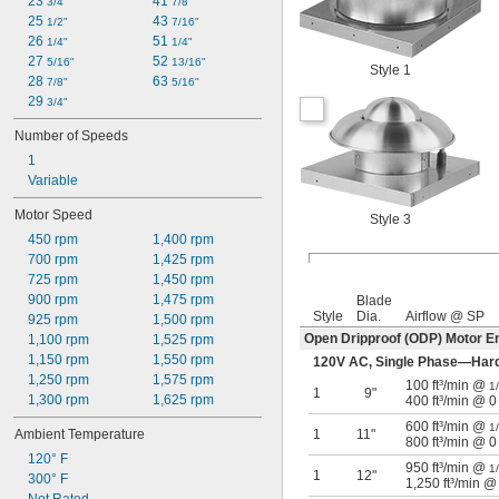
23 
41 
3/4"
7/8"
25 
43 
1/2"
7/16"
26 
51 
1/4"
1/4"
27 
52 
5/16"
13/16"
Style 1
28 
63 
7/8"
5/16"
29 
3/4"
Number of Speeds
1
Variable
Motor Speed
Style 3
450 rpm
1,400 rpm
700 rpm
1,425 rpm
725 rpm
1,450 rpm
900 rpm
1,475 rpm
Blade
Style
Dia.
Airflow @ SP
925 rpm
1,500 rpm
Open Dripproof (ODP) Motor E
1,100 rpm
1,525 rpm
1,150 rpm
1,550 rpm
120V AC, Single Phase—Har
1,250 rpm
1,575 rpm
100 ft³/min @
1
1
9"
1,300 rpm
1,625 rpm
400 ft³/min @ 0
600 ft³/min @
1
Ambient Temperature
1
11"
800 ft³/min @ 0
120° F
950 ft³/min @
1
1
12"
300° F
1,250 ft³/min @