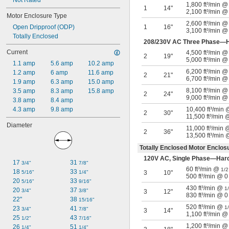
Not Rated
1,800 ft³/min 
1
14"
2,100 ft³/min @
Motor Enclosure Type
2,600 ft³/min 
Open Dripproof (ODP)
1
16"
3,100 ft³/min @
Totally Enclosed
208/230V AC Three Phase—H
Current
4,500 ft³/min 
2
19"
5,000 ft³/min @
1.1 amp
5.6 amp
10.2 amp
6,200 ft³/min 
1.2 amp
6 amp
11.6 amp
2
21"
6,700 ft³/min @
1.9 amp
6.3 amp
15.0 amp
8,100 ft³/min 
3.5 amp
8.3 amp
15.8 amp
2
24"
9,000 ft³/min @
3.8 amp
8.4 amp
4.3 amp
9.8 amp
10,400 ft³/min
2
30"
11,500 ft³/min 
Diameter
11,000 ft³/min
2
36"
13,500 ft³/min 
Totally Enclosed Motor Enclos
120V AC, Single Phase—Har
17 
31 
3/4"
7/8"
60 ft³/min @
1/2
18 
33 
5/16"
1/4"
3
10"
500 ft³/min @ 0
20 
33 
5/16"
9/16"
430 ft³/min @
1
20 
37 
3/4"
3/8"
3
12"
830 ft³/min @ 0
22"
38 
15/16"
520 ft³/min @
1
23 
41 
3/4"
7/8"
3
14"
1,100 ft³/min @
25 
43 
1/2"
7/16"
1,200 ft³/min 
26 
51 
1/4"
1/4"