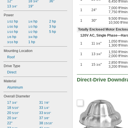
2,900 ft³/min @ 0 in. H₂O
12"
18 
36"
6,450 ft³/mi
3/4"
3,100 ft³/min @ 0 in. H₂O
13 
19"
3/4"
7,000 ft³/mi
1
24"
3,200 ft³/min @ 0 in. H₂O
7,750 ft³/mi
Power
3,300 ft³/min @ 0 in. H₂O
9,500 ft³/mi
1
30"
 hp
 hp
2 hp
1/32
1/4
10,500 ft³/m
 hp
 hp
3 hp
1/30
1/3
Totally Enclosed Motor Enclo
 hp
 hp
5 hp
1/10
1/2
120V AC, Single Phase—Har
 hp
 hp
1/6
3/4
1,050 ft³/mi
 hp
1 hp
3/16
1
11
"
3/4
1,300 ft³/mi
Mounting Location
1,550 ft³/mi
1
13
"
3/4
2,000 ft³/mi
Roof
2,850 ft³/mi
1
15
"
3/4
Drive Type
3,200 ft³/mi
Direct
Direct-Drive Downdr
Material
Aluminum
Overall Diameter
17 
31 
3/4"
7/8"
18 
33 
5/16"
1/4"
20 
33 
5/16"
9/16"
20 
37 
3/4"
3/8"
22"
38 
15/16"