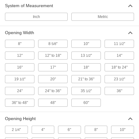
System of Measurement
Exhaust Fan Guards
Inch
Metric
15 products
Opening Width
Fan Guards
8"
8
"
10"
11
"
5/8
1/2
Shield fans to prevent injury to workers and
12"
12" to 18"
13
"
14"
1/2
3 products
16"
17"
18"
18" to 24"
Fluid Handling
19
"
20"
21" to 36"
23
"
1/2
1/2
Equipment-Cooling Fan Guards
24"
24" to 36"
35
"
36"
1/2
Protect fingers, cables, and debris from coming
36" to 48"
48"
60"
75 products
Opening Height
2
"
4"
6"
8"
10"
1/4