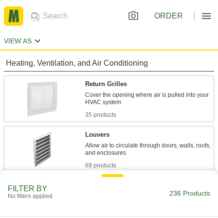
ORDER
VIEW AS
Heating, Ventilation, and Air Conditioning
Return Grilles
Cover the opening where air is pulled into your
35 products
Louvers
Allow air to circulate through doors, walls, roofs,
69 products
Registers
FILTER BY
236 Products
No filters applied
Direct and control airflow coming out of HVAC
39 products