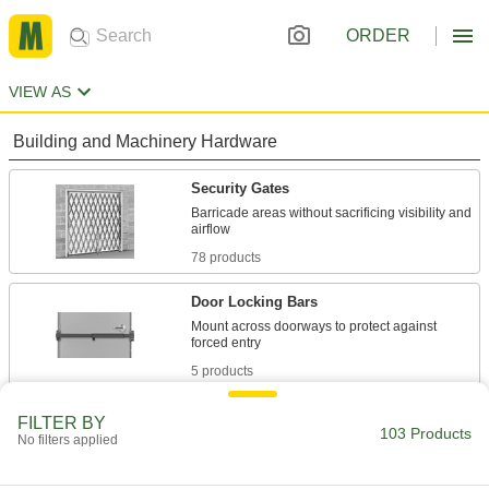
ORDER
VIEW AS
Building and Machinery Hardware
Security Gates
Barricade areas without sacrificing visibility and
78 products
Door Locking Bars
Mount across doorways to protect against
5 products
Safety Equipment
FILTER BY
103 Products
No filters applied
Retractable Gates