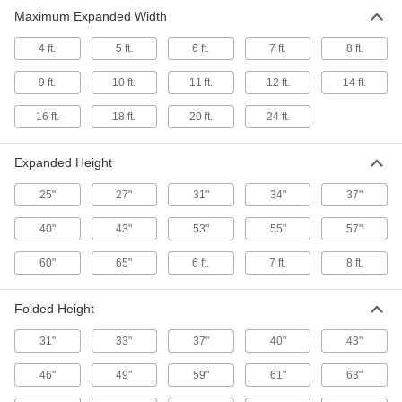
Prevent access to an area and then collapse for
Maximum Expanded Width
20 products
4 ft.
5 ft.
6 ft.
7 ft.
8 ft.
9 ft.
10 ft.
11 ft.
12 ft.
14 ft.
16 ft.
18 ft.
20 ft.
24 ft.
Expanded Height
25"
27"
31"
34"
37"
40"
43"
53"
55"
57"
60"
65"
6 ft.
7 ft.
8 ft.
Folded Height
31"
33"
37"
40"
43"
46"
49"
59"
61"
63"