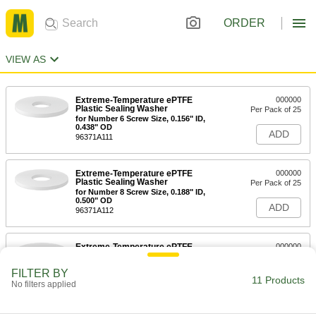
ORDER
VIEW AS
Extreme-Temperature ePTFE
000000
Plastic Sealing Washer
Per Pack of 25
for Number 6 Screw Size, 0.156" ID,
0.438" OD
ADD
96371A111
Extreme-Temperature ePTFE
000000
Plastic Sealing Washer
Per Pack of 25
for Number 8 Screw Size, 0.188" ID,
0.500" OD
ADD
96371A112
Extreme-Temperature ePTFE
000000
Plastic Sealing Washer
Per Pack of 25
for Number 10 Screw Size, 0.203" ID,
FILTER BY
0.563" OD
11 Products
ADD
No filters applied
96371A113