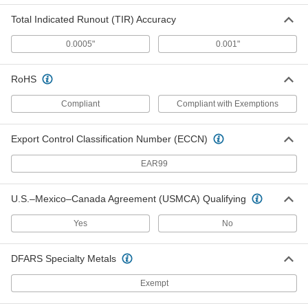
Total Indicated Runout (TIR) Accuracy
Wide-Diameter Range Lathe
000000
Mandrel
Each
0.0005"
0.001"
21/32" to 3/4" OD
3276A33
ADD
RoHS
Wide-Diameter Range Lathe
000000
Compliant
Compliant with Exemptions
Mandrel
Each
3/4" to 7/8" OD
3276A34
ADD
Export Control Classification Number (ECCN)
EAR99
Wide-Diameter Range Lathe
000000
Mandrel
Each
7/8" to 1" OD
U.S.–Mexico–Canada Agreement (USMCA) Qualifying
3276A35
ADD
Yes
No
Wide-Diameter Range Lathe
0000000
Mandrel
Each
DFARS Specialty Metals
1" to 1-1/4" OD
3276A38
ADD
Exempt