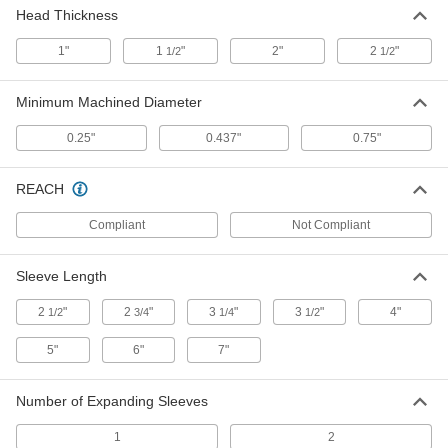
Head Thickness
Wide-Diameter Range Lathe
0000000
Mandrel
Each
1-1/4" to 1-1/2" OD
1"
1
"
2"
2
"
1/2
1/2
3276A39
ADD
Minimum Machined Diameter
Wide-Diameter Range Lathe
0000000
Mandrel
Each
0.25"
0.437"
0.75"
1-1/2" to 2" OD
3276A42
ADD
REACH
Wide-Diameter Range Lathe
0000000
Compliant
Not Compliant
Mandrel
Each
2" to 2-3/4" OD
3276A43
ADD
Sleeve Length
2
"
2
"
3
"
3
"
4"
1/2
3/4
1/4
1/2
Wide-Diameter Range Lathe
0000000
Mandrel
Each
5"
6"
7"
2-3/4" to 3-3/4" OD
3276A44
ADD
Number of Expanding Sleeves
Expanding-End Lathe Mandrel
0000000
1
2
Each
8 Piece Set