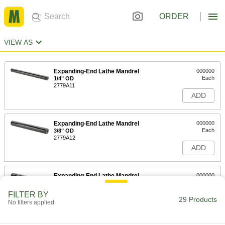
ORDER
VIEW AS
Expanding-End Lathe Mandrel
000000
Each
1/4" OD
2779A11
ADD
Expanding-End Lathe Mandrel
000000
Each
3/8" OD
2779A12
ADD
Expanding-End Lathe Mandrel
000000
Each
1/2" OD
2779A13
FILTER BY
29 Products
ADD
No filters applied